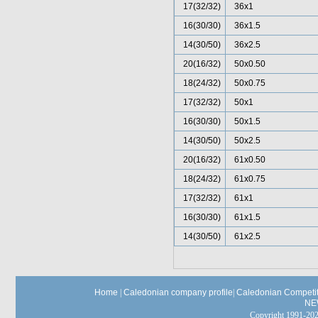
17(32/32)
36x1
16(30/30)
36x1.5
14(30/50)
36x2.5
20(16/32)
50x0.50
18(24/32)
50x0.75
17(32/32)
50x1
16(30/30)
50x1.5
14(30/50)
50x2.5
20(16/32)
61x0.50
18(24/32)
61x0.75
17(32/32)
61x1
16(30/30)
61x1.5
14(30/50)
61x2.5
Home
|
Caledonian company profile
|
Caledonian Competit
NE
Copyright 1991-