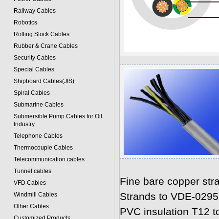
Railway Cables
Robotics
Rolling Stock Cables
Rubber & Crane Cables
Security Cables
Special Cables
Shipboard Cables(JIS)
Spiral Cable
s
Submarine Cable
s
Submersible Pump Cables for Oil
Industry
Telephone Cable
s
Thermocouple Cables
Telecommunication cables
Tunnel cables
Fine bare copper str
VFD Cables
Strands to VDE-0295
Windmill Cables
Other Cables
PVC insulation T12 t
Customized Products