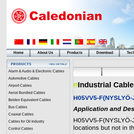
Home
About Us
Products
Download
Tech
Alarm & Audio & Electronic Cables
Automotive Cables
Industrial Cabl
Airport Cables
Aerial Bundled Cables
H05VV5-F(NYSLYÖ-
Belden Equivalent Cables
Bus Cables
Application and Des
Coaxial Cables
H05VV5-F(NYSLYÖ-JZ)
Cables for Oil Industry
locations but not in 
Control Cables