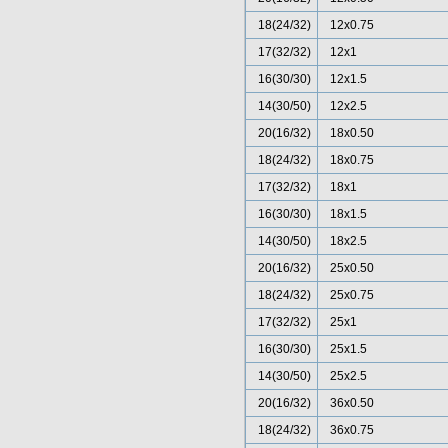
18(24/32)
12x0.75
17(32/32)
12x1
16(30/30)
12x1.5
14(30/50)
12x2.5
20(16/32)
18x0.50
18(24/32)
18x0.75
17(32/32)
18x1
16(30/30)
18x1.5
14(30/50)
18x2.5
20(16/32)
25x0.50
18(24/32)
25x0.75
17(32/32)
25x1
16(30/30)
25x1.5
14(30/50)
25x2.5
20(16/32)
36x0.50
18(24/32)
36x0.75