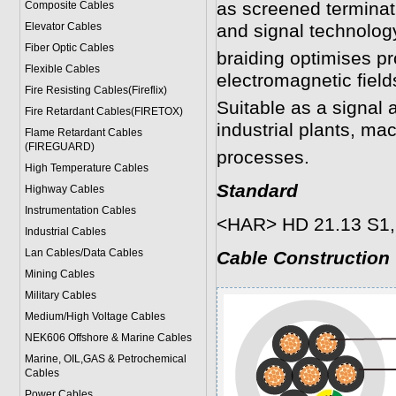
as screened terminat
Composite Cables
Elevator Cables
and signal technolog
Fiber Optic Cables
braiding optimises pr
Flexible Cables
electromagnetic field
Fire Resisting Cables(Fireflix)
Suitable as a signal 
Fire Retardant Cables(FIRETOX)
industrial plants, ma
Flame Retardant Cables
(FIREGUARD)
processes.
High Temperature Cables
Standard
Highway Cables
Instrumentation Cables
<HAR> HD 21.13 S1,
Industrial Cables
Lan Cables/Data Cables
Cable Construction
Mining Cables
Military Cable
s
Medium/High Voltage Cables
NEK606 Offshore & Marine Cable
s
Marine, OIL,GAS & Petrochemical
Cables
Power Cable
s