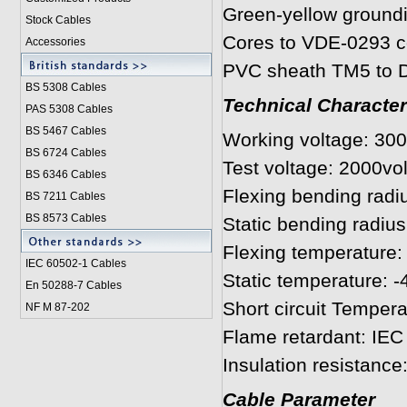
Green-yellow ground
Stock Cables
Cores to VDE-0293 c
Accessories
PVC sheath TM5 to D
BS 5308 Cable
s
Technical Character
PAS 5308 Cables
BS 5467 Cables
Working voltage: 30
BS 6724 Cables
Test voltage: 2000vol
BS 6346 Cables
Flexing bending radiu
BS 7211 Cables
BS 8573 Cables
Static bending radius
Flexing temperature: 
IEC 60502-1 Cable
s
Static temperature: -
En 50288-7 Cables
Short circuit Temper
NF M 87-202
Flame retardant: IEC
Insulation resistanc
Cable Parameter