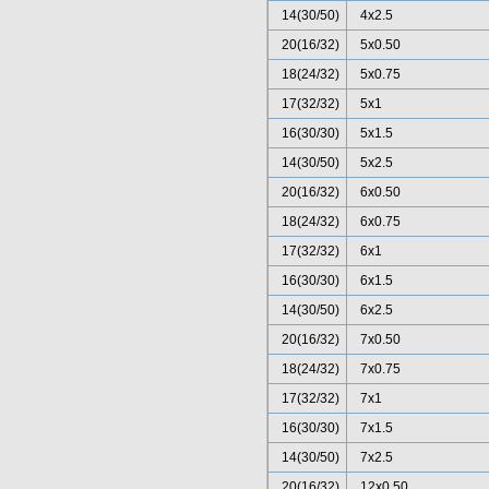
14(30/50)
4x2.5
20(16/32)
5x0.50
18(24/32)
5x0.75
17(32/32)
5x1
16(30/30)
5x1.5
14(30/50)
5x2.5
20(16/32)
6x0.50
18(24/32)
6x0.75
17(32/32)
6x1
16(30/30)
6x1.5
14(30/50)
6x2.5
20(16/32)
7x0.50
18(24/32)
7x0.75
17(32/32)
7x1
16(30/30)
7x1.5
14(30/50)
7x2.5
20(16/32)
12x0.50