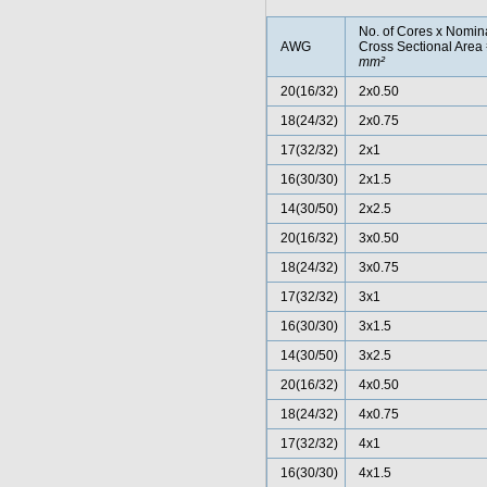
No. of Cores x Nomin
AWG
Cross Sectional Area
mm²
20(16/32)
2x0.50
18(24/32)
2x0.75
17(32/32)
2x1
16(30/30)
2x1.5
14(30/50)
2x2.5
20(16/32)
3x0.50
18(24/32)
3x0.75
17(32/32)
3x1
16(30/30)
3x1.5
14(30/50)
3x2.5
20(16/32)
4x0.50
18(24/32)
4x0.75
17(32/32)
4x1
16(30/30)
4x1.5