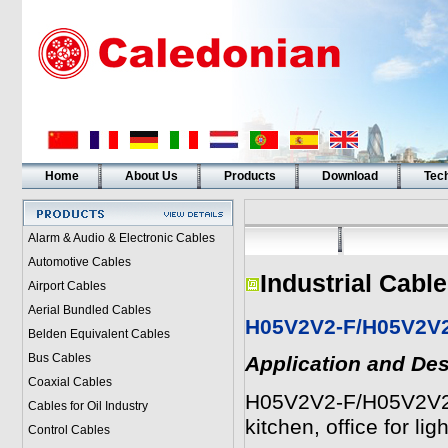
Home
About Us
Products
Download
Tech
Alarm & Audio & Electronic Cables
Automotive Cables
Industrial Cabl
Airport Cables
Aerial Bundled Cables
H05V2V2-F/H05V2V
Belden Equivalent Cables
Bus Cables
Application and Des
Coaxial Cables
H05V2V2-F/H05V2V2H2
Cables for Oil Industry
kitchen, office for ligh
Control Cables