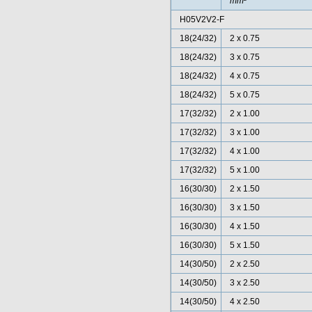
mm²
H05V2V2-F
18(24/32)
2 x 0.75
18(24/32)
3 x 0.75
18(24/32)
4 x 0.75
18(24/32)
5 x 0.75
17(32/32)
2 x 1.00
17(32/32)
3 x 1.00
17(32/32)
4 x 1.00
17(32/32)
5 x 1.00
16(30/30)
2 x 1.50
16(30/30)
3 x 1.50
16(30/30)
4 x 1.50
16(30/30)
5 x 1.50
14(30/50)
2 x 2.50
14(30/50)
3 x 2.50
14(30/50)
4 x 2.50