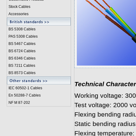
Stock Cables
Accessories
BS 5308 Cable
s
PAS 5308 Cables
BS 5467 Cables
BS 6724 Cables
BS 6346 Cables
BS 7211 Cables
BS 8573 Cables
Technical Character
IEC 60502-1 Cable
s
Working voltage: 300
En 50288-7 Cables
NF M 87-202
Test voltage: 2000 vo
Flexing bending radi
Static bending radius
Flexing temperature: