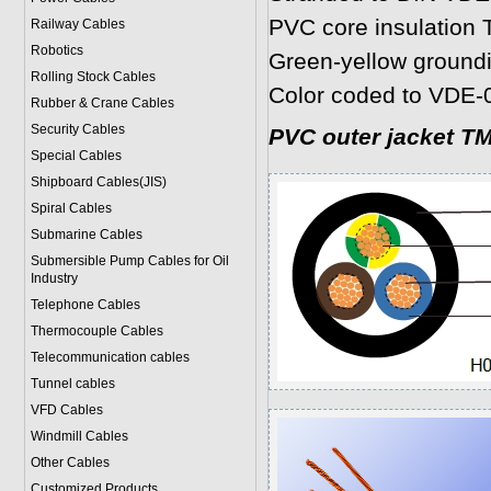
PVC core insulation 
Railway Cables
Robotics
Green-yellow ground
Rolling Stock Cables
Color coded to VDE-
Rubber & Crane Cables
Security Cables
PVC outer jacket T
Special Cables
Shipboard Cables(JIS)
Spiral Cable
s
Submarine Cable
s
Submersible Pump Cables for Oil
Industry
Telephone Cable
s
Thermocouple Cables
Telecommunication cables
Tunnel cables
VFD Cables
Windmill Cables
Other Cables
Customized Products