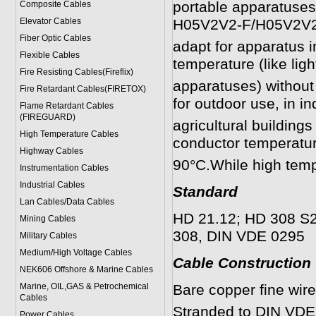
portable apparatuses
Composite Cables
Elevator Cables
H05V2V2-F/H05V2V2H
Fiber Optic Cables
adapt for apparatus i
Flexible Cables
temperature (like lig
Fire Resisting Cables(Fireflix)
apparatuses) without 
Fire Retardant Cables(FIRETOX)
for outdoor use, in in
Flame Retardant Cables
(FIREGUARD)
agricultural buildin
High Temperature Cables
conductor temperatur
Highway Cables
90°C.While high temp
Instrumentation Cables
Industrial Cables
Standard
Lan Cables/Data Cables
HD 21.12; HD 308 S2,
Mining Cables
308, DIN VDE 0295
Military Cable
s
Medium/High Voltage Cables
Cable Construction
NEK606 Offshore & Marine Cable
s
Marine, OIL,GAS & Petrochemical
Bare copper fine wir
Cables
Stranded to DIN VDE 
Power Cable
s