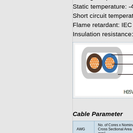
Static temperature: -
Short circuit tempera
Flame retardant: IEC
Insulation resistanc
Cable Parameter
No. of Cores x Nomin
AWG
Cross Sectional Area