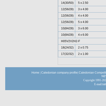
14(30/50)
5 x 2.50
12(56/28)
3 x 4.00
12(56/28)
4 x 4.00
12(56/28)
5 x 4.00
10(84/28)
3 x 6.00
10(84/28)
4 x 6.00
H05V2V2H2-F
18(24/32)
2 x 0.75
17(32/32)
2 x 1.00
Home
|
Caledonian company profile
|
Caledonian Competit
NE
Copyright 1991-
E-mail:
sa