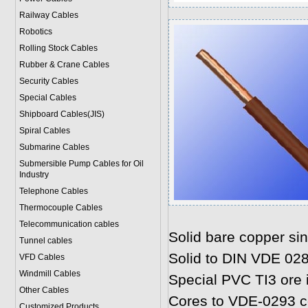
Railway Cables
Robotics
Rolling Stock Cables
Rubber & Crane Cables
Security Cables
Special Cables
Shipboard Cables(JIS)
Spiral Cable
s
Submarine Cable
s
Submersible Pump Cables for Oil
Industry
Telephone Cable
s
Thermocouple Cables
Telecommunication cables
Solid bare copper sin
Tunnel cables
Solid to DIN VDE 02
VFD Cables
Windmill Cables
Special PVC TI3 ore 
Other Cables
Cores to VDE-0293 co
Customized Products