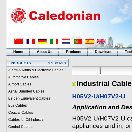
Home
About Us
Products
Download
Tech
Alarm & Audio & Electronic Cables
Automotive Cables
Industrial Cabl
Airport Cables
Aerial Bundled Cables
H05V2-U/H07V2-U
Belden Equivalent Cables
Bus Cables
Application and Des
Coaxial Cables
H05V2-U/H07V2-U cable
Cables for Oil Industry
appliances and in, or o
Control Cables