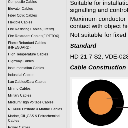
Suitable for installa
Composite Cables
Elevator Cables
signalling and control
Fiber Optic Cables
Maximum conductor te
Flexible Cables
contact with object h
Fire Resisting Cables(Fireflix)
Not suitable for fixed
Fire Retardant Cables(FIRETOX)
Flame Retardant Cables
Standard
(FIREGUARD)
High Temperature Cables
HD 21.7 S2, VDE-028
Highway Cables
Cable Construction
Instrumentation Cables
Industrial Cables
Lan Cables/Data Cables
Mining Cables
Military Cable
s
Medium/High Voltage Cables
NEK606 Offshore & Marine Cable
s
Marine, OIL,GAS & Petrochemical
Cables
Power Cable
s