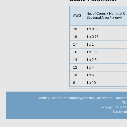
No. of Cores x Nominal C
AWG
Sectional Area
# x mm²
20
1 x 0.5
18
1 x 0.75
17
1 x 1
16
1 x 1.5
14
1 x 2.5
12
1 x 4
10
1 x 6
8
1 x 10
Home
|
Caledonian company profile
|
Caledonian Competit
NE
Copyright 1991-
E-mail:
sa