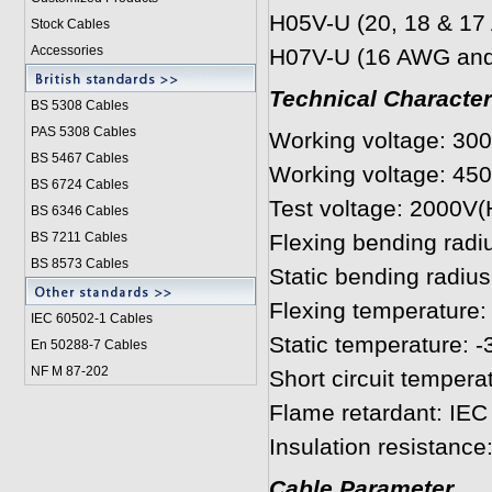
H05V-U (20, 18 & 1
Stock Cables
Accessories
H07V-U (16 AWG and
Technical Character
BS 5308 Cable
s
PAS 5308 Cables
Working voltage: 30
BS 5467 Cables
Working voltage: 45
BS 6724 Cables
Test voltage: 2000V
BS 6346 Cables
BS 7211 Cables
Flexing bending radi
BS 8573 Cables
Static bending radius
Flexing temperature: 
IEC 60502-1 Cable
s
Static temperature: -
En 50288-7 Cables
NF M 87-202
Short circuit tempera
Flame retardant: IEC
Insulation resistanc
Cable Parameter