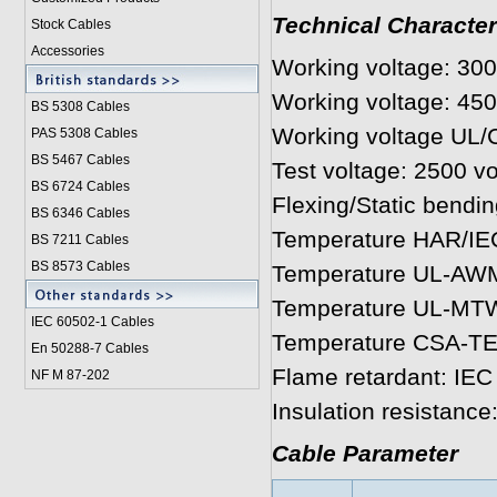
Technical Character
Stock Cables
Accessories
Working voltage: 30
Working voltage: 45
BS 5308 Cable
s
Working voltage UL/
PAS 5308 Cables
BS 5467 Cables
Test voltage: 2500 vo
BS 6724 Cables
Flexing/Static bendin
BS 6346 Cables
Temperature HAR/IEC
BS 7211 Cables
BS 8573 Cables
Temperature UL-AWM:
Temperature UL-MTW:
IEC 60502-1 Cable
s
Temperature CSA-TEW
En 50288-7 Cables
Flame retardant: IEC
NF M 87-202
Insulation resistanc
Cable Parameter