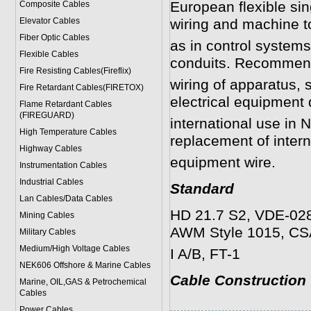
European flexible si
Composite Cables
Elevator Cables
wiring and machine to
Fiber Optic Cables
as in control systems
Flexible Cables
conduits. Recommende
Fire Resisting Cables(Fireflix)
wiring of apparatus, 
Fire Retardant Cables(FIRETOX)
electrical equipment 
Flame Retardant Cables
(FIREGUARD)
international use in
High Temperature Cables
replacement of inter
Highway Cables
equipment wire.
Instrumentation Cables
Industrial Cables
Standard
Lan Cables/Data Cables
HD 21.7 S2, VDE-028
Mining Cables
AWM Style 1015, C
Military Cable
s
Medium/High Voltage Cables
I A/B, FT-1
NEK606 Offshore & Marine Cable
s
Cable Construction
Marine, OIL,GAS & Petrochemical
Cables
Power Cable
s