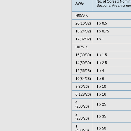
No. of Cores x Nomin
AWG
Sectional Area
# x m
H05V-K
20
(16/32)
1 x 0.5
18(24/32)
1 x 0.75
17(32/32)
1 x 1
H07V-K
16(30/30)
1 x 1.5
14(50/30)
1 x 2.5
12(56/28)
1 x 4
10(84/28)
1 x 6
8(80/26)
1 x 10
6(128/26)
1 x 16
4
1 x 25
(200/26)
2
1 x 35
(280/26)
1
1 x 50
(400/26)