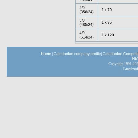
2/0
1 x 70
(356/24)
3/0
1 x 95
(485/24)
4/0
1 x 120
(614/24)
Home
|
Caledonian company profile
|
Caledonian Competit
NE
Copyright 1991-
E-mail:
sa