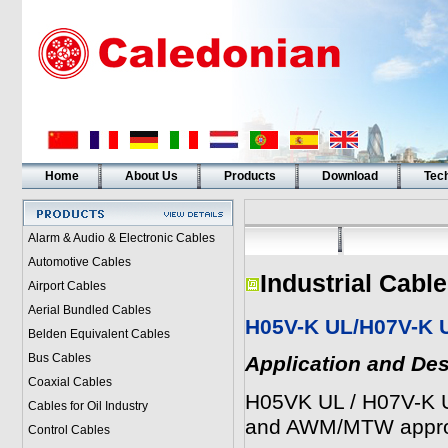
Home
About Us
Products
Download
Tech
Alarm & Audio & Electronic Cables
Automotive Cables
Industrial Cabl
Airport Cables
Aerial Bundled Cables
H05V-K UL/H07V-K
Belden Equivalent Cables
Bus Cables
Application and Des
Coaxial Cables
H05VK UL / H07V-K U
Cables for Oil Industry
and AWM/MTW appr
Control Cables