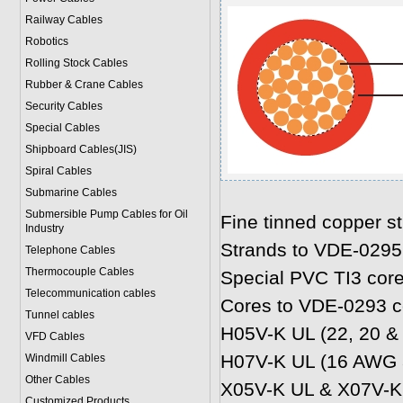
Railway Cables
Robotics
Rolling Stock Cables
Rubber & Crane Cables
Security Cables
Special Cables
Shipboard Cables(JIS)
Spiral Cable
s
Submarine Cable
s
Submersible Pump Cables for Oil
Fine tinned copper s
Industry
Strands to VDE-0295
Telephone Cable
s
Thermocouple Cables
Special PVC TI3 core
Telecommunication cables
Cores to VDE-0293 c
Tunnel cables
H05V-K UL (22, 20 &
VFD Cables
H07V-K UL (16 AWG 
Windmill Cables
Other Cables
X05V-K UL & X07V-K 
Customized Products