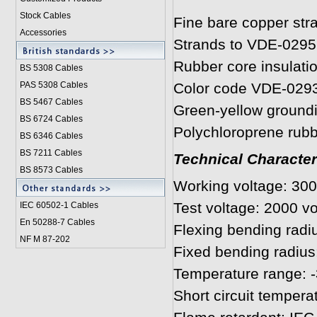
Stock Cables
Fine bare copper str
Accessories
Strands to VDE-0295
Rubber core insulati
BS 5308 Cable
s
PAS 5308 Cables
Color code VDE-029
BS 5467 Cables
Green-yellow ground
BS 6724 Cables
Polychloroprene rub
BS 6346 Cables
BS 7211 Cables
Technical Character
BS 8573 Cables
Working voltage: 300
Test voltage: 2000 vo
IEC 60502-1 Cable
s
En 50288-7 Cables
Flexing bending radiu
NF M 87-202
Fixed bending radius
Temperature range: -
Short circuit tempera