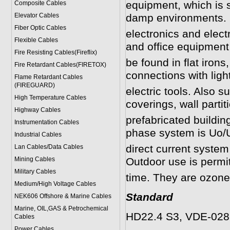
equipment, which is s
Composite Cables
Elevator Cables
damp environments. 
Fiber Optic Cables
electronics and elect
Flexible Cables
and office equipmen
Fire Resisting Cables(Fireflix)
be found in flat irons
Fire Retardant Cables(FIRETOX)
connections with lig
Flame Retardant Cables
(FIREGUARD)
electric tools. Also su
High Temperature Cables
coverings, wall parti
Highway Cables
prefabricated buildin
Instrumentation Cables
phase system is Uo/U
Industrial Cables
direct current system
Lan Cables/Data Cables
Mining Cables
Outdoor use is permit
Military Cable
s
time. They are ozone r
Medium/High Voltage Cables
Standard
NEK606 Offshore & Marine Cable
s
Marine, OIL,GAS & Petrochemical
HD22.4 S3, VDE-0282
Cables
Power Cable
s