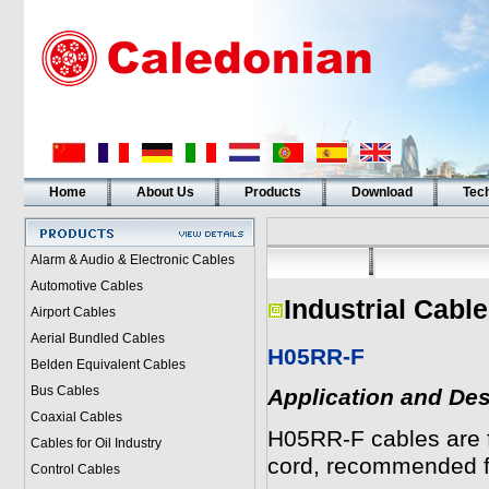
Home
About Us
Products
Download
Tech
Alarm & Audio & Electronic Cables
Automotive Cables
Industrial Cabl
Airport Cables
Aerial Bundled Cables
H05RR-F
Belden Equivalent Cables
Bus Cables
Application and Des
Coaxial Cables
H05RR-F cables are f
Cables for Oil Industry
cord, recommended f
Control Cables