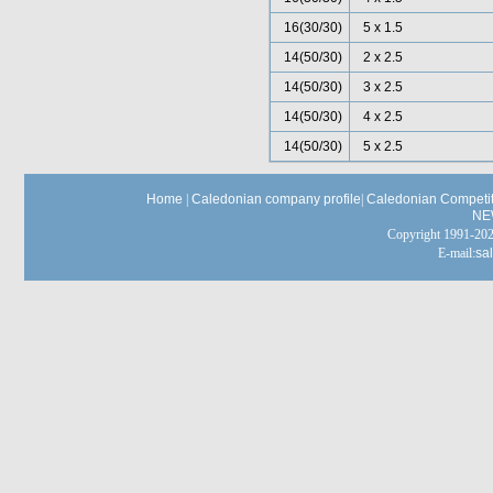
16(30/30)
5 x 1.5
14(50/30)
2 x 2.5
14(50/30)
3 x 2.5
14(50/30)
4 x 2.5
14(50/30)
5 x 2.5
Home
|
Caledonian company profile
|
Caledonian Competit
NE
Copyright 1991-
E-mail:
sa