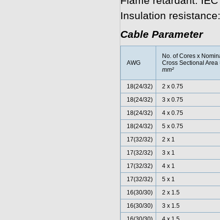
Flame retardant: IEC
Insulation resistanc
Cable Parameter
No. of Cores x Nomin
AWG
Cross Sectional Area
mm²
18(24/32)
2 x 0.75
18(24/32)
3 x 0.75
18(24/32)
4 x 0.75
18(24/32)
5 x 0.75
17(32/32)
2 x 1
17(32/32)
3 x 1
17(32/32)
4 x 1
17(32/32)
5 x 1
16(30/30)
2 x 1.5
16(30/30)
3 x 1.5
16(30/30)
4 x 1.5