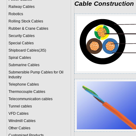
Cable Construction
Railway Cables
Robotics
Rolling Stock Cables
Rubber & Crane Cables
Security Cables
Special Cables
Shipboard Cables(JIS)
Spiral Cable
s
Submarine Cable
s
Submersible Pump Cables for Oil
Industry
Telephone Cable
s
Thermocouple Cables
Telecommunication cables
Tunnel cables
VFD Cables
Windmill Cables
Other Cables
Customized Products