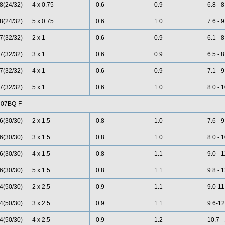
8(24/32)
4 x 0.75
0.6
0.9
6.8 - 8
8(24/32)
5 x 0.75
0.6
1.0
7.6 - 9
7(32/32)
2 x 1
0.6
0.9
6.1 - 8
7(32/32)
3 x 1
0.6
0.9
6.5 - 8
7(32/32)
4 x 1
0.6
0.9
7.1 - 9
7(32/32)
5 x 1
0.6
1.0
8.0 - 
07BQ-F
6(30/30)
2 x 1.5
0.8
1.0
7.6 - 9
6(30/30)
3 x 1.5
0.8
1.0
8.0 - 
6(30/30)
4 x 1.5
0.8
1.1
9.0 - 1
6(30/30)
5 x 1.5
0.8
1.1
9.8 - 
4(50/30)
2 x 2.5
0.9
1.1
9.0-11
4(50/30)
3 x 2.5
0.9
1.1
9.6-12
4(50/30)
4 x 2.5
0.9
1.2
10.7 -