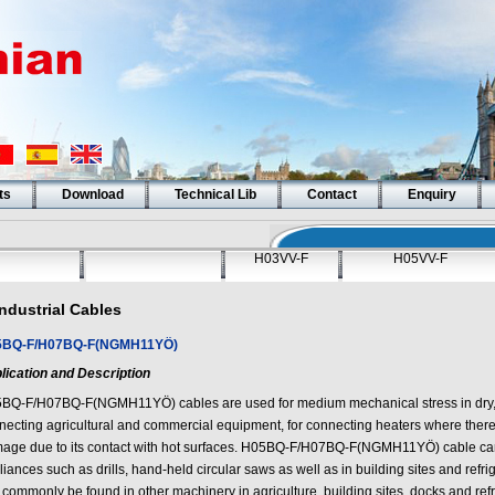
ts
Download
Technical Lib
Contact
Enquiry
H03VV-F
H05VV-F
Industrial Cables
5BQ-F/H07BQ-F(NGMH11YÖ)
lication and Description
BQ-F/H07BQ-F(NGMH11YÖ) cables are used for medium mechanical stress in dry, d
necting agricultural and commercial equipment, for connecting heaters where there
age due to its contact with hot surfaces. H05BQ-F/H07BQ-F(NGMH11YÖ) cable can 
iances such as drills, hand-held circular saws as well as in building sites and refr
commonly be found in other machinery in agriculture, building sites, docks and refr