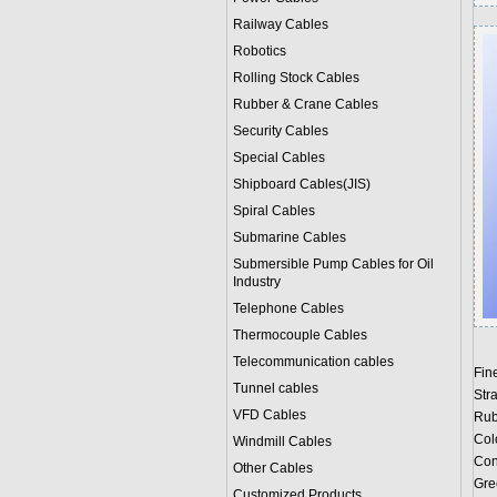
Railway Cables
Robotics
Rolling Stock Cables
Rubber & Crane Cables
Security Cables
Special Cables
Shipboard Cables(JIS)
Spiral Cable
s
Submarine Cable
s
Submersible Pump Cables for Oil
Industry
Telephone Cable
s
Thermocouple Cables
Telecommunication cables
Fin
Tunnel cables
Str
VFD Cables
Rub
Col
Windmill Cables
Con
Other Cables
Gree
Customized Products