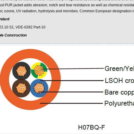
st PUR jacket adds abrasion, notch and tear resistance as well as chemical resistance
er, ozone, UV radiation, hydrolysis and microbes. Common European designatio
ndard
2.10 S1, VDE-0282 Part-10
le Construction