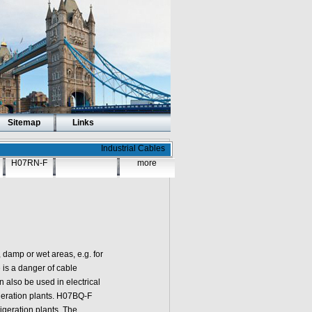
Sitemap
Links
Industrial Cables
H07RN-F
more
amp or wet areas, e.g. for
 is a danger of cable
also be used in electrical
igeration plants. H07BQ-F
igeration plants. The