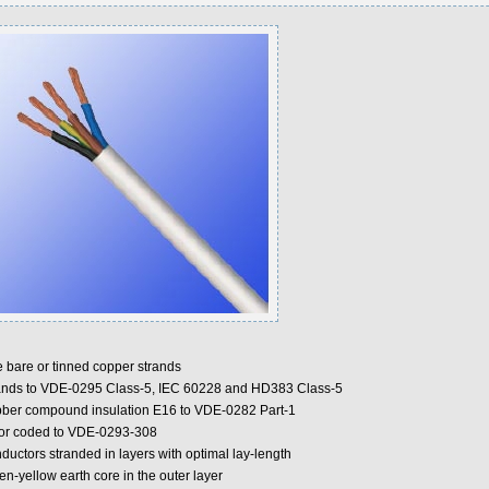
e bare or tinned copper strands
ands to VDE-0295 Class-5, IEC 60228 and HD383 Class-5
ber compound insulation E16 to VDE-0282 Part-1
or coded to VDE-0293-308
ductors stranded in layers with optimal lay-length
n-yellow earth core in the outer layer