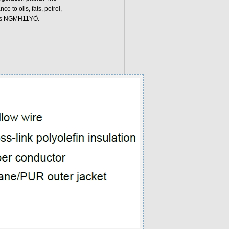
 to oils, fats, petrol,
n is NGMH11YÖ.