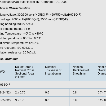
yurethane/PUR outer jacket TMPUorange (RAL 2003)
hnical Characteristics
king voltage: 300/500 volts(H05BQ-F), 450/750 volts(H07BQ-F)
t voltage: 2000 volts(H05BQ-F), 2500 volts(H07BQ-F}
xing bending radius: 5 x Ø
ed bending radius: 3 x Ø
xing Temperature: -40º C to +80º C
ed Temperature: -50º C to +90º C
rt circuit Temperature: +250º C
me retardant: IEC 60332.1
ulation resistance: 20 MΩ x km
le Parameter
No. of Cores x
Nominal
Nominal
Nomin
Nominal Cross
Thickness of
Thickness of
Overal
AWG
Sectional Area
Insulation mm
Sheath mm
Diame
# x mm²
05BQ-F
8(24/32)
2 x 0.75
0.6
0.8
5.7 - 7
8(24/32)
3 x 0.75
0.6
0.9
6.2 - 8