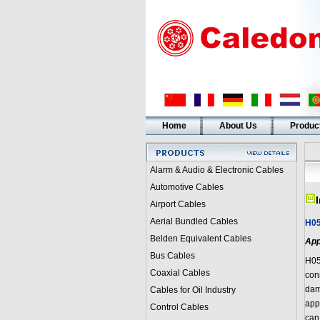
Home
About Us
Produc
Alarm & Audio & Electronic Cables
Automotive Cables
Airport Cables
Aerial Bundled Cables
H0
Belden Equivalent Cables
App
Bus Cables
H05
Coaxial Cables
con
dam
Cables for Oil Industry
appl
Control Cables
can 