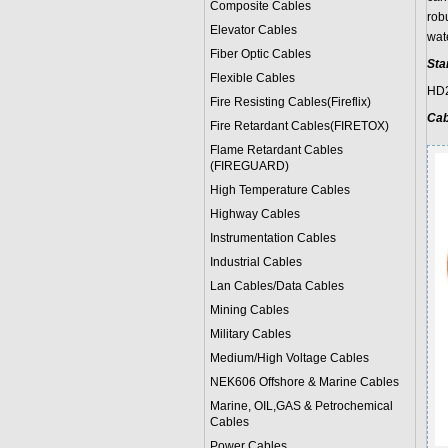
Composite Cables
robu
Elevator Cables
wat
Fiber Optic Cables
Sta
Flexible Cables
HD2
Fire Resisting Cables(Fireflix)
Cab
Fire Retardant Cables(FIRETOX)
Flame Retardant Cables
(FIREGUARD)
High Temperature Cables
Highway Cables
Instrumentation Cables
Industrial Cables
Lan Cables/Data Cables
Mining Cables
Military Cable
s
Medium/High Voltage Cables
NEK606 Offshore & Marine Cable
s
Marine, OIL,GAS & Petrochemical
Cables
Power Cable
s