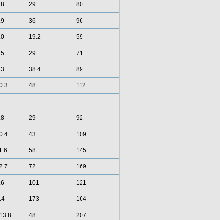
.8
29
80
.9
36
96
.0
19.2
59
.5
29
71
.3
38.4
89
10.3
48
112
.8
29
92
10.4
43
109
1.6
58
145
12.7
72
169
.6
101
121
.4
173
164
 13.8
48
207