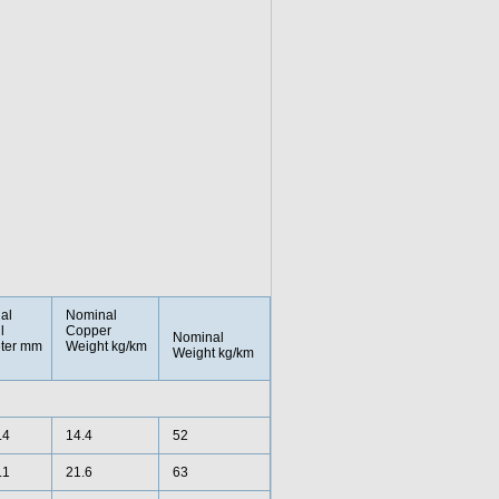
al
Nominal
l
Copper
Nominal
ter mm
Weight kg/km
Weight kg/km
.4
14.4
52
.1
21.6
63