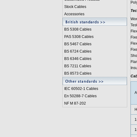
Pol
Stock Cables
Tec
Accessories
Wor
Tes
BS 5308 Cable
s
Fle
PAS 5308 Cables
Fix
Fle
BS 5467 Cables
Fix
BS 6724 Cables
Sho
BS 6346 Cables
Fla
BS 7211 Cables
Ins
BS 8573 Cables
Cab
IEC 60502-1 Cable
s
En 50288-7 Cables
NF M 87-202
H
1
1