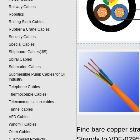
Railway Cables
Robotics
Rolling Stock Cables
Rubber & Crane Cables
Security Cables
Special Cables
Shipboard Cables(JIS)
Spiral Cable
s
Submarine Cable
s
Submersible Pump Cables for Oil
Industry
Telephone Cable
s
Thermocouple Cables
Telecommunication cables
Tunnel cables
VFD Cables
Windmill Cables
Fine bare copper str
Other Cables
Strands to VDE-0295
Customized Products