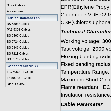
Stock Cables
EPR(Ethylene Propyle
Accessories
Color code VDE-029
CSP(Chlorosulphonat
BS 5308 Cable
s
PAS 5308 Cables
Technical Character
BS 5467 Cables
Working voltage: 300
BS 6724 Cables
BS 6346 Cables
Test voltage: 2000 vo
BS 7211 Cables
Flexing bending radiu
BS 8573 Cables
Fixed bending radius
Temperature Range: 
IEC 60502-1 Cable
s
En 50288-7 Cables
Maximum Short Circu
NF M 87-202
Flame retardant: IEC
Insulation resistanc
Cable Parameter