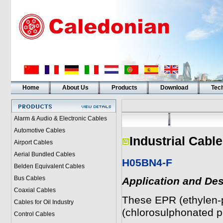
Home
About Us
Products
Download
Tech
Alarm & Audio & Electronic Cables
Automotive Cables
Industrial Cabl
Airport Cables
Aerial Bundled Cables
H05BN4-F
Belden Equivalent Cables
Bus Cables
Application and Des
Coaxial Cables
These EPR (ethylen-
Cables for Oil Industry
(chlorosulphonated po
Control Cables