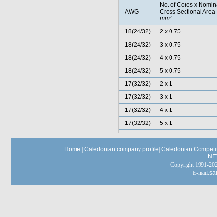
No. of Cores x Nomin
AWG
Cross Sectional Area
mm²
18(24/32)
2 x 0.75
18(24/32)
3 x 0.75
18(24/32)
4 x 0.75
18(24/32)
5 x 0.75
17(32/32)
2 x 1
17(32/32)
3 x 1
17(32/32)
4 x 1
17(32/32)
5 x 1
Home
|
Caledonian company profile
|
Caledonian Competit
NE
Copyright 1991-
E-mail:
sa