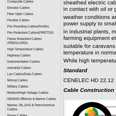
sheathed electric cab
Composite Cables
Elevator Cables
in contact with oil or 
Fiber Optic Cables
weather conditions a
Flexible Cables
power supply to smal
Fire Resisting Cables(Fireflix)
in industrial plants,
Fire Retardant Cables(FIRETOX)
farming equipment et
Flame Retardant Cables
(FIREGUARD)
suitable for carava
High Temperature Cables
temperature in norma
Highway Cables
While high temperatu
Instrumentation Cables
Industrial Cables
Standard
Lan Cables/Data Cables
CENELEC HD 22.12 S
Mining Cables
Military Cable
s
Cable Construction
Medium/High Voltage Cables
NEK606 Offshore & Marine Cable
s
Marine, OIL,GAS & Petrochemical
Cables
Power Cable
s