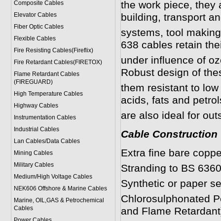
the work piece, they 
Composite Cables
Elevator Cables
building, transport a
Fiber Optic Cables
systems, tool making
Flexible Cables
638 cables retain thei
Fire Resisting Cables(Fireflix)
under influence of ozo
Fire Retardant Cables(FIRETOX)
Robust design of th
Flame Retardant Cables
(FIREGUARD)
them resistant to low
High Temperature Cables
acids, fats and petro
Highway Cables
are also ideal for out
Instrumentation Cables
Industrial Cables
Cable Construction
Lan Cables/Data Cables
Extra fine bare coppe
Mining Cables
Military Cable
s
Stranding to BS 6360
Medium/High Voltage Cables
Synthetic or paper se
NEK606 Offshore & Marine Cable
s
Chlorosulphonated Po
Marine, OIL,GAS & Petrochemical
Cables
and Flame Retardant)
Power Cable
s