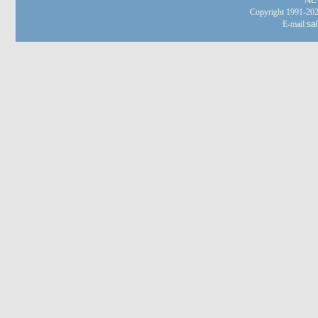
NE
Copyright 1991-
E-mail:
sa