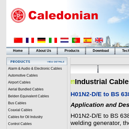
Home
About Us
Products
Download
Tech
Alarm & Audio & Electronic Cables
Automotive Cables
Industrial Cabl
Airport Cables
Aerial Bundled Cables
H01N2-D/E to BS 63
Belden Equivalent Cables
Bus Cables
Application and Des
Coaxial Cables
H01N2-D/E to BS 638
Cables for Oil Industry
welding generator, t
Control Cables