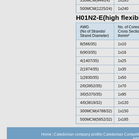
350MCM(944/24)
1x185
500MCM(1225/24)
1x240
H01N2-E(high flexibi
AWG
No. of Core
(No of Strands/
Cross Sectio
Strand Diameter)
#xmm²
8(566/35)
1x10
6(903/35)
1x16
4(1407/35)
1x25
2(1974/35)
1x35
1(2830/35)
1x50
2/0(3952/35)
1x70
3/0(5370/35)
1x95
4/0(3819/32)
1x120
300MCM(4788/32)
1x150
500MCM(5852/32)
1x185
Home
|
Caledonian company profile
|
Caledonian Competit