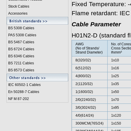
Fixed Temperature: -
Stock Cables
Flame retardant: IE
Accessories
Cable Parameter
BS 5308 Cable
s
H01N2-D (standard fle
PAS 5308 Cables
BS 5467 Cables
AWG
No. of Core
(No of Strands/
Cross Sectio
BS 6724 Cables
Strand Diameter)
#xmm²
BS 6346 Cables
8(320/32)
1x10
BS 7211 Cables
6(512/32)
1x16
BS 8573 Cables
4(800/32)
1x25
2(1120/32)
1x35
IEC 60502-1 Cable
s
En 50288-7 Cables
1(1600/32)
1x50
NF M 87-202
2/0(2240/32)
1x70
3/0(3024/32)
1x95
4/0(614/24)
1x120
300MCM(765/24)
1x150