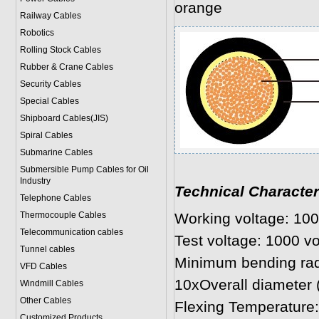
orange
Railway Cables
Robotics
Rolling Stock Cables
Rubber & Crane Cables
Security Cables
Special Cables
Shipboard Cables(JIS)
Spiral Cable
s
Submarine Cable
s
Submersible Pump Cables for Oil
Industry
Technical Character
Telephone Cable
s
Thermocouple Cables
Working voltage: 100
Telecommunication cables
Test voltage: 1000 vo
Tunnel cables
Minimum bending rad
VFD Cables
10xOverall diameter
Windmill Cables
Other Cables
Flexing Temperature:
Customized Products