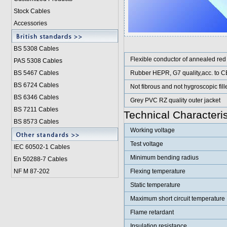
Stock Cables
Accessories
BS 5308 Cable
s
Flexible conductor of annealed red
PAS 5308 Cables
BS 5467 Cables
Rubber HEPR, G7 quality,acc. to C
BS 6724 Cables
Not fibrous and not hygroscopic fill
BS 6346 Cables
Grey PVC RZ quality outer jacket
BS 7211 Cables
Technical Characteris
BS 8573 Cables
Working voltage
Test voltage
IEC 60502-1 Cable
s
Minimum bending radius
En 50288-7 Cables
NF M 87-202
Flexing temperature
Static temperature
Maximum short circuit temperature
Flame retardant
Insulation resistance