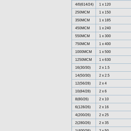
4/0(614/24)
1 x 120
250MCM
1 x 150
350MCM
1 x 185
450MCM
1 x 240
550MCM
1 x 300
750MCM
1 x 400
1000MCM
1 x 500
1250MCM
1 x 630
16(30/30)
2 x 1.5
14(50/30)
2 x 2.5
12(56/28)
2 x 4
10(84/28)
2 x 6
8(80/26)
2 x 10
6(128/26)
2 x 16
4(200/26)
2 x 25
2(280/26)
2 x 35
1(400/26)
2 x 50