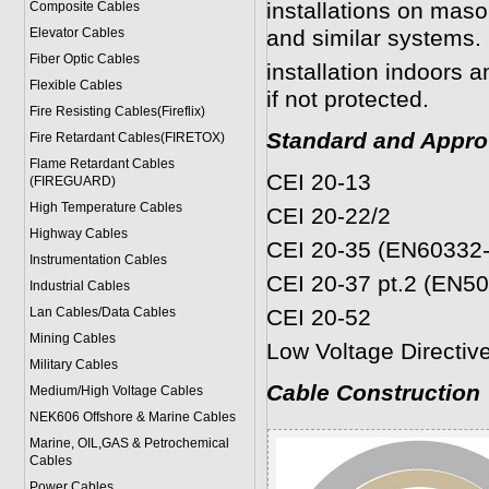
installations on mas
Composite Cables
Elevator Cables
and similar systems. 
Fiber Optic Cables
installation indoors 
Flexible Cables
if not protected.
Fire Resisting Cables(Fireflix)
Standard and Appro
Fire Retardant Cables(FIRETOX)
Flame Retardant Cables
CEI 20-13
(FIREGUARD)
High Temperature Cables
CEI 20-22/2
Highway Cables
CEI 20-35 (EN60332-
Instrumentation Cables
CEI 20-37 pt.2 (EN5
Industrial Cables
Lan Cables/Data Cables
CEI 20-52
Mining Cables
Low Voltage Directi
Military Cable
s
Cable Construction
Medium/High Voltage Cables
NEK606 Offshore & Marine Cable
s
Marine, OIL,GAS & Petrochemical
Cables
Power Cable
s