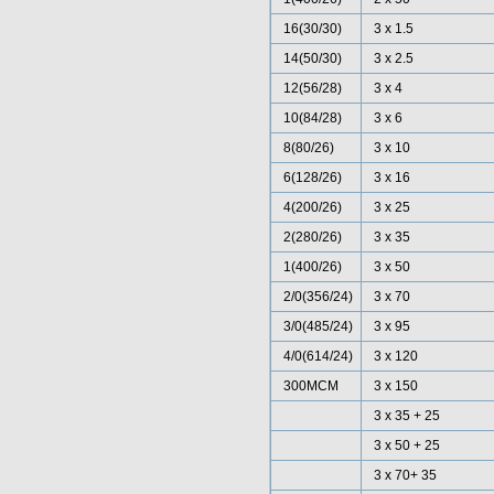
16(30/30)
3 x 1.5
14(50/30)
3 x 2.5
12(56/28)
3 x 4
10(84/28)
3 x 6
8(80/26)
3 x 10
6(128/26)
3 x 16
4(200/26)
3 x 25
2(280/26)
3 x 35
1(400/26)
3 x 50
2/0(356/24)
3 x 70
3/0(485/24)
3 x 95
4/0(614/24)
3 x 120
300MCM
3 x 150
3 x 35 + 25
3 x 50 + 25
3 x 70+ 35