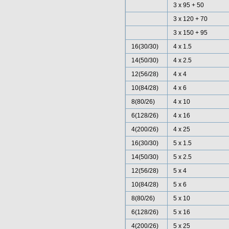
3 x 95 + 50
3 x 120 + 70
3 x 150 + 95
16(30/30)
4 x 1.5
14(50/30)
4 x 2.5
12(56/28)
4 x 4
10(84/28)
4 x 6
8(80/26)
4 x 10
6(128/26)
4 x 16
4(200/26)
4 x 25
16(30/30)
5 x 1.5
14(50/30)
5 x 2.5
12(56/28)
5 x 4
10(84/28)
5 x 6
8(80/26)
5 x 10
6(128/26)
5 x 16
4(200/26)
5 x 25