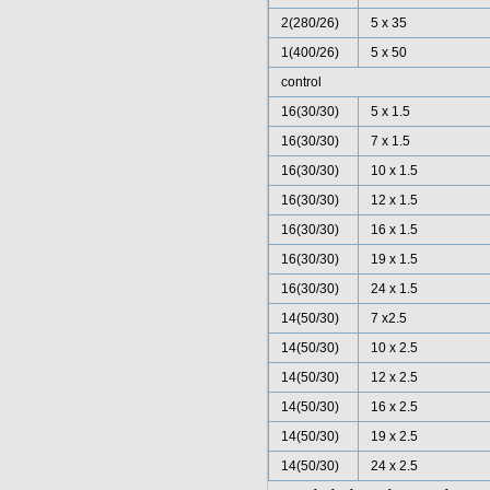
2(280/26)
5 x 35
1(400/26)
5 x 50
control
16(30/30)
5 x 1.5
16(30/30)
7 x 1.5
16(30/30)
10 x 1.5
16(30/30)
12 x 1.5
16(30/30)
16 x 1.5
16(30/30)
19 x 1.5
16(30/30)
24 x 1.5
14(50/30)
7 x2.5
14(50/30)
10 x 2.5
14(50/30)
12 x 2.5
14(50/30)
16 x 2.5
14(50/30)
19 x 2.5
14(50/30)
24 x 2.5