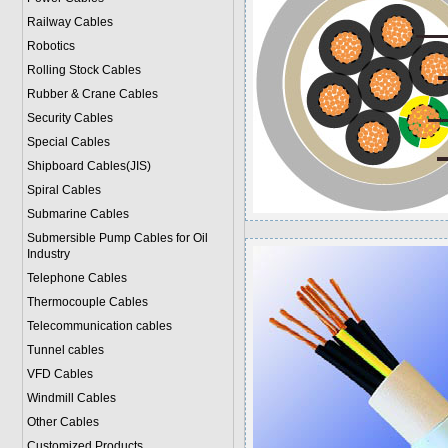
Railway Cables
Robotics
Rolling Stock Cables
Rubber & Crane Cables
Security Cables
Special Cables
Shipboard Cables(JIS)
Spiral Cable
s
Submarine Cable
s
Submersible Pump Cables for Oil
Industry
Telephone Cable
s
Thermocouple Cables
Telecommunication cables
Tunnel cables
VFD Cables
Windmill Cables
Other Cables
Customized Products