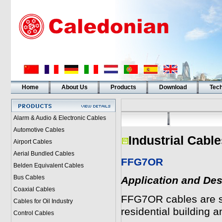
Home
About Us
Products
Download
Tech
Alarm & Audio & Electronic Cables
Automotive Cables
Industrial Cabl
Airport Cables
Aerial Bundled Cables
FFG7OR
Belden Equivalent Cables
Bus Cables
Application and Des
Coaxial Cables
FFG7OR cables are sui
Cables for Oil Industry
residential building a
Control Cables