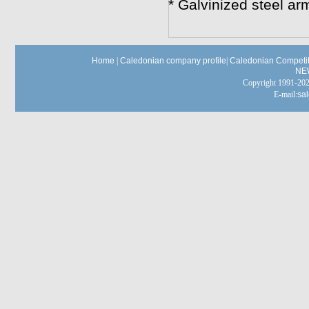
* Galvinized steel a
Home
|
Caledonian company profile
|
Caledonian Competit
NE
Copyright 1991-
E-mail:
sa