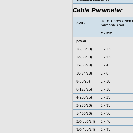
Cable Parameter
No. of Cores x Nom
AWG
Sectional Area
# x mm²
power
16(30/30)
1 x 1.5
14(50/30)
1 x 2.5
12(56/28)
1 x 4
10(84/28)
1 x 6
8(80/26)
1 x 10
6(128/26)
1 x 16
4(200/26)
1 x 25
2(280/26)
1 x 35
1(400/26)
1 x 50
2/0(356/24)
1 x 70
3/0(485/24)
1 x 95