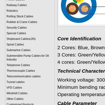
Railway Cables
Robotics
Rolling Stock Cables
Rubber & Crane Cables
Security Cables
Special Cables
Core Identification
Shipboard Cables(JIS)
Spiral Cable
s
2 Cores: Blue, Brown
Submarine Cable
s
3 Cores: Green/Yello
Submersible Pump Cables for Oil
Industry
4 cores: Green/Yello
Telephone Cable
s
Technical Character
Thermocouple Cables
Telecommunication cables
Working voltage: 300
Tunnel cables
Minimum bending rad
VFD Cables
Windmill Cables
Operating temperatur
Other Cables
Cable Parameter
Customized Products