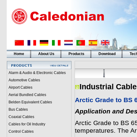
Home
About Us
Products
Download
Tech
Alarm & Audio & Electronic Cables
Automotive Cables
Industrial Cabl
Airport Cables
Aerial Bundled Cables
Arctic Grade to BS 
Belden Equivalent Cables
Bus Cables
Application and Des
Coaxial Cables
Arctic Grade to BS 6
Cables for Oil Industry
temperatures. The A
Control Cables