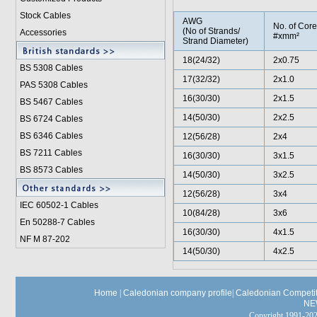
Stock Cables
AWG
No. of Core
(No of Strands/
Accessories
#xmm²
Strand Diameter)
18(24/32)
2x0.75
BS 5308 Cable
s
17(32/32)
2x1.0
PAS 5308 Cables
16(30/30)
2x1.5
BS 5467 Cables
14(50/30)
2x2.5
BS 6724 Cables
BS 6346 Cables
12(56/28)
2x4
BS 7211 Cables
16(30/30)
3x1.5
BS 8573 Cables
14(50/30)
3x2.5
12(56/28)
3x4
IEC 60502-1 Cable
s
10(84/28)
3x6
En 50288-7 Cables
16(30/30)
4x1.5
NF M 87-202
14(50/30)
4x2.5
Home
|
Caledonian company profile
|
Caledonian Competit
NE
Copyright 1991-