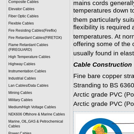
mains cords generall
Composite Cables
Elevator Cables
temperatures down t
Fiber Optic Cables
them particularly sui
Flexible Cables
flexibility is required
Fire Resisting Cables(Fireflix)
temperatures. At norm
Fire Retardant Cables(FIRETOX)
offering some of the 
Flame Retardant Cables
(FIREGUARD)
usually found in elas
High Temperature Cables
Cable Construction
Highway Cables
Instrumentation Cables
Fine bare copper str
Industrial Cables
Stranding to BS 6360
Lan Cables/Data Cables
Mining Cables
Arctic grade PVC (Pol
Military Cable
s
Arctic grade PVC (Pol
Medium/High Voltage Cables
NEK606 Offshore & Marine Cable
s
Marine, OIL,GAS & Petrochemical
Cables
Power Cable
s