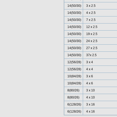
14(50/30)
3 x 2.5
14(50/30)
4 x 2.5
14(50/30)
7 x 2.5
14(50/30)
12 x 2.5
14(50/30)
19 x 2.5
14(50/30)
24 x 2.5
14(50/30)
27 x 2.5
14(50/30)
37x 2.5
12(56/28)
3 x 4
12(56/28)
4 x 4
10(84/28)
3 x 6
10(84/28)
4 x 6
8(80/26)
3 x 10
8(80/26)
4 x 10
6(128/26)
3 x 16
6(128/26)
4 x 16