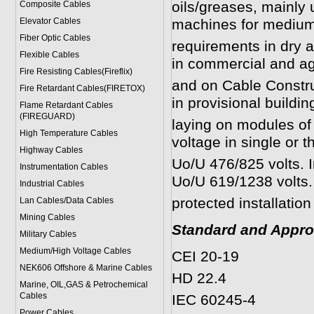
oils/greases, mainly 
Composite Cables
Elevator Cables
machines for mediu
Fiber Optic Cables
requirements in dry a
Flexible Cables
in commercial and agr
Fire Resisting Cables(Fireflix)
and on Cable Construct
Fire Retardant Cables(FIRETOX)
in provisional building
Flame Retardant Cables
(FIREGUARD)
laying on modules of
High Temperature Cables
voltage in single or 
Highway Cables
Uo/U 476/825 volts. I
Instrumentation Cables
Uo/U 619/1238 volts. I
Industrial Cables
protected installatio
Lan Cables/Data Cables
Mining Cables
Standard and Appro
Military Cable
s
Medium/High Voltage Cables
CEI 20-19
NEK606 Offshore & Marine Cable
s
HD 22.4
Marine, OIL,GAS & Petrochemical
Cables
IEC 60245-4
Power Cable
s