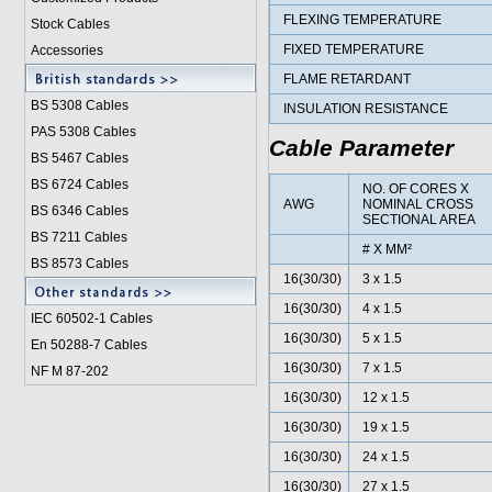
FLEXING TEMPERATURE
Stock Cables
FIXED TEMPERATURE
Accessories
FLAME RETARDANT
BS 5308 Cable
s
INSULATION RESISTANCE
PAS 5308 Cables
Cable Parameter
BS 5467 Cables
BS 6724 Cables
NO. OF CORES X
AWG
NOMINAL CROSS
BS 6346 Cables
SECTIONAL AREA
BS 7211 Cables
# X MM²
BS 8573 Cables
16(30/30)
3 x 1.5
16(30/30)
4 x 1.5
IEC 60502-1 Cable
s
16(30/30)
5 x 1.5
En 50288-7 Cables
16(30/30)
7 x 1.5
NF M 87-202
16(30/30)
12 x 1.5
16(30/30)
19 x 1.5
16(30/30)
24 x 1.5
16(30/30)
27 x 1.5