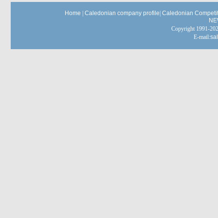
Home
|
Caledonian company profile
|
Caledonian Competit
NE
Copyright 1991-
E-mail:
sa