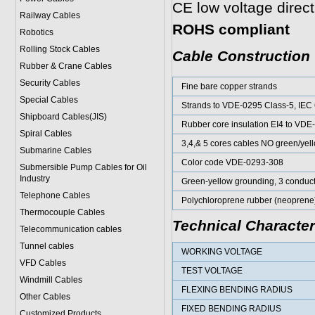
CE low voltage direc
Railway Cables
ROHS compliant
Robotics
Rolling Stock Cables
Cable Construction
Rubber & Crane Cables
Security Cables
Fine bare copper strands
Special Cables
Strands to VDE-0295 Class-5, IEC
Shipboard Cables(JIS)
Rubber core insulation EI4 to VDE
Spiral Cable
s
3,4,& 5 cores cables NO green/yel
Submarine Cable
s
Color code VDE-0293-308
Submersible Pump Cables for Oil
Industry
Green-yellow grounding, 3 conduc
Telephone Cable
s
Polychloroprene rubber (neoprene
Thermocouple Cables
Technical Character
Telecommunication cables
Tunnel cables
WORKING VOLTAGE
VFD Cables
TEST VOLTAGE
Windmill Cables
FLEXING BENDING RADIUS
Other Cables
FIXED BENDING RADIUS
Customized Products