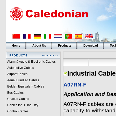
Home
About Us
Products
Download
Tech
Alarm & Audio & Electronic Cables
Automotive Cables
Industrial Cabl
Airport Cables
Aerial Bundled Cables
A07RN-F
Belden Equivalent Cables
Bus Cables
Application and Des
Coaxial Cables
A07RN-F cables are de
Cables for Oil Industry
capacity to withstan
Control Cables