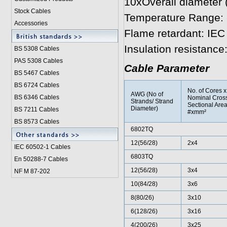
10xOverall diameter
Stock Cables
Temperature Range: 
Accessories
Flame retardant: IEC
Insulation resistanc
BS 5308 Cable
s
PAS 5308 Cables
Cable Parameter
BS 5467 Cables
BS 6724 Cables
No. of Cores x
AWG (No of
BS 6346 Cables
Nominal Cros
Strands/ Strand
Sectional Are
Diameter)
BS 7211 Cables
#xmm²
BS 8573 Cables
6802TQ
12(56/28)
2x4
IEC 60502-1 Cable
s
6803TQ
En 50288-7 Cables
12(56/28)
3x4
NF M 87-202
10(84/28)
3x6
8(80/26)
3x10
6(128/26)
3x16
4(200/26)
3x25