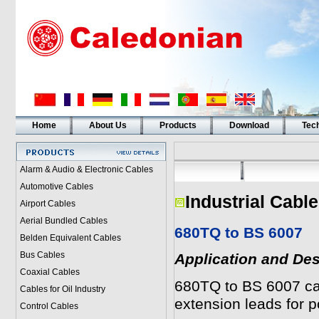
Home
About Us
Products
Download
Tech
Alarm & Audio & Electronic Cables
Automotive Cables
Industrial Cabl
Airport Cables
Aerial Bundled Cables
680TQ to BS 6007
Belden Equivalent Cables
Bus Cables
Application and Des
Coaxial Cables
680TQ to BS 6007 cab
Cables for Oil Industry
extension leads for p
Control Cables