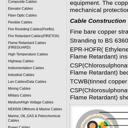
equipment. The coppe
Composite Cables
Elevator Cables
mechanical protectio
Fiber Optic Cables
Cable Construction
Flexible Cables
Fire Resisting Cables(Fireflix)
Fine bare copper str
Fire Retardant Cables(FIRETOX)
Stranding to BS 6360
Flame Retardant Cables
(FIREGUARD)
EPR-HOFR( Ethylene 
High Temperature Cables
Flame Retardant) ins
Highway Cables
CSP(Chlorosulphonat
Instrumentation Cables
Flame Retardant) be
Industrial Cables
TCWB(tinned copper 
Lan Cables/Data Cables
Mining Cables
CSP(Chlorosulphonat
Military Cable
s
Flame Retardant) sh
Medium/High Voltage Cables
NEK606 Offshore & Marine Cable
s
Marine, OIL,GAS & Petrochemical
Cables
Power Cable
s