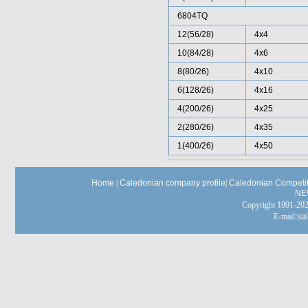
6804TQ
12(56/28)
4x4
10(84/28)
4x6
8(80/26)
4x10
6(128/26)
4x16
4(200/26)
4x25
2(280/26)
4x35
1(400/26)
4x50
Home
|
Caledonian company profile
|
Caledonian Competit
NE
Copyright 1991-
E-mail:
sa