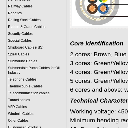
Railway Cables
Robotics
Rolling Stock Cables
Rubber & Crane Cables
Security Cables
Special Cables
Core Identification
Shipboard Cables(JIS)
2 cores: Brown, Blue
Spiral Cable
s
Submarine Cable
s
3 cores: Green/Yello
Submersible Pump Cables for Oil
4 cores: Green/Yello
Industry
Telephone Cable
s
5 cores: Green/Yello
Thermocouple Cables
6 cores and above: w
Telecommunication cables
Technical Character
Tunnel cables
VFD Cables
Working voltage: 450
Windmill Cables
Minimum bending rad
Other Cables
Customized Products