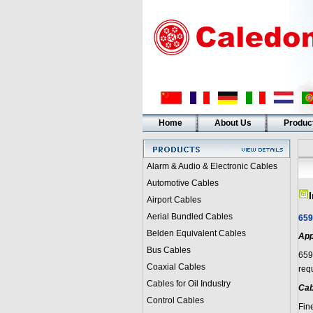
Home
About Us
Produc
Alarm & Audio & Electronic Cables
Automotive Cables
Airport Cables
Aerial Bundled Cables
659
Belden Equivalent Cables
App
Bus Cables
659
Coaxial Cables
requ
Cables for Oil Industry
Cab
Control Cables
Fin