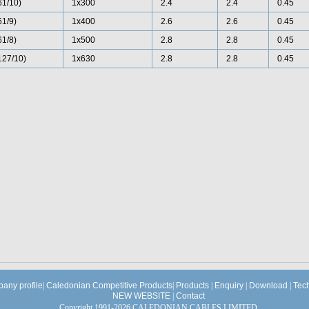
61/10)
1x300
2.4
2.4
0.45
61/9)
1x400
2.6
2.6
0.45
61/8)
1x500
2.8
2.8
0.45
127/10)
1x630
2.8
2.8
0.45
any profile
|
Caledonian Competitive Products
|
Products
|
Enquiry
|
Download
|
Tec
NEW WEBSITE
|
Contact
Copyright 1991-2026 CALEDONIAN CABLES LIMITED