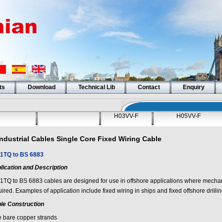
ts
Download
Technical Lib
Contact
Enquiry
H03VV-F
H05VV-F
Industrial Cables Single Core Fixed Wiring Cable
1TQ to BS 6883
lication and Description
1TQ to BS 6883 cables are designed for use in offshore applications where mechani
ired. Examples of application include fixed wiring in ships and fixed offshore drillin
le Construction
e bare copper strands