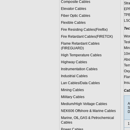
Composite Cables
Str
Elevator Cables
EPR
TPB
Fiber Optic Cables
LSO
Flexible Cables
Tec
Fire Resisting Cables(Fireflix)
Wor
Fire Retardant Cables(FIRETOX)
Test
Flame Retardant Cables
Min
(FIREGUARD)
10m
High Temperature Cables
Abo
Highway Cables
Tem
Instrumentation Cables
Oxy
Industrial Cables
Fla
Ins
Lan Cables/Data Cables
Mining Cables
Cab
Military Cable
s
A
Medium/High Voltage Cables
S
NEK606 Offshore & Marine Cable
s
D
Marine, OIL,GAS & Petrochemical
Cables
1
Power Cable
s