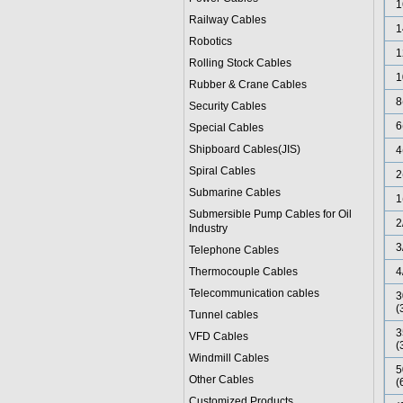
1
Railway Cables
1
Robotics
1
Rolling Stock Cables
1
Rubber & Crane Cables
8
Security Cables
6
Special Cables
Shipboard Cables(JIS)
4
Spiral Cable
s
2
Submarine Cable
s
1
Submersible Pump Cables for Oil
2
Industry
3
Telephone Cable
s
Thermocouple Cables
4
Telecommunication cables
3
(
Tunnel cables
3
VFD Cables
(
Windmill Cables
5
Other Cables
(
Customized Products