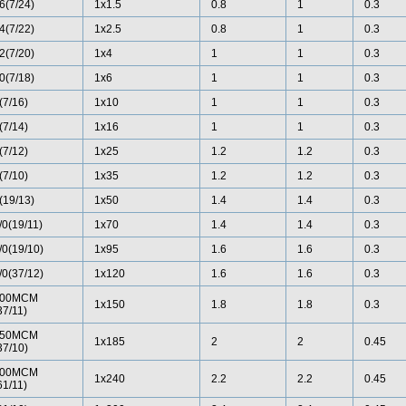
6(7/24)
1x1.5
0.8
1
0.3
4(7/22)
1x2.5
0.8
1
0.3
2(7/20)
1x4
1
1
0.3
0(7/18)
1x6
1
1
0.3
(7/16)
1x10
1
1
0.3
(7/14)
1x16
1
1
0.3
(7/12)
1x25
1.2
1.2
0.3
(7/10)
1x35
1.2
1.2
0.3
(19/13)
1x50
1.4
1.4
0.3
/0(19/11)
1x70
1.4
1.4
0.3
/0(19/10)
1x95
1.6
1.6
0.3
/0(37/12)
1x120
1.6
1.6
0.3
00MCM
1x150
1.8
1.8
0.3
37/11)
50MCM
1x185
2
2
0.45
37/10)
00MCM
1x240
2.2
2.2
0.45
61/11)