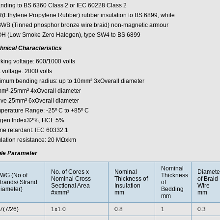
anding to BS 6360 Class 2 or IEC 60228 Class 2
(Ethylene Propylene Rubber) rubber insulation to BS 6899, white
WB (Tinned phosphor bronze wire braid) non-magnetic armour
H (Low Smoke Zero Halogen), type SW4 to BS 6899
hnical Characteristics
king voltage: 600/1000 volts
 voltage: 2000 volts
imum bending radius: up to 10mm² 3xOverall diameter
m²-25mm² 4xOverall diameter
ve 25mm² 6xOverall diameter
perature Range: -25º C to +85º C
gen Index32%, HCL 5%
me retardant: IEC 60332.1
ulation resistance: 20 MΩxkm
le Parameter
Nominal
No. of Cores x
Nominal
Diamete
WG (No of
Thickness
Nominal Cross
Thickness of
of Braid
trands/ Strand
of
Sectional Area
Insulation
Wire
iameter)
Bedding
#xmm²
mm
mm
mm
7(7/26)
1x1.0
0.8
1
0.3