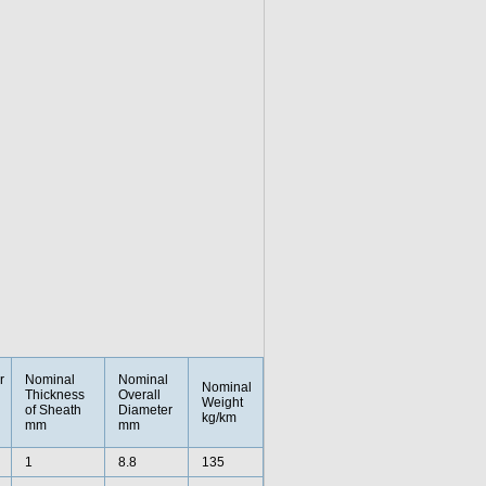
r
Nominal
Nominal
Nominal
Thickness
Overall
Weight
of Sheath
Diameter
kg/km
mm
mm
1
8.8
135