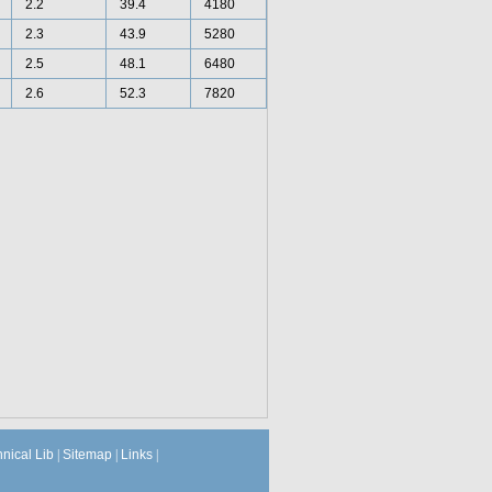
2.2
39.4
4180
2.3
43.9
5280
2.5
48.1
6480
2.6
52.3
7820
hnical Lib
|
Sitemap
|
Links
|