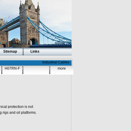
Sitemap
Links
Industrial Cables
H07RN-F
more
cal protection is not
g rigs and oil platforms.