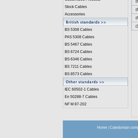
(
Stock Cables
(
Accessories
(
(
BS 5308 Cable
s
PAS 5308 Cables
BS 5467 Cables
BS 6724 Cables
BS 6346 Cables
BS 7211 Cables
BS 8573 Cables
IEC 60502-1 Cable
s
En 50288-7 Cables
NF M 87-202
Home
|
Caledonian comp