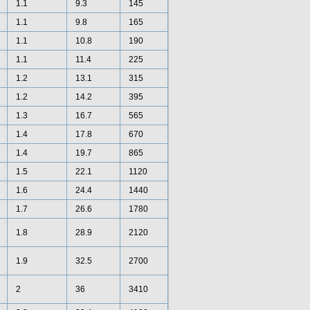
1.1
9.3
145
1.1
9.8
165
1.1
10.8
190
1.1
11.4
225
1.2
13.1
315
1.2
14.2
395
1.3
16.7
565
1.4
17.8
670
1.4
19.7
865
1.5
22.1
1120
1.6
24.4
1440
1.7
26.6
1780
1.8
28.9
2120
1.9
32.5
2700
2
36
3410