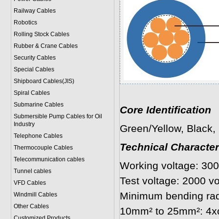
Railway Cables
Robotics
Rolling Stock Cables
Rubber & Crane Cables
Security Cables
Special Cables
Shipboard Cables(JIS)
Spiral Cable
s
Submarine Cable
s
Core Identification
Submersible Pump Cables for Oil
Industry
Green/Yellow, Black, 
Telephone Cable
s
Technical Character
Thermocouple Cables
Telecommunication cables
Working voltage: 30
Tunnel cables
Test voltage: 2000 v
VFD Cables
Minimum bending rad
Windmill Cables
Other Cables
10mm² to 25mm²: 4xo
Customized Products