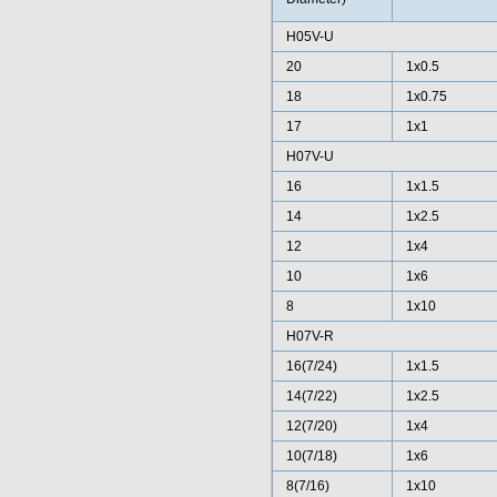
H05V-U
20
1x0.5
18
1x0.75
17
1x1
H07V-U
16
1x1.5
14
1x2.5
12
1x4
10
1x6
8
1x10
H07V-R
16(7/24)
1x1.5
14(7/22)
1x2.5
12(7/20)
1x4
10(7/18)
1x6
8(7/16)
1x10