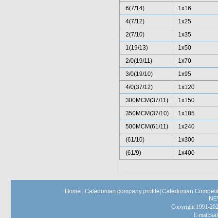
6(7/14)
1x16
4(7/12)
1x25
2(7/10)
1x35
1(19/13)
1x50
2/0(19/11)
1x70
3/0(19/10)
1x95
4/0(37/12)
1x120
300MCM(37/11)
1x150
350MCM(37/10)
1x185
500MCM(61/11)
1x240
(61/10)
1x300
(61/9)
1x400
Home
|
Caledonian company profile
|
Caledonian Competit
NE
Copyright 1991-
E-mail:
sa