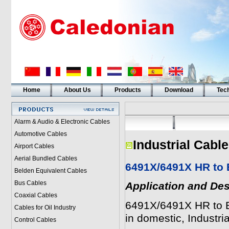
Home
About Us
Products
Download
Tech
Alarm & Audio & Electronic Cables
Automotive Cables
Industrial Cabl
Airport Cables
Aerial Bundled Cables
6491X/6491X HR to 
Belden Equivalent Cables
Bus Cables
Application and Des
Coaxial Cables
6491X/6491X HR to BS
Cables for Oil Industry
in domestic, Industri
Control Cables