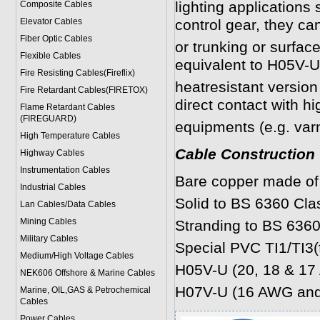
lighting applications 
Composite Cables
Elevator Cables
control gear, they ca
Fiber Optic Cables
or trunking or surfa
Flexible Cables
equivalent to H05V-
Fire Resisting Cables(Fireflix)
heatresistant version 
Fire Retardant Cables(FIRETOX)
direct contact with h
Flame Retardant Cables
(FIREGUARD)
equipments (e.g. var
High Temperature Cables
Cable Construction
Highway Cables
Instrumentation Cables
Bare copper made of 
Industrial Cables
Solid to BS 6360 Cl
Lan Cables/Data Cables
Mining Cables
Stranding to BS 6360
Military Cable
s
Special PVC TI1/TI3(
Medium/High Voltage Cables
H05V-U (20, 18 & 1
NEK606 Offshore & Marine Cable
s
H07V-U (16 AWG and
Marine, OIL,GAS & Petrochemical
Cables
Power Cable
s