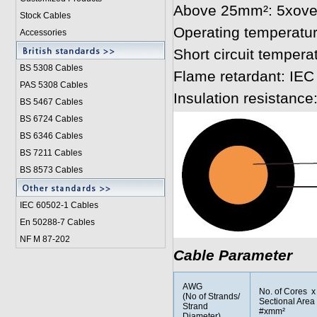
Above 25mm²: 5xover
Stock Cables
Operating temperatur
Accessories
Short circuit tempera
BS 5308 Cable
s
Flame retardant: IEC
PAS 5308 Cables
Insulation resistanc
BS 5467 Cables
BS 6724 Cables
BS 6346 Cables
BS 7211 Cables
BS 8573 Cables
IEC 60502-1 Cable
s
En 50288-7 Cables
NF M 87-202
Cable Parameter
AWG
No. of Cores x
(No of Strands/
Sectional Area
Strand
#xmm²
Diameter)