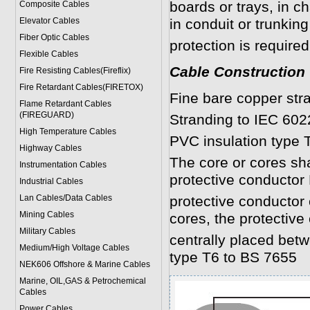
boards or trays, in c
Composite Cables
Elevator Cables
in conduit or trunki
Fiber Optic Cables
protection is required
Flexible Cables
Cable Construction
Fire Resisting Cables(Fireflix)
Fire Retardant Cables(FIRETOX)
Fine bare copper str
Flame Retardant Cables
(FIREGUARD)
Stranding to IEC 602
High Temperature Cables
PVC insulation type 
Highway Cables
The core or cores shal
Instrumentation Cables
protective conductor 
Industrial Cables
Lan Cables/Data Cables
protective conductor
Mining Cables
cores, the protective
Military Cable
s
centrally placed bet
Medium/High Voltage Cables
type T6 to BS 7655
NEK606 Offshore & Marine Cable
s
Marine, OIL,GAS & Petrochemical
Cables
Power Cable
s