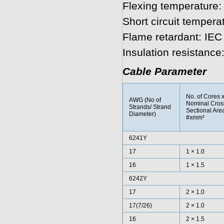
Flexing temperature:
Short circuit tempera
Flame retardant: IEC
Insulation resistanc
Cable Parameter
No. of Cores 
AWG (No of
Nominal Cros
Strands/ Strand
Sectional Are
Diameter)
#xmm²
6241Y
17
1 × 1.0
16
1 × 1.5
6242Y
17
2 × 1.0
17(7/26)
2 × 1.0
16
2 × 1.5