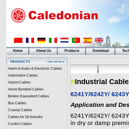
Home
About Us
Products
Download
Tech
Alarm & Audio & Electronic Cables
Automotive Cables
Industrial Cabl
Airport Cables
Aerial Bundled Cables
6241Y/6242Y/ 6243Y
Belden Equivalent Cables
Bus Cables
Application and Des
Coaxial Cables
6241Y/6242Y/ 6243Y to
Cables for Oil Industry
in dry or damp premi
Control Cables