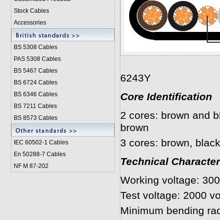
Stock Cables
Accessories
BS 5308 Cable
s
PAS 5308 Cables
BS 5467 Cables
6243Y
BS 6724 Cables
BS 6346 Cables
Core Identification
BS 7211 Cables
2 cores: brown and bl
BS 8573 Cables
brown
3 cores: brown, black
IEC 60502-1 Cable
s
En 50288-7 Cables
Technical Character
NF M 87-202
Working voltage: 30
Test voltage: 2000 vo
Minimum bending rad