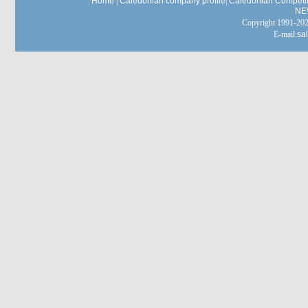
Home
|
Caledonian company profile
|
Caledonian Competit
NE
Copyright 1991-
E-mail:
sa