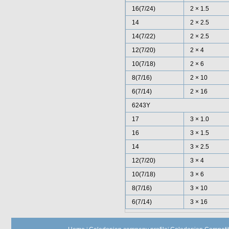
16(7/24)
2 × 1.5
14
2 × 2.5
14(7/22)
2 × 2.5
12(7/20)
2 × 4
10(7/18)
2 × 6
8(7/16)
2 × 10
6(7/14)
2 × 16
6243Y
17
3 × 1.0
16
3 × 1.5
14
3 × 2.5
12(7/20)
3 × 4
10(7/18)
3 × 6
8(7/16)
3 × 10
6(7/14)
3 × 16