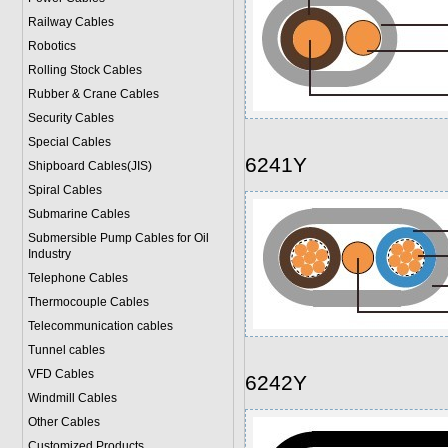
Railway Cables
Robotics
Rolling Stock Cables
Rubber & Crane Cables
Security Cables
Special Cables
6241Y
Shipboard Cables(JIS)
Spiral Cable
s
Submarine Cable
s
Submersible Pump Cables for Oil
Industry
Telephone Cable
s
Thermocouple Cables
Telecommunication cables
Tunnel cables
VFD Cables
6242Y
Windmill Cables
Other Cables
Customized Products