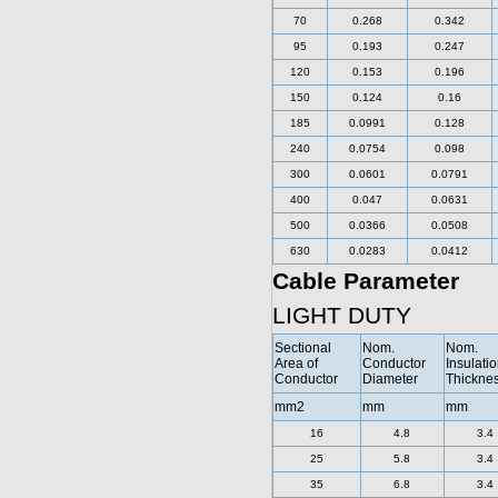
70
0.268
0.342
95
0.193
0.247
120
0.153
0.196
150
0.124
0.16
185
0.0991
0.128
240
0.0754
0.098
300
0.0601
0.0791
400
0.047
0.0631
500
0.0366
0.0508
630
0.0283
0.0412
Cable Parameter
LIGHT DUTY
Sectional
Nom.
Nom.
Area of
Conductor
Insulati
Conductor
Diameter
Thickne
mm2
mm
mm
16
4.8
3.4
25
5.8
3.4
35
6.8
3.4