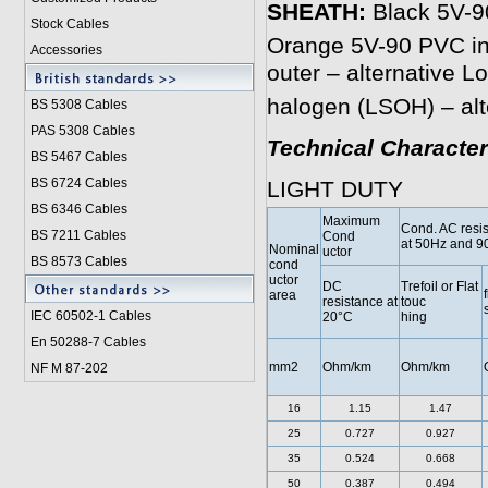
SHEATH:
Black 5V-90
Stock Cables
Orange 5V-90 PVC inn
Accessories
outer – alternative 
halogen (LSOH) – alt
BS 5308 Cable
s
PAS 5308 Cables
Technical Character
BS 5467 Cables
BS 6724 Cables
LIGHT DUTY
BS 6346 Cables
Maximum
Cond. AC resi
BS 7211 Cables
Cond
at 50Hz and 9
Nominal
uctor
BS 8573 Cables
cond
uctor
DC
Trefoil or Flat
f
area
resistance at
touc
IEC 60502-1 Cable
s
20°C
hing
En 50288-7 Cables
mm2
Ohm/km
Ohm/km
NF M 87-202
16
1.15
1.47
25
0.727
0.927
35
0.524
0.668
50
0.387
0.494