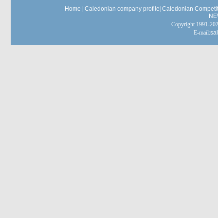
Home
|
Caledonian company profile
|
Caledonian Competit
NE
Copyright 1991-
E-mail:
sa