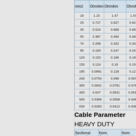
mm2
Ohm/km
Ohm/km
Ohm/
16
1.15
1.47
1.4
25
0.727
0.927
0.92
35
0.524
0.668
0.66
50
0.387
0.494
0.49
70
0.268
0.342
0.34
95
0.193
0.247
0.24
120
0.153
0.196
0.19
150
0.124
0.16
0.15
185
0.0991
0.128
0.12
240
0.0754
0.098
0.09
300
0.0601
0.0791
0.07
400
0.047
0.0631
0.06
500
0.0366
0.0508
0.04
630
0.0283
0.0412
0.03
Cable Parameter
HEAVY DUTY
Sectional
Nom.
Nom.