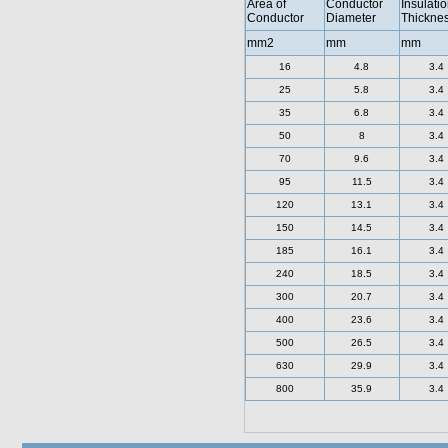
Area of
Conductor
Insulati
Conductor
Diameter
Thickne
mm2
mm
mm
16
4.8
3.4
25
5.8
3.4
35
6.8
3.4
50
8
3.4
70
9.6
3.4
95
11.5
3.4
120
13.1
3.4
150
14.5
3.4
185
16.1
3.4
240
18.5
3.4
300
20.7
3.4
400
23.6
3.4
500
26.5
3.4
630
29.9
3.4
800
35.9
3.4