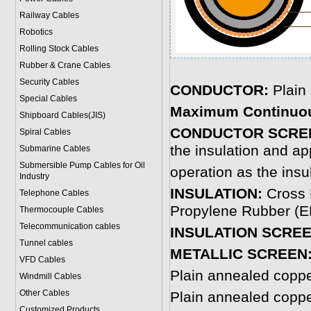
Railway Cables
Robotics
Rolling Stock Cables
Rubber & Crane Cables
Security Cables
CONDUCTOR:
Plain
Special Cables
Maximum Continuo
Shipboard Cables(JIS)
CONDUCTOR SCRE
Spiral Cable
s
the insulation and ap
Submarine Cable
s
Submersible Pump Cables for Oil
operation as the insu
Industry
INSULATION:
Cross 
Telephone Cable
s
Propylene Rubber (EP
Thermocouple Cables
Telecommunication cables
INSULATION SCREE
Tunnel cables
METALLIC SCREEN
VFD Cables
Plain annealed copp
Windmill Cables
Other Cables
Plain annealed copp
Customized Products