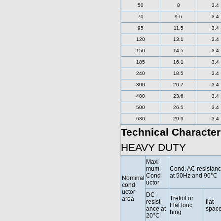
50
8
3.4
70
9.6
3.4
95
11.5
3.4
120
13.1
3.4
150
14.5
3.4
185
16.1
3.4
240
18.5
3.4
300
20.7
3.4
400
23.6
3.4
500
26.5
3.4
630
29.9
3.4
Technical Character
HEAVY DUTY
Maxi
mum
Cond. AC resistan
Cond
at 50Hz and 90°C
Nominal
uctor
cond
uctor
DC
Trefoil or
area
resist
flat
Flat touc
ance at
spac
hing
20°C