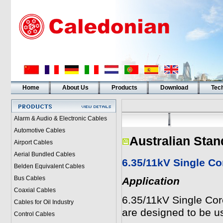
Home
About Us
Products
Download
Tech
Alarm & Audio & Electronic Cables
Automotive Cables
Australian Stan
Airport Cables
Aerial Bundled Cables
6.35/11kV Single C
Belden Equivalent Cables
Bus Cables
Application
Coaxial Cables
6.35/11kV Single Co
Cables for Oil Industry
are designed to be us
Control Cables