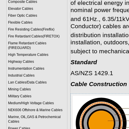
of electrical energy i
Composite Cables
Elevator Cables
nominal power frequ
Fiber Optic Cables
and 61Hz., 6.35/11k
Flexible Cables
Conductor) cables are
Fire Resisting Cables(Fireflix)
distribution installati
Fire Retardant Cables(FIRETOX)
installation, outdoor
Flame Retardant Cables
(FIREGUARD)
subject to mechanic
High Temperature Cables
Standard
Highway Cables
Instrumentation Cables
AS/NZS 1429.1
Industrial Cables
Lan Cables/Data Cables
Cable Construction
Mining Cables
Military Cable
s
Medium/High Voltage Cables
NEK606 Offshore & Marine Cable
s
Marine, OIL,GAS & Petrochemical
Cables
Power Cable
s