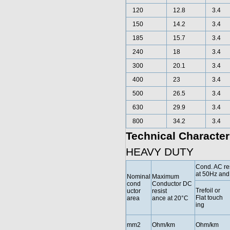
120
12.8
3.4
150
14.2
3.4
185
15.7
3.4
240
18
3.4
300
20.1
3.4
400
23
3.4
500
26.5
3.4
630
29.9
3.4
800
34.2
3.4
Technical Character
HEAVY DUTY
Cond. AC re
at 50Hz and
Nominal
Maximum
cond
Conductor DC
Trefoil or
uctor
resist
Flat touch
area
ance at 20°C
ing
mm2
Ohm/km
Ohm/km