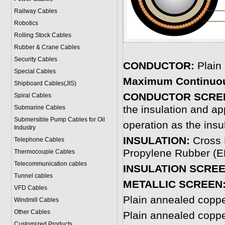
Railway Cables
Robotics
Rolling Stock Cables
Rubber & Crane Cables
Security Cables
CONDUCTOR:
Plain
Special Cables
Maximum Continuou
Shipboard Cables(JIS)
CONDUCTOR SCRE
Spiral Cable
s
the insulation and ap
Submarine Cable
s
Submersible Pump Cables for Oil
operation as the insu
Industry
INSULATION:
Cross 
Telephone Cable
s
Propylene Rubber (EP
Thermocouple Cables
Telecommunication cables
INSULATION SCREE
Tunnel cables
METALLIC SCREEN
VFD Cables
Plain annealed copp
Windmill Cables
Other Cables
Plain annealed copp
Customized Products