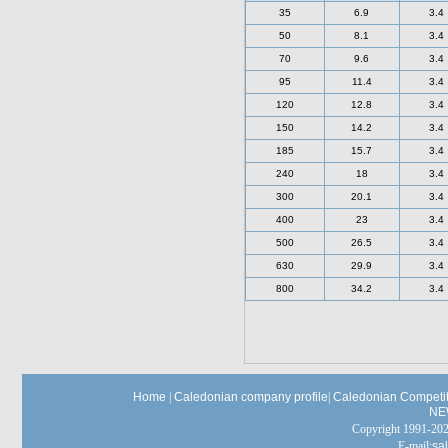
35
6.9
3.4
50
8.1
3.4
70
9.6
3.4
95
11.4
3.4
120
12.8
3.4
150
14.2
3.4
185
15.7
3.4
240
18
3.4
300
20.1
3.4
400
23
3.4
500
26.5
3.4
630
29.9
3.4
800
34.2
3.4
Home
|
Caledonian company profile
|
Caledonian Competit
NE
Copyright 1991-
E-mail:
sa