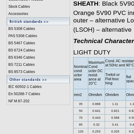
SHEATH
: Black 5V90
Stock Cables
Orange 5V90 PVC inne
Accessories
outer – alternative 
(LSOH) – alternative
BS 5308 Cable
s
PAS 5308 Cables
Technical Character
BS 5467 Cables
BS 6724 Cables
LIGHT DUTY
BS 6346 Cables
Cond. AC resista
Maximum
BS 7211 Cables
at 50Hz and 90°
Nominal
Cond
cond
uctor DC
BS 8573 Cables
Trefoil or
uctor
resist
flat
Flat touc
area
ance at
spa
hing
20°C
IEC 60502-1 Cable
s
En 50288-7 Cables
mm2
Ohm/km
Ohm/km
Ohm
NF M 87-202
35
0.868
1.11
1.
50
0.641
0.821
0.8
70
0.443
0.568
0.5
95
0.32
0.41
0.
120
0.253
0.325
0.3