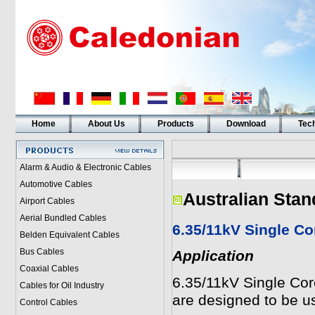
Home
About Us
Products
Download
Tech
Alarm & Audio & Electronic Cables
Automotive Cables
Australian Stan
Airport Cables
Aerial Bundled Cables
6.35/11kV Single C
Belden Equivalent Cables
Bus Cables
Application
Coaxial Cables
6.35/11kV Single Co
Cables for Oil Industry
are designed to be us
Control Cables