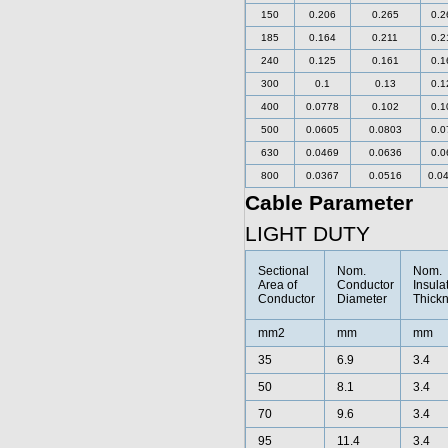
150
0.206
0.265
0.2
185
0.164
0.211
0.2
240
0.125
0.161
0.1
300
0.1
0.13
0.1
400
0.0778
0.102
0.1
500
0.0605
0.0803
0.0
630
0.0469
0.0636
0.0
800
0.0367
0.0516
0.0
Cable Parameter
LIGHT DUTY
Sectional
Nom.
Nom.
Area of
Conductor
Insula
Conductor
Diameter
Thick
mm2
mm
mm
35
6.9
3.4
50
8.1
3.4
70
9.6
3.4
95
11.4
3.4