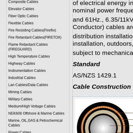
of electrical energy i
Composite Cables
Elevator Cables
nominal power frequ
Fiber Optic Cables
and 61Hz., 6.35/11k
Flexible Cables
Conductor) cables are
Fire Resisting Cables(Fireflix)
distribution installati
Fire Retardant Cables(FIRETOX)
installation, outdoor
Flame Retardant Cables
(FIREGUARD)
subject to mechanic
High Temperature Cables
Standard
Highway Cables
Instrumentation Cables
AS/NZS 1429.1
Industrial Cables
Lan Cables/Data Cables
Cable Construction
Mining Cables
Military Cable
s
Medium/High Voltage Cables
NEK606 Offshore & Marine Cable
s
Marine, OIL,GAS & Petrochemical
Cables
Power Cable
s