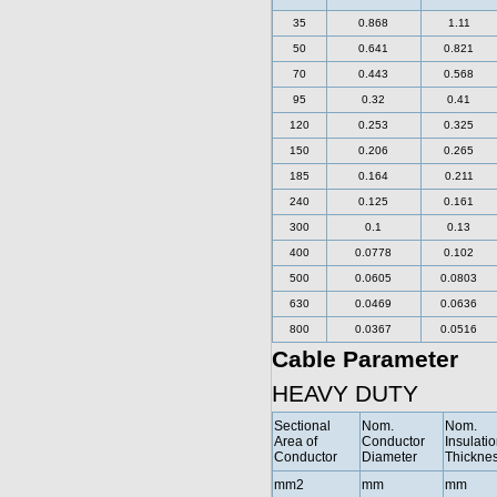
35
0.868
1.11
50
0.641
0.821
70
0.443
0.568
95
0.32
0.41
120
0.253
0.325
150
0.206
0.265
185
0.164
0.211
240
0.125
0.161
300
0.1
0.13
400
0.0778
0.102
500
0.0605
0.0803
630
0.0469
0.0636
800
0.0367
0.0516
Cable Parameter
HEAVY DUTY
Sectional
Nom.
Nom.
Area of
Conductor
Insulati
Conductor
Diameter
Thickne
mm2
mm
mm