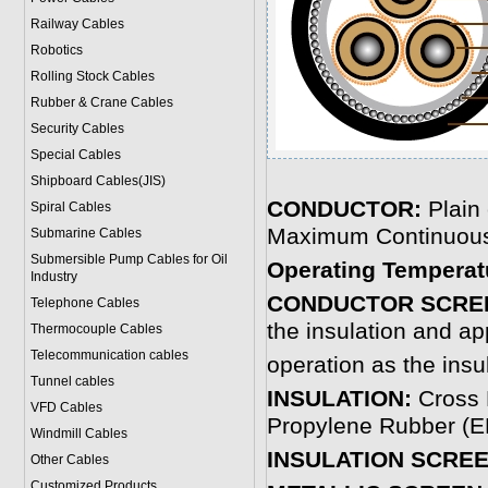
Railway Cables
Robotics
Rolling Stock Cables
Rubber & Crane Cables
Security Cables
Special Cables
Shipboard Cables(JIS)
CONDUCTOR:
Plain
Spiral Cable
s
Maximum Continuou
Submarine Cable
s
Submersible Pump Cables for Oil
Operating Temperat
Industry
CONDUCTOR SCRE
Telephone Cable
s
the insulation and ap
Thermocouple Cables
Telecommunication cables
operation as the insu
Tunnel cables
INSULATION:
Cross 
VFD Cables
Propylene Rubber (EP
Windmill Cables
INSULATION SCRE
Other Cables
Customized Products