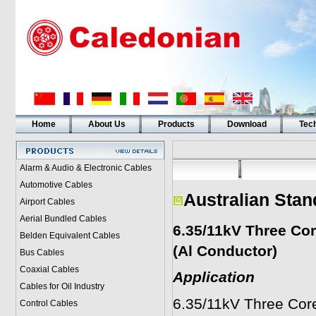
Home
About Us
Products
Download
Tech
Alarm & Audio & Electronic Cables
Automotive Cables
Australian Stan
Airport Cables
Aerial Bundled Cables
6.35/11kV Three Co
Belden Equivalent Cables
(Al Conductor)
Bus Cables
Coaxial Cables
Application
Cables for Oil Industry
6.35/11kV Three Cor
Control Cables