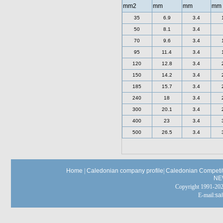
mm2
mm
mm
mm
35
6.9
3.4
50
8.1
3.4
70
9.6
3.4
95
11.4
3.4
120
12.8
3.4
150
14.2
3.4
185
15.7
3.4
240
18
3.4
300
20.1
3.4
400
23
3.4
500
26.5
3.4
Home
|
Caledonian company profile
|
Caledonian Competit
NE
Copyright 1991-
E-mail:
sa