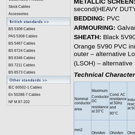
METALLIC SCREEN
Stock Cables
second(HEAVY DUT
Accessories
BEDDING:
PVC
ARMOURING:
Galvan
BS 5308 Cable
s
SHEATH:
Black 5V90 
PAS 5308 Cables
BS 5467 Cables
Orange 5V90 PVC inne
BS 6724 Cables
outer – alternative 
BS 6346 Cables
(LSOH) – alternative
BS 7211 Cables
BS 8573 Cables
Technical Character
IEC 60502-1 Cable
s
Maximum
En 50288-7 Cables
Cond. AC
Conductor
Nominal
resistance
Indu
DC
NF M 87-202
conductor
at 50Hz
reac
resistance
and
at 5
area
at 20°C
90°C
mm2
Ohm/km
Ohm/km
Ohm