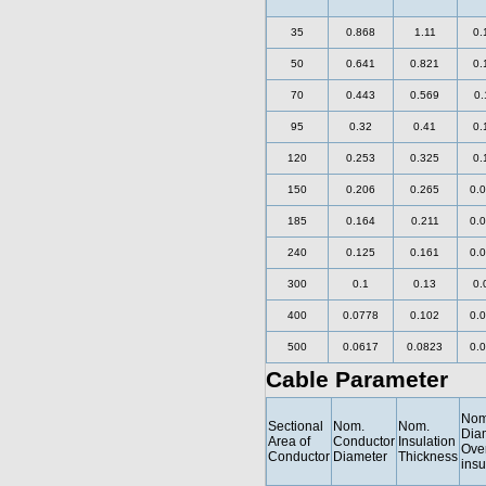
35
0.868
1.11
0.
50
0.641
0.821
0.
70
0.443
0.569
0.
95
0.32
0.41
0.
120
0.253
0.325
0.
150
0.206
0.265
0.
185
0.164
0.211
0.
240
0.125
0.161
0.
300
0.1
0.13
0.
400
0.0778
0.102
0.
500
0.0617
0.0823
0.
Cable Parameter
Nom
Sectional
Nom.
Nom.
Dia
Area of
Conductor
Insulation
Ove
Conductor
Diameter
Thickness
insu