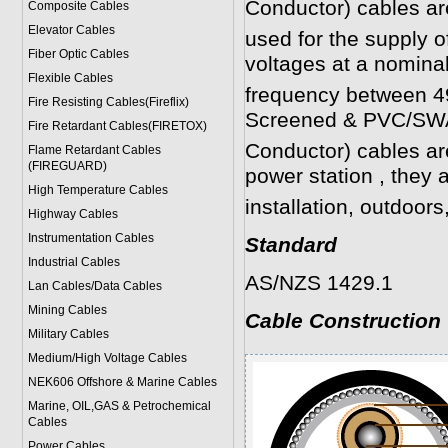
Conductor)
cables ar
Composite Cables
Elevator Cables
used for the supply of
Fiber Optic Cables
voltages at a nomina
Flexible Cables
frequency between 4
Fire Resisting Cables(Fireflix)
Screened & PVC/SWA
Fire Retardant Cables(FIRETOX)
Conductor)
cables are 
Flame Retardant Cables
(FIREGUARD)
power station , they a
High Temperature Cables
installation, outdoo
Highway Cables
Instrumentation Cables
Standard
Industrial Cables
AS/NZS 1429.1
Lan Cables/Data Cables
Mining Cables
Cable Construction
Military Cable
s
Medium/High Voltage Cables
NEK606 Offshore & Marine Cable
s
Marine, OIL,GAS & Petrochemical
Cables
Power Cable
s