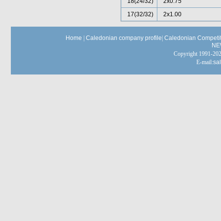
18(24/32)
2x0.75
17(32/32)
2x1.00
Home
|
Caledonian company profile
|
Caledonian Competit
NE
Copyright 1991-
E-mail:
sa