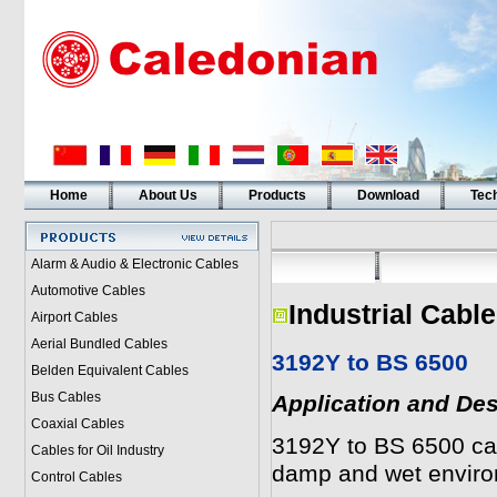
Home
About Us
Products
Download
Tech
Alarm & Audio & Electronic Cables
Automotive Cables
Industrial Cabl
Airport Cables
Aerial Bundled Cables
3192Y to BS 6500
Belden Equivalent Cables
Bus Cables
Application and Des
Coaxial Cables
3192Y to BS 6500 cab
Cables for Oil Industry
damp and wet enviro
Control Cables