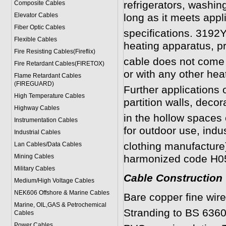
refrigerators, washin
Composite Cables
Elevator Cables
long as it meets app
Fiber Optic Cables
specifications. 3192Y
Flexible Cables
heating apparatus, pr
Fire Resisting Cables(Fireflix)
cable does not come i
Fire Retardant Cables(FIRETOX)
or with any other hea
Flame Retardant Cables
(FIREGUARD)
Further applications o
High Temperature Cables
partition walls, decor
Highway Cables
in the hollow spaces 
Instrumentation Cables
for outdoor use, indus
Industrial Cables
clothing manufacture)
Lan Cables/Data Cables
Mining Cables
harmonized code H0
Military Cable
s
Cable Construction
Medium/High Voltage Cables
NEK606 Offshore & Marine Cable
s
Bare copper fine wir
Marine, OIL,GAS & Petrochemical
Stranding to BS 6360
Cables
Power Cable
s