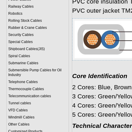
PVC core insulation 
Railway Cables
PVC outer jacket TM
Robotics
Rolling Stock Cables
Rubber & Crane Cables
Security Cables
Special Cables
Shipboard Cables(JIS)
Spiral Cable
s
Submarine Cable
s
Submersible Pump Cables for Oil
Core Identification
Industry
Telephone Cable
s
2 Cores: Blue, Brown
Thermocouple Cables
3 Cores: Green/Yello
Telecommunication cables
Tunnel cables
4 Cores: Green/Yello
VFD Cables
5 Cores: Green/Yello
Windmill Cables
Other Cables
Technical Character
Customized Products