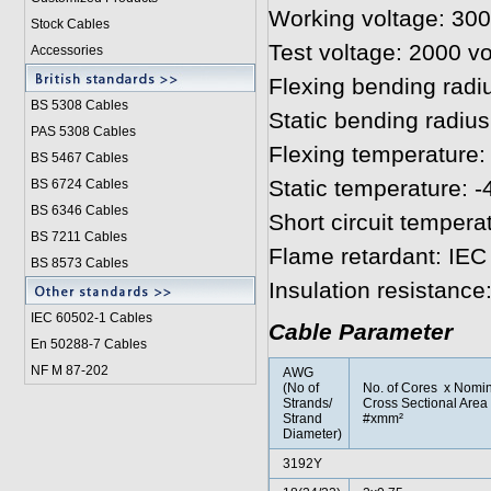
Working voltage: 300
Stock Cables
Test voltage: 2000 vo
Accessories
Flexing bending radi
BS 5308 Cable
s
Static bending radius
PAS 5308 Cables
Flexing temperature: 
BS 5467 Cables
Static temperature: -
BS 6724 Cables
BS 6346 Cables
Short circuit tempera
BS 7211 Cables
Flame retardant: IEC
BS 8573 Cables
Insulation resistanc
IEC 60502-1 Cable
s
Cable Parameter
En 50288-7 Cables
NF M 87-202
AWG
(No of
No. of Cores x Nomin
Strands/
Cross Sectional Area
Strand
#xmm²
Diameter)
3192Y