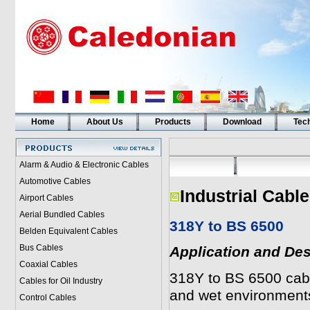
Home
About Us
Products
Download
Tech
Alarm & Audio & Electronic Cables
Automotive Cables
Industrial Cabl
Airport Cables
Aerial Bundled Cables
318Y to BS 6500
Belden Equivalent Cables
Bus Cables
Application and Des
Coaxial Cables
318Y to BS 6500 cabl
Cables for Oil Industry
and wet environment
Control Cables