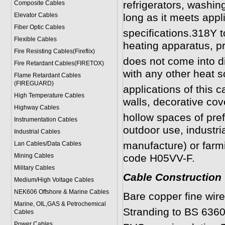
refrigerators, washin
Composite Cables
Elevator Cables
long as it meets app
Fiber Optic Cables
specifications.318Y 
Flexible Cables
heating apparatus, pr
Fire Resisting Cables(Fireflix)
does not come into di
Fire Retardant Cables(FIRETOX)
with any other heat s
Flame Retardant Cables
(FIREGUARD)
applications of this ca
High Temperature Cables
walls, decorative cov
Highway Cables
hollow spaces of pref
Instrumentation Cables
outdoor use, industri
Industrial Cables
manufacture) or farm
Lan Cables/Data Cables
Mining Cables
code H05VV-F.
Military Cable
s
Cable Construction
Medium/High Voltage Cables
NEK606 Offshore & Marine Cable
s
Bare copper fine wir
Marine, OIL,GAS & Petrochemical
Stranding to BS 6360
Cables
Power Cable
s