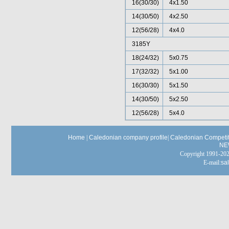
16(30/30)
4x1.50
14(30/50)
4x2.50
12(56/28)
4x4.0
3185Y
18(24/32)
5x0.75
17(32/32)
5x1.00
16(30/30)
5x1.50
14(30/50)
5x2.50
12(56/28)
5x4.0
Home
|
Caledonian company profile
|
Caledonian Competit
NE
Copyright 1991-
E-mail:
sa