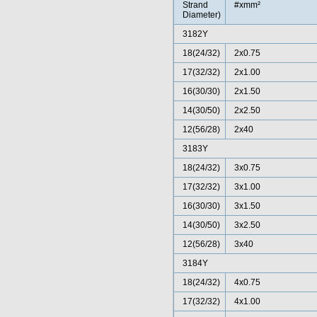
Strand
#xmm²
Diameter)
3182Y
18(24/32)
2x0.75
17(32/32)
2x1.00
16(30/30)
2x1.50
14(30/50)
2x2.50
12(56/28)
2x40
3183Y
18(24/32)
3x0.75
17(32/32)
3x1.00
16(30/30)
3x1.50
14(30/50)
3x2.50
12(56/28)
3x40
3184Y
18(24/32)
4x0.75
17(32/32)
4x1.00