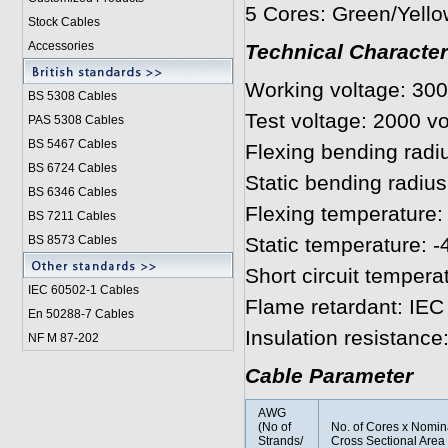
5 Cores: Green/Yello
Stock Cables
Accessories
Technical Character
Working voltage: 300
BS 5308 Cable
s
Test voltage: 2000 vo
PAS 5308 Cables
BS 5467 Cables
Flexing bending radi
BS 6724 Cables
Static bending radius
BS 6346 Cables
Flexing temperature: 
BS 7211 Cables
BS 8573 Cables
Static temperature: -
Short circuit tempera
IEC 60502-1 Cable
s
Flame retardant: IEC
En 50288-7 Cables
Insulation resistanc
NF M 87-202
Cable Parameter
AWG
(No of
No. of Cores x Nomin
Strands/
Cross Sectional Area