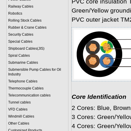
PVC core insulation 
Railway Cables
Green/Yellow ground
Robotics
PVC outer jacket TM
Rolling Stock Cables
Rubber & Crane Cables
Security Cables
Special Cables
Shipboard Cables(JIS)
Spiral Cable
s
Submarine Cable
s
Submersible Pump Cables for Oil
Industry
Telephone Cable
s
Thermocouple Cables
Telecommunication cables
Core Identification
Tunnel cables
2 Cores: Blue, Brown
VFD Cables
3 Cores: Green/Yello
Windmill Cables
Other Cables
4 Cores: Green/Yello
Customized Products