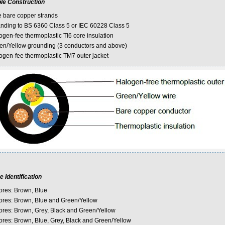
le Construction
e bare copper strands
anding to BS 6360 Class 5 or IEC 60228 Class 5
ogen-fee thermoplastic TI6 core insulation
en/Yellow grounding (3 conductors and above)
ogen-fee thermoplastic TM7 outer jacket
e Identification
ores: Brown, Blue
ores: Brown, Blue and Green/Yellow
ores: Brown, Grey, Black and Green/Yellow
ores: Brown, Blue, Grey, Black and Green/Yellow