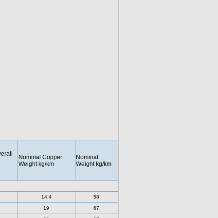
erall
Nominal Copper
Nominal
Weight kg/km
Weight kg/km
14.4
58
19
67