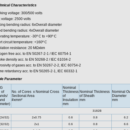
hnical Characteristics
king voltage: 300/500 volts
 voltage: 2500 volts
xing bending radius: 6xOverall diameter
ed bending radius: 4xOverall diameter
rating temperature: -30º C to +90º C
rt circuit temperature: +160º C
ulation resistance: 20 MΩxkm
ogen free acc. to EN 50267-2-1 / IEC 60754-1
ke density acc. to EN 50268-2 / IEC 61034-2
rosivity of gases acc. to EN 50267-2-2, IEC 60754-2
me retardancy acc. to EN 50265-2-1, IEC 60332-1
le Parameter
G
Nominal
 of
No. of Cores x Nominal Cross
Thickness
Nominal Thickness
Nominal Ov
ands/
Sectional Area
of
of Sheath
Diameter
and
#xmm²
Insulation
mm
mm
meter)
mm
3182B
(24/32)
2x0.75
0.6
0.8
6.2
(32/32)
2x1
0.6
0.8
6.6