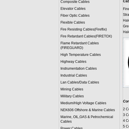
Cab
Composite Cables
Elevator Cables
Fin
Str
Fiber Optic Cables
Hal
Flexible Cables
Gre
Fire Resisting Cables(Fireflix)
Hal
Fire Retardant Cables(FIRETOX)
Flame Retardant Cables
(FIREGUARD)
High Temperature Cables
Highway Cables
Instrumentation Cables
Industrial Cables
Lan Cables/Data Cables
Mining Cables
Military Cable
s
Cor
Medium/High Voltage Cables
2 C
NEK606 Offshore & Marine Cable
s
3 C
Marine, OIL,GAS & Petrochemical
4 C
Cables
5 C
Power Cable
s