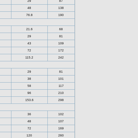
29
87
48
138
76.8
190
21.6
68
29
81
43
109
72
172
115.2
242
29
81
38
101
58
117
96
210
153.6
298
36
102
48
107
72
169
120
260