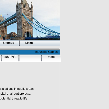
Sitemap
Links
Industrial Cables
H07RN-F
more
tallations in public areas.
tal or airport projects.
tential threat to life