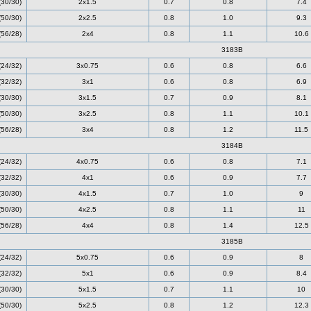
(30/30)
2x1.5
0.7
0.8
7.4
(50/30)
2x2.5
0.8
1.0
9.3
(56/28)
2x4
0.8
1.1
10.6
3183B
(24/32)
3x0.75
0.6
0.8
6.6
(32/32)
3x1
0.6
0.8
6.9
(30/30)
3x1.5
0.7
0.9
8.1
(50/30)
3x2.5
0.8
1.1
10.1
(56/28)
3x4
0.8
1.2
11.5
3184B
(24/32)
4x0.75
0.6
0.8
7.1
(32/32)
4x1
0.6
0.9
7.7
(30/30)
4x1.5
0.7
1.0
9
(50/30)
4x2.5
0.8
1.1
11
(56/28)
4x4
0.8
1.4
12.5
3185B
(24/32)
5x0.75
0.6
0.9
8
(32/32)
5x1
0.6
0.9
8.4
(30/30)
5x1.5
0.7
1.1
10
(50/30)
5x2.5
0.8
1.2
12.3