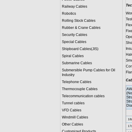
Tec
Railway Cables
Wor
Robotics
Test
Rolling Stock Cables
Fle
Rubber & Crane Cables
Fix
Security Cables
Ope
Special Cables
Sho
Ins
Shipboard Cables(JIS)
Hal
Spiral Cable
s
Smo
Submarine Cable
s
Cor
Submersible Pump Cables for Oil
Fla
Industry
Cab
Telephone Cable
s
Thermocouple Cables
AW
(No
Telecommunication cables
Str
Str
Tunnel cables
Dia
VFD Cables
Windmill Cables
18
Other Cables
17
Customized Products