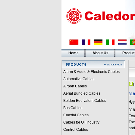
Home
About Us
Produc
Alarm & Audio & Electronic Cables
Automotive Cables
Airport Cables
Aerial Bundled Cables
318
Belden Equivalent Cables
App
Bus Cables
318
Coaxial Cables
Exam
They
Cables for Oil Industry
and
Control Cables