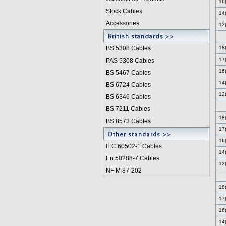
16
Stock Cables
14
Accessories
12
BS 5308 Cable
s
18
17
PAS 5308 Cables
16
BS 5467 Cables
14
BS 6724 Cables
12
BS 6346 Cables
BS 7211 Cables
18
BS 8573 Cables
17
16
IEC 60502-1 Cable
s
14
En 50288-7 Cables
12
NF M 87-202
18
17
16
14