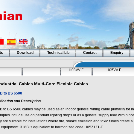
ts
Download
Technical Lib
Contact
Enquiry
H03VV-F
H05VV-F
Industrial Cables Multi-Core Flexible Cables
B to BS 6500
lication and Description
B to BS 6500 cables may be used as an indoor general wiring cable primarily for ins
ples include use on pendant lighting drops or as a general supply lead within hospi
 are suitable for installations where fire, smoke emission and toxic fumes create a po
 equipment. 318B is equivalent to harmonized code H05Z1Z1-F.