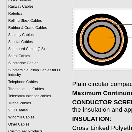
Railway Cables
Robotics
Rolling Stock Cables
Rubber & Crane Cables
Security Cables
Special Cables
Shipboard Cables(JIS)
Spiral Cable
s
Submarine Cable
s
Submersible Pump Cables for Oil
Industry
Telephone Cable
s
Plain circular comp
Thermocouple Cables
Maximum Continuou
Telecommunication cables
CONDUCTOR SCRE
Tunnel cables
the insulation and ap
VFD Cables
Windmill Cables
INSULATION:
Other Cables
Cross Linked Polyet
Customized Products