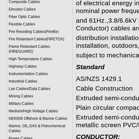
of electrical energy i
Composite Cables
Elevator Cables
nominal power frequ
Fiber Optic Cables
and 61Hz.,
3.8/6.6kV
Flexible Cables
Conductor)
cables are
Fire Resisting Cables(Fireflix)
distribution installati
Fire Retardant Cables(FIRETOX)
installation, outdoor
Flame Retardant Cables
(FIREGUARD)
subject to mechanic
High Temperature Cables
Standard
Highway Cables
Instrumentation Cables
AS/NZS 1429.1
Industrial Cables
Cable Construction
Lan Cables/Data Cables
Mining Cables
Extruded semi-conduc
Military Cable
s
Plain circular compa
Medium/High Voltage Cables
Extruded semi-condu
NEK606 Offshore & Marine Cable
s
metallic screen PVC
Marine, OIL,GAS & Petrochemical
Cables
CONDUCTOR:
Power Cable
s