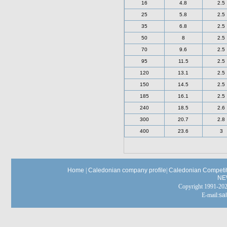
16
4.8
2.5
25
5.8
2.5
35
6.8
2.5
50
8
2.5
70
9.6
2.5
95
11.5
2.5
120
13.1
2.5
150
14.5
2.5
185
16.1
2.5
240
18.5
2.6
300
20.7
2.8
400
23.6
3
Home
|
Caledonian company profile
|
Caledonian Competit
NE
Copyright 1991-
E-mail:
sa