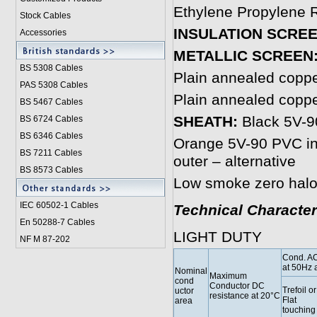
Ethylene Propylene R
Stock Cables
INSULATION SCRE
Accessories
METALLIC SCREEN
BS 5308 Cable
s
Plain annealed copp
PAS 5308 Cables
Plain annealed copp
BS 5467 Cables
SHEATH:
Black 5V-90
BS 6724 Cables
BS 6346 Cables
Orange 5V-90 PVC inn
BS 7211 Cables
outer – alternative
BS 8573 Cables
Low smoke zero halo
IEC 60502-1 Cable
s
Technical Character
En 50288-7 Cables
LIGHT DUTY
NF M 87-202
Cond. AC
at 50Hz 
Nominal
Maximum
cond
Conductor DC
Trefoil or
uctor
resistance at 20°C
Flat
area
touching