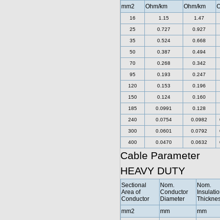
mm2
Ohm/km
Ohm/km
O
16
1.15
1.47
25
0.727
0.927
35
0.524
0.668
50
0.387
0.494
70
0.268
0.342
95
0.193
0.247
120
0.153
0.196
150
0.124
0.160
185
0.0991
0.128
240
0.0754
0.0982
300
0.0601
0.0792
400
0.0470
0.0632
Cable Parameter
HEAVY DUTY
Sectional
Nom.
Nom.
Area of
Conductor
Insulati
Conductor
Diameter
Thickne
mm2
mm
mm