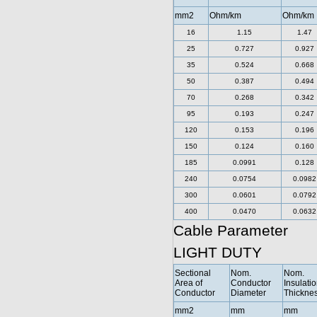
mm2
Ohm/km
Ohm/km
16
1.15
1.47
25
0.727
0.927
35
0.524
0.668
50
0.387
0.494
70
0.268
0.342
95
0.193
0.247
120
0.153
0.196
150
0.124
0.160
185
0.0991
0.128
240
0.0754
0.0982
300
0.0601
0.0792
400
0.0470
0.0632
Cable Parameter
LIGHT DUTY
Sectional
Nom.
Nom.
Area of
Conductor
Insulati
Conductor
Diameter
Thickne
mm2
mm
mm