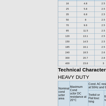
16
4.8
2.5
25
5.8
2.5
35
6.8
2.5
50
8
2.5
70
9.6
2.5
95
11.5
2.5
120
13.1
2.5
150
14.5
2.5
185
16.1
2.5
240
18.5
2.6
300
20.7
2.8
400
23.6
3
Technical Character
HEAVY DUTY
Cond. AC res
Maximum
at 50Hz and 
Nominal
Cond
cond
uctor DC
Trefoil or
uctor
f
resistance at
Flat touc
area
s
20°C
hing