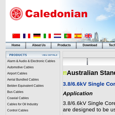
Home
About Us
Products
Download
Tech
Alarm & Audio & Electronic Cables
Automotive Cables
Australian Stan
Airport Cables
Aerial Bundled Cables
3.8/6.6kV Single C
Belden Equivalent Cables
Bus Cables
Application
Coaxial Cables
3.8/6.6kV Single Co
Cables for Oil Industry
are designed to be us
Control Cables