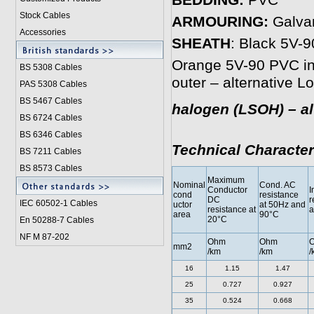
BEDDING:
PVC
Stock Cables
ARMOURING:
Galvan
Accessories
SHEATH
: Black 5V-9
Orange 5V-90 PVC inn
BS 5308 Cable
s
outer – alternative 
PAS 5308 Cables
BS 5467 Cables
halogen (LSOH) – al
BS 6724 Cables
BS 6346 Cables
Technical Character
BS 7211 Cables
BS 8573 Cables
Maximum
Nominal
Cond. AC
Conductor
I
cond
resistance
DC
r
IEC 60502-1 Cable
s
uctor
at 50Hz and
resistance at
a
area
90°C
20°C
En 50288-7 Cables
NF M 87-202
Ohm
Ohm
mm2
/km
/km
/
16
1.15
1.47
25
0.727
0.927
35
0.524
0.668