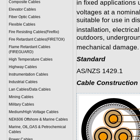
in fixed applications 
Composite Cables
Elevator Cables
voltages at a nomina
Fiber Optic Cables
suitable for use in dis
Flexible Cables
installation, electrica
Fire Resisting Cables(Fireflix)
outdoors, undergroun
Fire Retardant Cables(FIRETOX)
mechanical damage.
Flame Retardant Cables
(FIREGUARD)
Standard
High Temperature Cables
Highway Cables
AS/NZS 1429.1
Instrumentation Cables
Cable Construction
Industrial Cables
Lan Cables/Data Cables
Mining Cables
Military Cable
s
Medium/High Voltage Cables
NEK606 Offshore & Marine Cable
s
Marine, OIL,GAS & Petrochemical
Cables
Power Cable
s