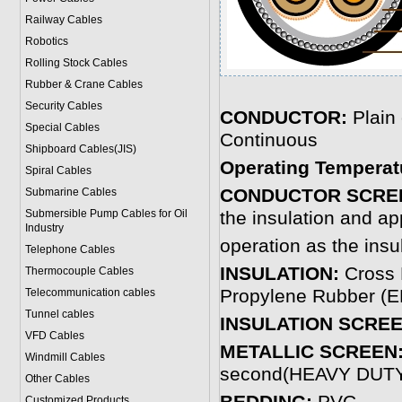
Railway Cables
Robotics
Rolling Stock Cables
Rubber & Crane Cables
Security Cables
CONDUCTOR:
Plain
Special Cables
Continuous
Shipboard Cables(JIS)
Operating Temperat
Spiral Cable
s
CONDUCTOR SCRE
Submarine Cable
s
Submersible Pump Cables for Oil
the insulation and ap
Industry
operation as the insu
Telephone Cable
s
INSULATION:
Cross 
Thermocouple Cables
Propylene Rubber (EP
Telecommunication cables
Tunnel cables
INSULATION SCREE
VFD Cables
METALLIC SCREEN
Windmill Cables
second(HEAVY DUT
Other Cables
Customized Products