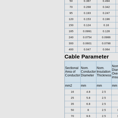
50
0.387
0.494
70
0.268
0.342
95
0.193
0.247
120
0.153
0.196
150
0.124
0.16
185
0.0991
0.128
240
0.0754
0.0986
300
0.0601
0.0798
400
0.047
0.064
Cable Parameter
Nom
Sectional
Nom.
Nom.
Dia
Area of
Conductor
Insulation
Ove
Conductor
Diameter
Thickness
insu
mm2
mm
mm
mm
16
4.8
2.5
25
5.8
2.5
35
6.8
2.5
50
8
2.5
70
9.6
2.5