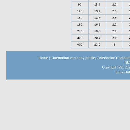
95
11.5
2.5
120
13.1
2.5
150
14.5
2.5
185
16.1
2.5
240
18.5
2.6
300
20.7
2.8
400
23.6
3
Home
|
Caledonian company profile
|
Caledonian Competit
NE
Copyright 1991-
E-mail:
sa