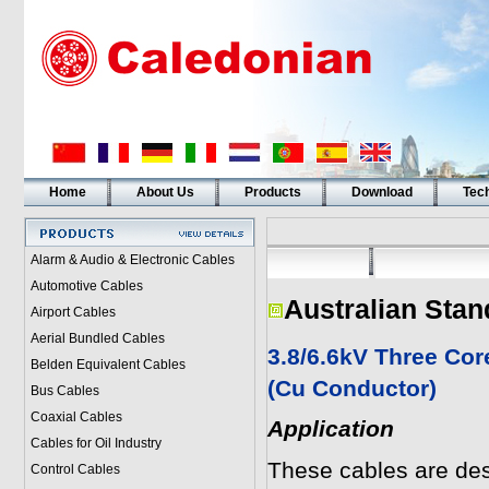
Home
About Us
Products
Download
Tech
Alarm & Audio & Electronic Cables
Automotive Cables
Australian Stan
Airport Cables
Aerial Bundled Cables
3.8/6.6kV Three Co
Belden Equivalent Cables
(Cu Conductor)
Bus Cables
Coaxial Cables
Application
Cables for Oil Industry
These cables are desi
Control Cables