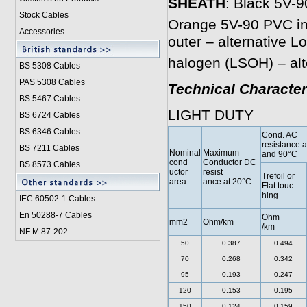
SHEATH
: Black 5V-9
Stock Cables
Orange 5V-90 PVC inn
Accessories
outer – alternative 
halogen (LSOH) – alt
BS 5308 Cable
s
PAS 5308 Cables
Technical Character
BS 5467 Cables
LIGHT DUTY
BS 6724 Cables
BS 6346 Cables
Cond. AC
resistance 
BS 7211 Cables
Nominal
Maximum
and 90°C
cond
Conductor DC
BS 8573 Cables
uctor
resist
Trefoil or
area
ance at 20°C
Flat touc
hing
IEC 60502-1 Cable
s
En 50288-7 Cables
Ohm
mm2
Ohm/km
/km
NF M 87-202
50
0.387
0.494
70
0.268
0.342
95
0.193
0.247
120
0.153
0.195
150
0.124
0.159