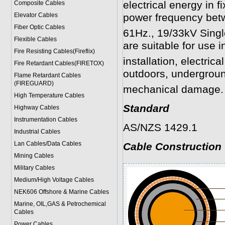
electrical energy in f
Composite Cables
Elevator Cables
power frequency be
Fiber Optic Cables
61Hz.,
19/33kV Sing
Flexible Cables
are suitable for use in
Fire Resisting Cables(Fireflix)
installation, electrica
Fire Retardant Cables(FIRETOX)
outdoors, undergroun
Flame Retardant Cables
(FIREGUARD)
mechanical damage.
High Temperature Cables
Standard
Highway Cables
Instrumentation Cables
AS/NZS 1429.1
Industrial Cables
Lan Cables/Data Cables
Cable Construction
Mining Cables
Military Cable
s
Medium/High Voltage Cables
NEK606 Offshore & Marine Cable
s
Marine, OIL,GAS & Petrochemical
Cables
Power Cable
s