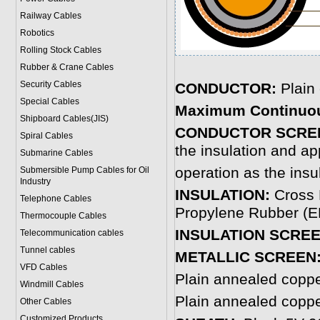
Railway Cables
Robotics
Rolling Stock Cables
Rubber & Crane Cables
Security Cables
CONDUCTOR:
Plain
Special Cables
Maximum Continuou
Shipboard Cables(JIS)
CONDUCTOR SCRE
Spiral Cable
s
the insulation and ap
Submarine Cable
s
operation as the insu
Submersible Pump Cables for Oil
Industry
INSULATION:
Cross 
Telephone Cable
s
Propylene Rubber (EP
Thermocouple Cables
INSULATION SCRE
Telecommunication cables
Tunnel cables
METALLIC SCREEN
VFD Cables
Plain annealed copp
Windmill Cables
Plain annealed copp
Other Cables
Customized Products