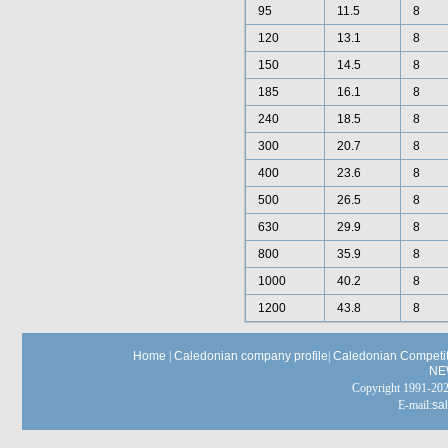
95
11.5
8
120
13.1
8
150
14.5
8
185
16.1
8
240
18.5
8
300
20.7
8
400
23.6
8
500
26.5
8
630
29.9
8
800
35.9
8
1000
40.2
8
1200
43.8
8
Home
|
Caledonian company profile
|
Caledonian Competit
NE
Copyright 1991-
E-mail:
sa