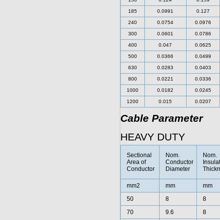
185
0.0991
0.127
240
0.0754
0.0976
300
0.0601
0.0786
400
0.047
0.0625
500
0.0366
0.0499
630
0.0283
0.0403
800
0.0221
0.0336
1000
0.0182
0.0245
1200
0.015
0.0207
Cable Parameter
HEAVY DUTY
Sectional
Nom.
Nom.
Area of
Conductor
Insula
Conductor
Diameter
Thick
mm2
mm
mm
50
8
8
70
9.6
8