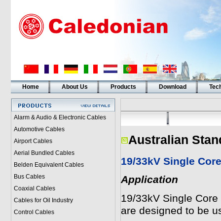
Home
About Us
Products
Download
Tech
Alarm & Audio & Electronic Cables
Automotive Cables
Australian Stan
Airport Cables
Aerial Bundled Cables
19/33kV Single Cor
Belden Equivalent Cables
Bus Cables
Application
Coaxial Cables
19/33kV Single Core
Cables for Oil Industry
are designed to be us
Control Cables