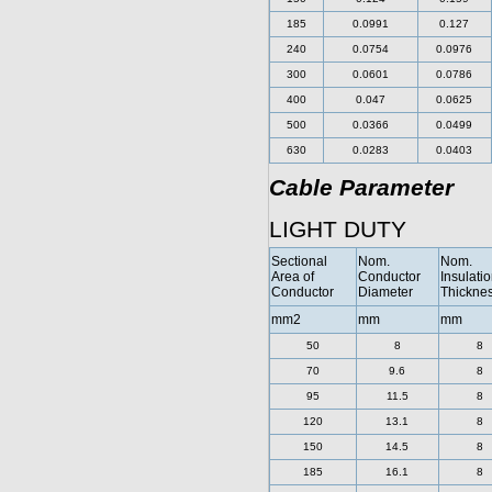
185
0.0991
0.127
240
0.0754
0.0976
300
0.0601
0.0786
400
0.047
0.0625
500
0.0366
0.0499
630
0.0283
0.0403
Cable Parameter
LIGHT DUTY
Sectional
Nom.
Nom.
Area of
Conductor
Insulati
Conductor
Diameter
Thickne
mm2
mm
mm
50
8
8
70
9.6
8
95
11.5
8
120
13.1
8
150
14.5
8
185
16.1
8