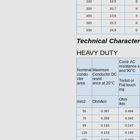
240
18.5
8
300
20.7
8
400
23.6
8
500
26.5
8
630
29.9
8
Technical Character
HEAVY DUTY
Cond. AC
resistance a
Nominal
Maximum
and 90°C
condu
Conductor DC
ctor
resist
Trefoil or
area
ance at 20°C
Flat touch
ing
Ohm
mm2
Ohm/km
/km
50
0.387
0.494
70
0.268
0.342
95
0.193
0.247
120
0.153
0.195
150
0.124
0.159