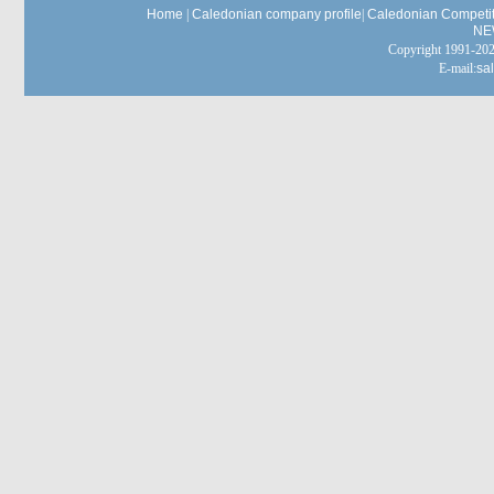
Home
|
Caledonian company profile
|
Caledonian Competit
NE
Copyright 1991-
E-mail:
sa