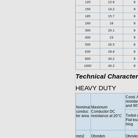
120
12.8
8
150
14.2
8
185
15.7
8
240
18
8
300
20.1
8
400
23
8
500
26.5
8
630
29.9
8
800
34.2
8
1000
40.2
8
Technical Character
HEAVY DUTY
Cond. 
resista
and 90
Nominal
Maximum
conduc
Conductor DC
Trefoil 
tor area
resistance at 20°C
Flat to
hing
mm2
Ohm/km
Ohm/k