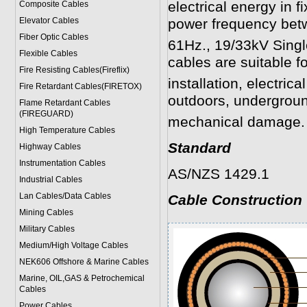
electrical energy in f
Composite Cables
Elevator Cables
power frequency be
Fiber Optic Cables
61Hz.,
19/33kV Sing
Flexible Cables
cables are suitable fo
Fire Resisting Cables(Fireflix)
installation, electrica
Fire Retardant Cables(FIRETOX)
outdoors, undergroun
Flame Retardant Cables
(FIREGUARD)
mechanical damage.
High Temperature Cables
Standard
Highway Cables
Instrumentation Cables
AS/NZS 1429.1
Industrial Cables
Lan Cables/Data Cables
Cable Construction
Mining Cables
Military Cable
s
Medium/High Voltage Cables
NEK606 Offshore & Marine Cable
s
Marine, OIL,GAS & Petrochemical
Cables
Power Cable
s