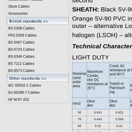
second
Stock Cables
SHEATH:
Black 5V-90
Accessories
Orange 5V-90 PVC inn
outer – alternative 
BS 5308 Cable
s
halogen (LSOH) – alt
PAS 5308 Cables
BS 5467 Cables
Technical Character
BS 6724 Cables
LIGHT DUTY
BS 6346 Cables
BS 7211 Cables
Cond. AC
resistance at
BS 8573 Cables
Maximum
Nominal
and 90°C
Condu
cond
ctor DC
uctor
Trefoil or
resistance at
IEC 60502-1 Cable
s
f
area
Flat touch
20°C
ing
En 50288-7 Cables
NF M 87-202
Ohm
Ohm
mm2
/km
/km
/
50
0.641
0.821
70
0.443
0.568
95
0.32
0.41