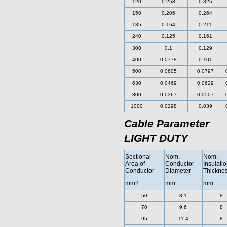
120
0.253
0.325
150
0.206
0.264
185
0.164
0.211
240
0.125
0.161
300
0.1
0.129
400
0.0778
0.101
500
0.0605
0.0797
630
0.0469
0.0629
800
0.0367
0.0507
1000
0.0298
0.039
Cable Parameter
LIGHT DUTY
Sectional
Nom.
Nom.
Area of
Conductor
Insulati
Conductor
Diameter
Thickne
mm2
mm
mm
50
8.1
8
70
9.6
8
95
11.4
8