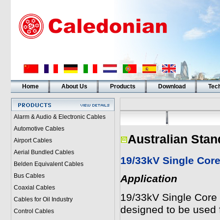
Home
About Us
Products
Download
Tech
Alarm & Audio & Electronic Cables
Automotive Cables
Australian Stan
Airport Cables
Aerial Bundled Cables
19/33kV Single Cor
Belden Equivalent Cables
Bus Cables
Application
Coaxial Cables
19/33kV Single Core
Cables for Oil Industry
designed to be used f
Control Cables