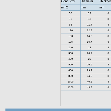
Conductor
Diameter
Thickne
mm2
mm
mm
50
8.1
8
70
9.6
8
95
11.4
8
120
12.8
8
150
14.2
8
185
15.7
8
240
18
8
300
20.1
8
400
23
8
500
26.5
8
630
29.9
8
800
34.2
8
1000
40.2
8
1200
43.8
8