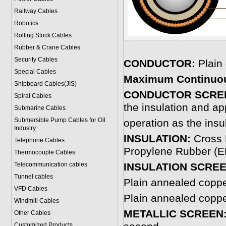
Railway Cables
Robotics
Rolling Stock Cables
Rubber & Crane Cables
Security Cables
CONDUCTOR:
Plain
Special Cables
Maximum Continuou
Shipboard Cables(JIS)
CONDUCTOR SCRE
Spiral Cable
s
the insulation and ap
Submarine Cable
s
Submersible Pump Cables for Oil
operation as the insu
Industry
INSULATION:
Cross 
Telephone Cable
s
Propylene Rubber (EP
Thermocouple Cables
Telecommunication cables
INSULATION SCREE
Tunnel cables
Plain annealed copp
VFD Cables
Plain annealed copp
Windmill Cables
METALLIC SCREEN
Other Cables
Customized Products