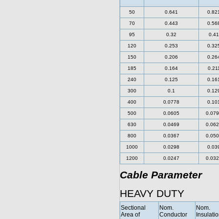
50
0.641
0.82
70
0.443
0.56
95
0.32
0.41
120
0.253
0.32
150
0.206
0.26
185
0.164
0.21
240
0.125
0.16
300
0.1
0.12
400
0.0778
0.10
500
0.0605
0.07
630
0.0469
0.06
800
0.0367
0.05
1000
0.0298
0.03
1200
0.0247
0.03
Cable Parameter
HEAVY DUTY
Sectional
Nom.
Nom.
Area of
Conductor
Insulati