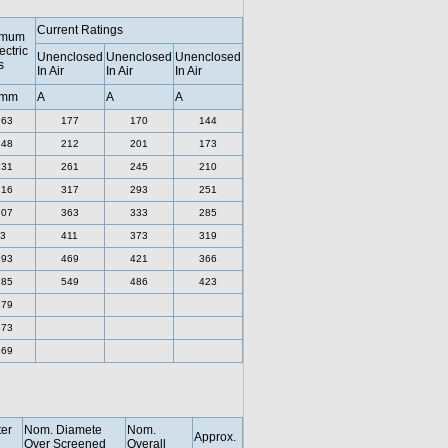
Current Ratings
imum
ectric
Unenclosed
Unenclosed
Unenclosed
s
In Air
In Air
In Air
 mm
A
A
A
.63
177
170
144
.48
212
201
173
.31
261
245
210
.16
317
293
251
.07
363
333
285
3
411
373
319
.93
469
421
366
.85
549
486
423
.79
.73
.69
er
Nom. Diamete
Nom.
Approx.
Over Screened
Overall