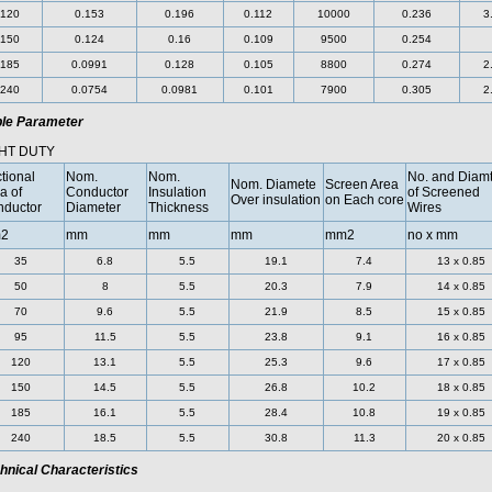
120
0.153
0.196
0.112
10000
0.236
3
150
0.124
0.16
0.109
9500
0.254
185
0.0991
0.128
0.105
8800
0.274
2
240
0.0754
0.0981
0.101
7900
0.305
2
le Parameter
HT DUTY
tional
Nom.
Nom.
No. and Diamt
Nom. Diamete
Screen Area
a of
Conductor
Insulation
of Screened
Over insulation
on Each core
ductor
Diameter
Thickness
Wires
2
mm
mm
mm
mm2
no x mm
35
6.8
5.5
19.1
7.4
13 x 0.85
50
8
5.5
20.3
7.9
14 x 0.85
70
9.6
5.5
21.9
8.5
15 x 0.85
95
11.5
5.5
23.8
9.1
16 x 0.85
120
13.1
5.5
25.3
9.6
17 x 0.85
150
14.5
5.5
26.8
10.2
18 x 0.85
185
16.1
5.5
28.4
10.8
19 x 0.85
240
18.5
5.5
30.8
11.3
20 x 0.85
hnical Characteristics