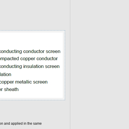
on and applied in the same