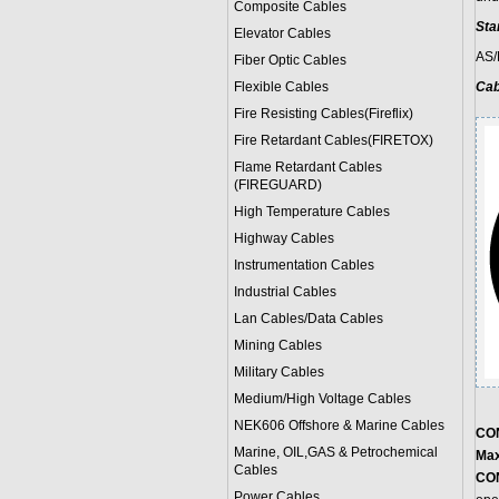
Composite Cables
Sta
Elevator Cables
AS/
Fiber Optic Cables
Flexible Cables
Cab
Fire Resisting Cables(Fireflix)
Fire Retardant Cables(FIRETOX)
Flame Retardant Cables
(FIREGUARD)
High Temperature Cables
Highway Cables
Instrumentation Cables
Industrial Cables
Lan Cables/Data Cables
Mining Cables
Military Cable
s
Medium/High Voltage Cables
NEK606 Offshore & Marine Cable
s
CO
Marine, OIL,GAS & Petrochemical
Max
Cables
CO
Power Cable
s