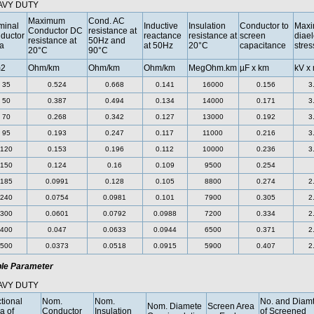
AVY DUTY
Maximum
Cond. AC
minal
Inductive
Insulation
Conductor to
Max
Conductor DC
resistance at
ductor
reactance
resistance at
screen
diael
resistance at
50Hz and
a
at 50Hz
20°C
capacitance
stres
20°C
90°C
2
Ohm/km
Ohm/km
Ohm/km
MegOhm.km
µF x km
kV x
35
0.524
0.668
0.141
16000
0.156
3
50
0.387
0.494
0.134
14000
0.171
3
70
0.268
0.342
0.127
13000
0.192
3
95
0.193
0.247
0.117
11000
0.216
3
120
0.153
0.196
0.112
10000
0.236
3
150
0.124
0.16
0.109
9500
0.254
185
0.0991
0.128
0.105
8800
0.274
2
240
0.0754
0.0981
0.101
7900
0.305
2
300
0.0601
0.0792
0.0988
7200
0.334
2
400
0.047
0.0633
0.0944
6500
0.371
2
500
0.0373
0.0518
0.0915
5900
0.407
2
le Parameter
AVY DUTY
tional
Nom.
Nom.
No. and Diamt
Nom. Diamete
Screen Area
a of
Conductor
Insulation
of Screened