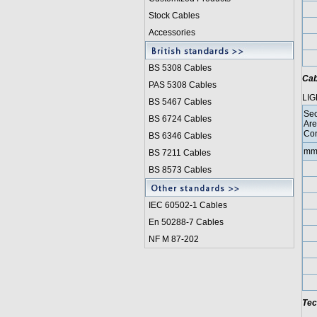
Stock Cables
Accessories
BS 5308 Cable
s
Cab
PAS 5308 Cables
LIG
BS 5467 Cables
Sec
BS 6724 Cables
Are
Con
BS 6346 Cables
mm
BS 7211 Cables
BS 8573 Cables
IEC 60502-1 Cable
s
En 50288-7 Cables
NF M 87-202
Tec