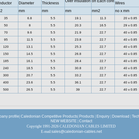
Over insulation
on Each core
ductor
Diameter
Thickness
Wires
2
mm
mm
mm
mm2
no x mm
35
6.8
5.5
19.1
11.3
20 x 0.85
50
8
5.5
20.3
16.5
29 x 0.85
70
9.6
5.5
21.9
22.7
40 x 0.85
95
11.5
5.5
23.8
22.7
40 x 0.85
120
13.1
5.5
25.3
22.7
40 x 0.85
150
14.5
5.5
26.8
22.7
40 x 0.85
185
16.1
5.5
28.4
22.7
40 x 0.85
240
18.5
5.5
30.8
22.7
40 x 0.85
300
20.7
5.5
33.2
22.7
40 x 0.85
400
23.6
5.5
36.1
22.7
40 x 0.85
500
26.5
5.5
39
22.7
40 x 0.85
any profile
|
Caledonian Competitive Products
|
Products
|
Enquiry
|
Download
|
Tec
NEW WEBSITE
|
Contact
Copyright 1991-2026 CALEDONIAN CABLES LIMITED
E-mail:
sales@caledonian-cables.net