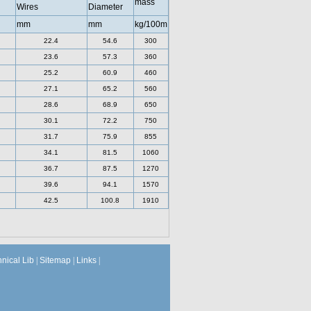
mass
Wires
Diameter
mm
mm
kg/100m
22.4
54.6
300
23.6
57.3
360
25.2
60.9
460
27.1
65.2
560
28.6
68.9
650
30.1
72.2
750
31.7
75.9
855
34.1
81.5
1060
36.7
87.5
1270
39.6
94.1
1570
42.5
100.8
1910
hnical Lib
|
Sitemap
|
Links
|