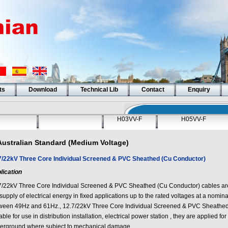
ts
Download
Technical Lib
Contact
Enquiry
H03VV-F
H05VV-F
Australian Standard (Medium Voltage)
7/22kV Three Core Individual Screened & PVC Sheathed (Cu Conductor)
lication
7/22kV Three Core Individual Screened & PVC Sheathed (Cu Conductor)
cables ar
supply of electrical energy in fixed applications up to the rated voltages at a nomi
ween 49Hz and 61Hz.,
12.7/22kV Three Core Individual Screened & PVC Sheathe
able for use in distribution installation, electrical power station , they are applied for
erground where subject to mechanical damage.