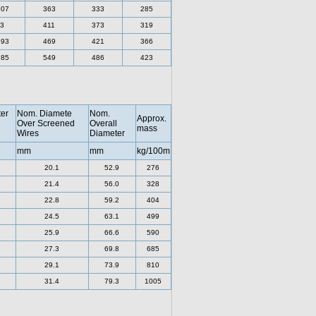
.07
363
333
285
3
411
373
319
.93
469
421
366
.85
549
486
423
er
Nom. Diamete
Nom.
Approx.
Over Screened
Overall
mass
Wires
Diameter
mm
mm
kg/100m
20.1
52.9
276
21.4
56.0
328
22.8
59.2
404
24.5
63.1
499
25.9
66.6
590
27.3
69.8
685
29.1
73.9
810
31.4
79.3
1005