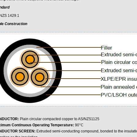
ndard
NZS 1429.1
le Construction
NDUCTOR:
Plain circular compacted copper to AS/NZS1125
imum Continuous Operating Temperature:
90°C
NDUCTOR SCREEN:
Extruded semi-conducting compound, bonded to the insulati