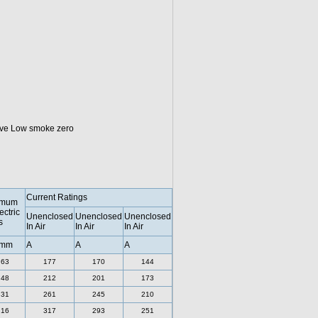
tive Low smoke zero
Current Ratings
imum
ectric
Unenclosed
Unenclosed
Unenclosed
s
In Air
In Air
In Air
 mm
A
A
A
.63
177
170
144
.48
212
201
173
.31
261
245
210
.16
317
293
251