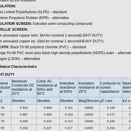
ation as the insulation
ULATION:
ss Linked Polyethylene (XLPE) – standard
ylene Propylene Rubber (EPR) – alternative
SULATION SCREEN:
Extruded semi-conducting compound
TALLIC SCREEN:
in annealed copper wire: 3kA for nominal 1 second(LIGHT DUTY)
in annealed copper ire: 10kA for nominal 1 second(HEAVY DUTY)
EATH:
Black 5V-90 polyvinyl chloride (PVC) – standard
nge 5V-90 PVC inner plus black high density polyethylene (HDPE) outer – alterna
ogen (LSOH) – alternative
hnical Characteristics
HT DUTY
Maximum
Cond. AC
minal
Inductive
Insulation
Conductor to
Max
Conductor DC
resistance at
ductor
reactance
resistance at
screen
diael
resistance at
50Hz and
a
at 50Hz
20°C
capacitance
stres
20°C
90°C
2
Ohm/km
Ohm/km
Ohm/km
MegOhm.km
µF x km
kV x
35
0.524
0.668
0.141
16000
0.156
3
50
0.387
0.494
0.134
14000
0.171
3
70
0.268
0.342
0.127
13000
0.192
3
95
0.193
0.247
0.117
11000
0.216
3