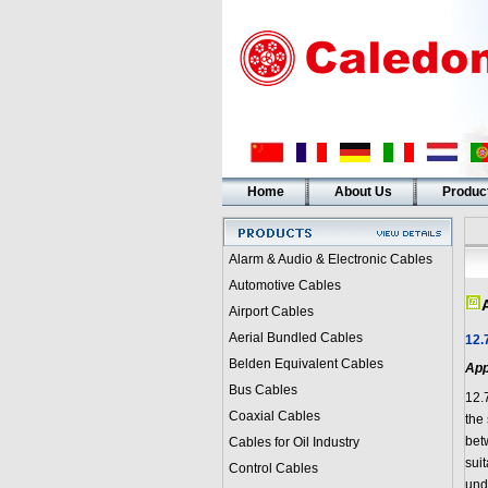
Home
About Us
Produc
Alarm & Audio & Electronic Cables
Automotive Cables
Airport Cables
Aerial Bundled Cables
12.
Belden Equivalent Cables
App
Bus Cables
12.
Coaxial Cables
the 
bet
Cables for Oil Industry
suit
Control Cables
und