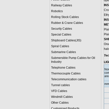
oper
INS
Railway Cables
Cro
Robotics
Eth
Rolling Stock Cables
IN
Rubber & Crane Cables
ME
Security Cables
Pla
Pla
Special Cables
SH
Shipboard Cables(JIS)
Ora
Spiral Cable
s
hal
Submarine Cable
s
Tec
Submersible Pump Cables for Oil
Industry
LIG
Telephone Cable
s
No
con
Thermocouple Cables
are
Telecommunication cables
mm
Tunnel cables
VFD Cables
Windmill Cables
Other Cables
Customized Products