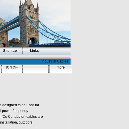
Sitemap
Links
Industrial Cables
H07RN-F
more
e designed to be used for
nal power frequency
d (Cu Conductor)
cables are
 installation, outdoors,