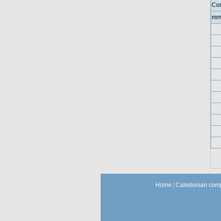
Con
mm
Home
|
Caledonian comp