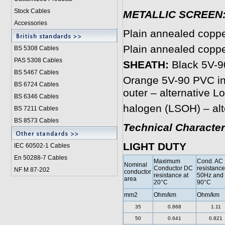
Stock Cables
METALLIC SCREEN
Accessories
Plain annealed copp
Plain annealed copp
BS 5308 Cable
s
PAS 5308 Cables
SHEATH:
Black 5V-90
BS 5467 Cables
Orange 5V-90 PVC inn
BS 6724 Cables
outer – alternative 
BS 6346 Cables
halogen (LSOH) – alt
BS 7211 Cables
BS 8573 Cables
Technical Character
LIGHT DUTY
IEC 60502-1 Cable
s
En 50288-7 Cables
Maximum
Cond. AC
Nominal
Conductor DC
resistance
NF M 87-202
conductor
resistance at
50Hz and
area
20°C
90°C
mm2
Ohm/km
Ohm/km
35
0.868
1.11
50
0.641
0.821