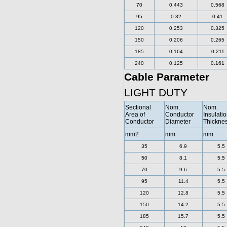
70
0.443
0.568
95
0.32
0.41
120
0.253
0.325
150
0.206
0.265
185
0.164
0.211
240
0.125
0.161
Cable Parameter
LIGHT DUTY
Sectional
Nom.
Nom.
Area of
Conductor
Insulati
Conductor
Diameter
Thickne
mm2
mm
mm
35
6.9
5.5
50
8.1
5.5
70
9.6
5.5
95
11.4
5.5
120
12.8
5.5
150
14.2
5.5
185
15.7
5.5