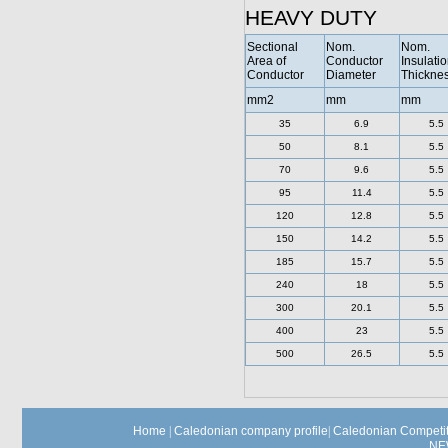
HEAVY DUTY
Sectional
Nom.
Nom.
Area of
Conductor
Insulati
Conductor
Diameter
Thickne
mm2
mm
mm
35
6.9
5.5
50
8.1
5.5
70
9.6
5.5
95
11.4
5.5
120
12.8
5.5
150
14.2
5.5
185
15.7
5.5
240
18
5.5
300
20.1
5.5
400
23
5.5
500
26.5
5.5
Home
|
Caledonian company profile
|
Caledonian Competit
NE