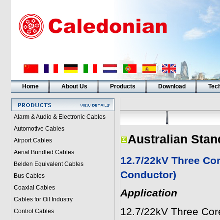
Home
About Us
Products
Download
Tech
Alarm & Audio & Electronic Cables
Automotive Cables
Australian Stan
Airport Cables
Aerial Bundled Cables
12.7/22kV Three Cor
Belden Equivalent Cables
Conductor)
Bus Cables
Coaxial Cables
Application
Cables for Oil Industry
12.7/22kV Three Cor
Control Cables