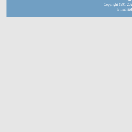
Copyright 1991-
E-mail:
sa