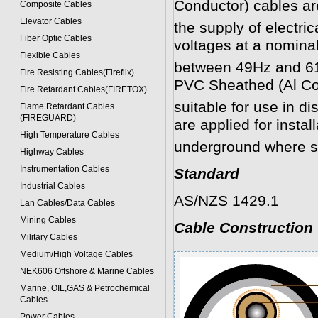
Conductor)
cables ar
Composite Cables
Elevator Cables
the supply of electric
Fiber Optic Cables
voltages at a nomina
Flexible Cables
between 49Hz and 6
Fire Resisting Cables(Fireflix)
PVC Sheathed (Al C
Fire Retardant Cables(FIRETOX)
suitable for use in dis
Flame Retardant Cables
(FIREGUARD)
are applied for instal
High Temperature Cables
underground where s
Highway Cables
Instrumentation Cables
Standard
Industrial Cables
AS/NZS 1429.1
Lan Cables/Data Cables
Mining Cables
Cable Construction
Military Cable
s
Medium/High Voltage Cables
NEK606 Offshore & Marine Cable
s
Marine, OIL,GAS & Petrochemical
Cables
Power Cable
s