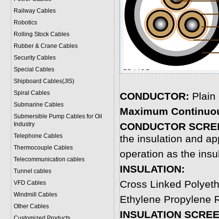
Railway Cables
Robotics
Rolling Stock Cables
Rubber & Crane Cables
Security Cables
Special Cables
Shipboard Cables(JIS)
Spiral Cable
s
CONDUCTOR:
Plain
Submarine Cable
s
Maximum Continuou
Submersible Pump Cables for Oil
Industry
CONDUCTOR SCRE
Telephone Cable
s
the insulation and ap
Thermocouple Cables
operation as the insu
Telecommunication cables
INSULATION:
Tunnel cables
Cross Linked Polyet
VFD Cables
Windmill Cables
Ethylene Propylene R
Other Cables
INSULATION SCREE
Customized Products