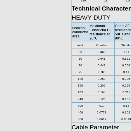
240
18
5.5
Technical Character
HEAVY DUTY
Maximum
Cond. AC
Nominal
Conductor DC
resistance
conductor
resistance at
50Hz and
area
20°C
90°C
mm2
Ohm/km
Ohm/k
35
0.868
1.11
50
0.641
0.821
70
0.443
0.568
95
0.32
0.41
120
0.253
0.325
150
0.206
0.265
185
0.164
0.211
240
0.125
0.161
300
0.1
0.13
400
0.0778
0.102
500
0.0617
0.0819
Cable Parameter