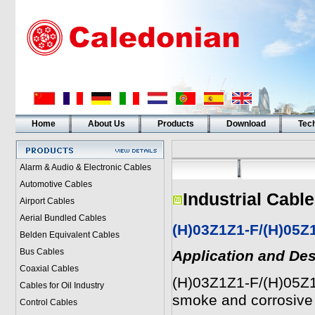
Home
About Us
Products
Download
Tech
Alarm & Audio & Electronic Cables
Automotive Cables
Industrial Cabl
Airport Cables
Aerial Bundled Cables
(H)03Z1Z1-F/(H)05Z
Belden Equivalent Cables
Bus Cables
Application and Des
Coaxial Cables
(H)03Z1Z1-F/(H)05Z1
Cables for Oil Industry
smoke and corrosive 
Control Cables