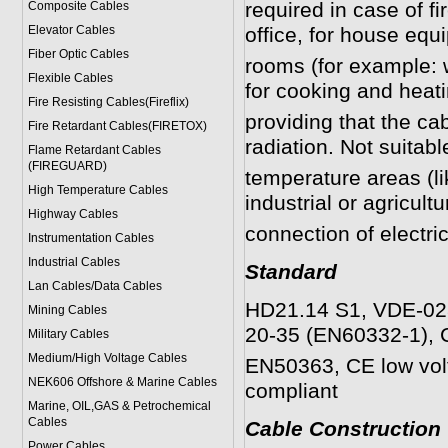
required in case of f
Composite Cables
Elevator Cables
office, for house eq
Fiber Optic Cables
rooms (for example: 
Flexible Cables
for cooking and heat
Fire Resisting Cables(Fireflix)
providing that the ca
Fire Retardant Cables(FIRETOX)
radiation. Not suitabl
Flame Retardant Cables
(FIREGUARD)
temperature areas (lik
High Temperature Cables
industrial or agricultu
Highway Cables
connection of electri
Instrumentation Cables
Industrial Cables
Standard
Lan Cables/Data Cables
HD21.14 S1, VDE-028
Mining Cables
20-35 (EN60332-1), 
Military Cable
s
Medium/High Voltage Cables
EN50363, CE low vol
NEK606 Offshore & Marine Cable
s
compliant
Marine, OIL,GAS & Petrochemical
Cables
Cable Construction
Power Cable
s