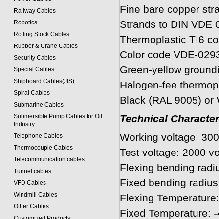
Fine bare copper str
Railway Cables
Strands to DIN VDE 0
Robotics
Rolling Stock Cables
Thermoplastic TI6 cor
Rubber & Crane Cables
Color code VDE-029
Security Cables
Green-yellow ground
Special Cables
Shipboard Cables(JIS)
Halogen-fee thermopl
Spiral Cable
s
Black (RAL 9005) or
Submarine Cable
s
Submersible Pump Cables for Oil
Technical Character
Industry
Working voltage: 30
Telephone Cable
s
Thermocouple Cables
Test voltage: 2000 v
Telecommunication cables
Flexing bending radiu
Tunnel cables
Fixed bending radius
VFD Cables
Windmill Cables
Flexing Temperature:
Other Cables
Fixed Temperature: -
Customized Products