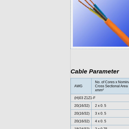
Cable Parameter
No. of Cores x Nomin
AWG
Cross Sectional Area
xmm²
(H)03 Z1Z1-F
20(16/32)
2 x 0. 5
20(16/32)
3 x 0. 5
20(16/32)
4 x 0. 5