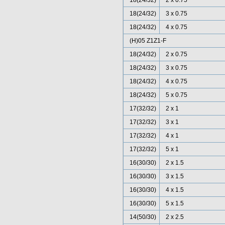
18(24/32)
2 x 0.75
18(24/32)
3 x 0.75
18(24/32)
4 x 0.75
(H)05 Z1Z1-F
18(24/32)
2 x 0.75
18(24/32)
3 x 0.75
18(24/32)
4 x 0.75
18(24/32)
5 x 0.75
17(32/32)
2 x 1
17(32/32)
3 x 1
17(32/32)
4 x 1
17(32/32)
5 x 1
16(30/30)
2 x 1.5
16(30/30)
3 x 1.5
16(30/30)
4 x 1.5
16(30/30)
5 x 1.5
14(50/30)
2 x 2.5