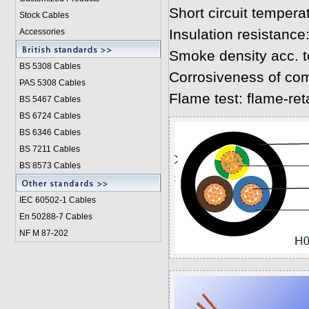
Short circuit tempera
Stock Cables
Insulation resistanc
Accessories
Smoke density acc. 
BS 5308 Cable
s
Corrosiveness of co
PAS 5308 Cables
Flame test: flame-re
BS 5467 Cables
BS 6724 Cables
BS 6346 Cables
BS 7211 Cables
BS 8573 Cables
IEC 60502-1 Cable
s
En 50288-7 Cables
NF M 87-202