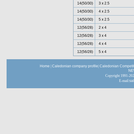
14(50/30)
3 x 2.5
14(50/30)
4 x 2.5
14(50/30)
5 x 2.5
12(56/28)
2 x 4
12(56/28)
3 x 4
12(56/28)
4 x 4
12(56/28)
5 x 4
Home
|
Caledonian company profile
|
Caledonian Competit
NE
Copyright 1991-
E-mail:
sa