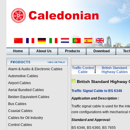
Home
About Us
Products
Download
Tech
Traffic Control
British Standard
Alarm & Audio & Electronic Cables
Cable
Highway Cables
Automotive Cables
British Standard Highway 
Airport Cables
Aerial Bundled Cables
Traffic Signal Cable to BS 6346
Belden Equivalent Cables
Application and Description :
Bus Cables
Traffic signal cable is used for the in
Coaxial Cables
core configurations with mechanical 
Cables for Oil Industry
Standard and Approval:
Control Cables
BS 6346, BS 6360, BS 7655