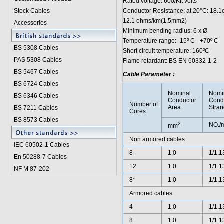
Rated voltage: 600/Kft volts
Stock Cables
Conductor Resistance: at 20°C: 18
12.1 ohms/km(1.5mm2)
Accessories
Minimum bending radius: 6 x Ø
Temperature range: -15º C - +70º C
BS 5308 Cable
s
Short circuit temperature: 160ºC
PAS 5308 Cables
Flame retardant: BS EN 60332-1-2
BS 5467 Cables
Cable Parameter :
BS 6724 Cables
Nominal
Nomi
BS 6346 Cables
Conductor
Cond
Number of
Area
Stran
BS 7211 Cables
Cores
BS 8573 Cables
2
NO./
mm
Non armored cables
IEC 60502-1 Cable
s
8
1.0
1/1.1
En 50288-7 Cables
12
1.0
1/1.1
NF M 87-202
8*
1.0
1/1.1
Armored cables
4
1.0
1/1.1
8
1.0
1/1.1