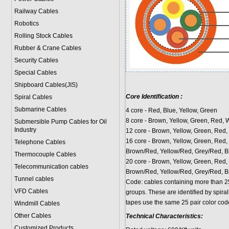
Railway Cables
Robotics
Rolling Stock Cables
Rubber & Crane Cables
Security Cables
Special Cables
Shipboard Cables(JIS)
Core Identification :
Spiral Cable
s
Submarine Cable
s
4 core - Red, Blue, Yellow, Green
8 core - Brown, Yellow, Green, Red, 
Submersible Pump Cables for Oil
Industry
12 core - Brown, Yellow, Green, Red, 
16 core - Brown, Yellow, Green, Red, 
Telephone Cable
s
Brown/Red, Yellow/Red, Grey/Red, B
Thermocouple Cables
20 core - Brown, Yellow, Green, Red, 
Telecommunication cables
Brown/Red, Yellow/Red, Grey/Red, Bl
Tunnel cables
Code: cables containing more than 2
VFD Cables
groups. These are identified by spir
tapes use the same 25 pair color cod
Windmill Cables
Other Cables
Technical Characteristics:
Customized Products