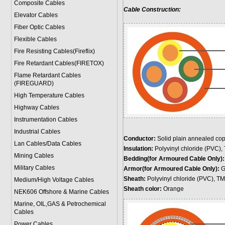
Composite Cables
Cable Construction:
Elevator Cables
Fiber Optic Cables
Flexible Cables
Fire Resisting Cables(Fireflix)
Fire Retardant Cables(FIRETOX)
Flame Retardant Cables
(FIREGUARD)
High Temperature Cables
Highway Cables
Instrumentation Cables
Industrial Cables
Conductor:
Solid plain annealed cop
Lan Cables/Data Cables
Insulation:
Polyvinyl chloride (PVC),
Mining Cables
Bedding(for Armoured Cable Only)
Military Cable
s
Armor(for Armoured Cable Only):
Ga
Sheath:
Polyvinyl chloride (PVC), T
Medium/High Voltage Cables
Sheath color:
Orange
NEK606 Offshore & Marine Cable
s
Marine, OIL,GAS & Petrochemical
Cables
Power Cable
s