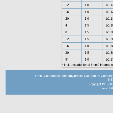
12
1.0
1/1.1
16
1.0
1/1.1
20
1.0
1/1.1
4
1.5
1/1.3
8
1.5
1/1.3
12
1.5
1/1.3
16
1.5
1/1.3
20
1.5
1/1.3
8*
1.0
1/1.1
* includes additional 6mm2 integral 
Home
|
Caledonian company profile
|
Caledonian Competit
NE
Copyright 1991-
E-mail:
sa