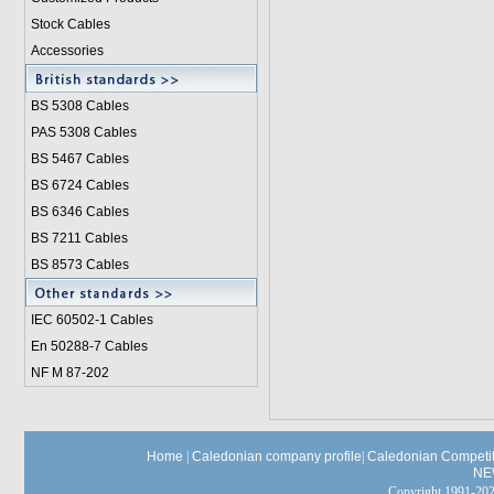
Stock Cables
Accessories
BS 5308 Cable
s
PAS 5308 Cables
BS 5467 Cables
BS 6724 Cables
BS 6346 Cables
BS 7211 Cables
BS 8573 Cables
IEC 60502-1 Cable
s
En 50288-7 Cables
NF M 87-202
Home
|
Caledonian company profile
|
Caledonian Competit
NE
Copyright 1991-