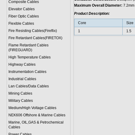
Composite Cables
Maximum Overall Diameter:
7.2mm
Elevator Cables
Product Description:
Fiber Optic Cables
Core
Size
Flexible Cables
Fire Resisting Cables(Fireflix)
1
1.5
Fire Retardant Cables(FIRETOX)
Flame Retardant Cables
(FIREGUARD)
High Temperature Cables
Highway Cables
Instrumentation Cables
Industrial Cables
Lan Cables/Data Cables
Mining Cables
Military Cable
s
Medium/High Voltage Cables
NEK606 Offshore & Marine Cable
s
Marine, OIL,GAS & Petrochemical
Cables
Power Cable
s