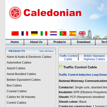
Home
About Us
Products
Download
Tech
Traffic Control
British Standard
Alarm & Audio & Electronic Cables
Cable
Highway Cables
Automotive Cables
Traffic Control Cable
Airport Cables
Aerial Bundled Cables
Traffic Control Inductive Loop Detec
Belden Equivalent Cables
National Motorway Communications
Bus Cables
Conductor:
Single core, stranded ti
Coaxial Cables
Insulation:
EPR (Ethylene Propylene
Cables for Oil Industry
Sheath:
PCP (Neoprene) sheathed.
Sheath colour:
Black
Control Cables
Conductor construction:
1.5sqmm (3