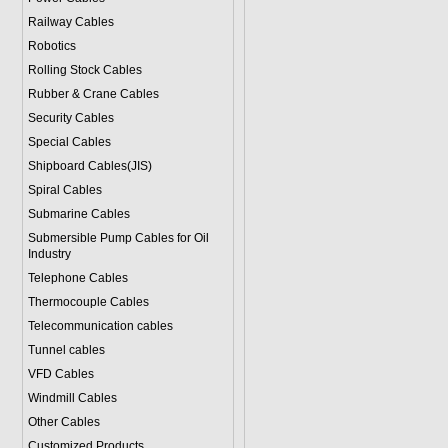
Railway Cables
Robotics
Rolling Stock Cables
Rubber & Crane Cables
Security Cables
Special Cables
Shipboard Cables(JIS)
Spiral Cable
s
Submarine Cable
s
Submersible Pump Cables for Oil
Industry
Telephone Cable
s
Thermocouple Cables
Telecommunication cables
Tunnel cables
VFD Cables
Windmill Cables
Other Cables
Customized Products