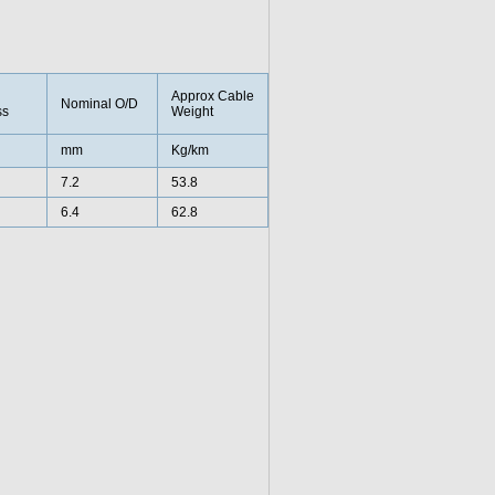
Approx Cable
Nominal O/D
ss
Weight
mm
Kg/km
7.2
53.8
6.4
62.8