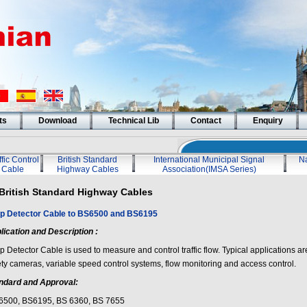
ts
Download
Technical Lib
Contact
Enquiry
ffic Control
British Standard
International Municipal Signal
Na
Cable
Highway Cables
Association(IMSA Series)
British Standard Highway Cables
p Detector Cable to BS6500 and BS6195
lication and Description :
 Detector Cable is used to measure and control traffic flow. Typical applications are f
ety cameras, variable speed control systems, flow monitoring and access control.
ndard and Approval:
6500, BS6195, BS 6360, BS 7655