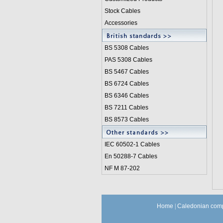
Stock Cables
Accessories
BS 5308 Cable
s
PAS 5308 Cables
BS 5467 Cables
BS 6724 Cables
BS 6346 Cables
BS 7211 Cables
BS 8573 Cables
IEC 60502-1 Cable
s
En 50288-7 Cables
NF M 87-202
Home
|
Caledonian comp