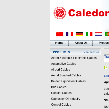
Home
About Us
Produc
Tra
Alarm & Audio & Electronic Cables
Automotive Cables
Airport Cables
Aerial Bundled Cables
Loo
Belden Equivalent Cables
App
Bus Cables
Loop
Coaxial Cables
saf
Cables for Oil Industry
Sta
Control Cables
BS 