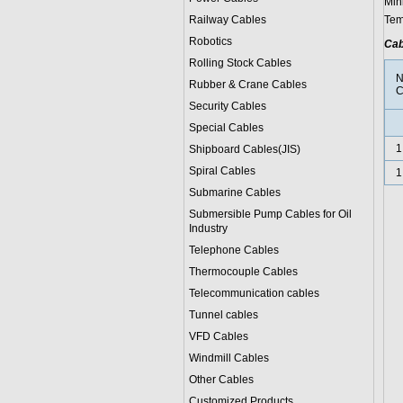
Min
Railway Cables
Tem
Robotics
Cab
Rolling Stock Cables
N
Rubber & Crane Cables
C
Security Cables
Special Cables
1
Shipboard Cables(JIS)
Spiral Cable
s
1
Submarine Cable
s
Submersible Pump Cables for Oil
Industry
Telephone Cable
s
Thermocouple Cables
Telecommunication cables
Tunnel cables
VFD Cables
Windmill Cables
Other Cables
Customized Products