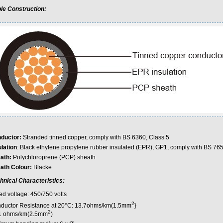
le Construction:
ductor:
Stranded tinned copper, comply with BS 6360, Class 5
ulation
: Black ethylene propylene rubber insulated (EPR), GP1, comply with BS 76
ath:
Polychloroprene (PCP) sheath
ath Colour:
Blacke
hnical Characteristics:
ed voltage: 450/750 volts
2
ductor Resistance at 20°C: 13.7ohms/km(1.5mm
}
2
1 ohms/km(2.5mm
)