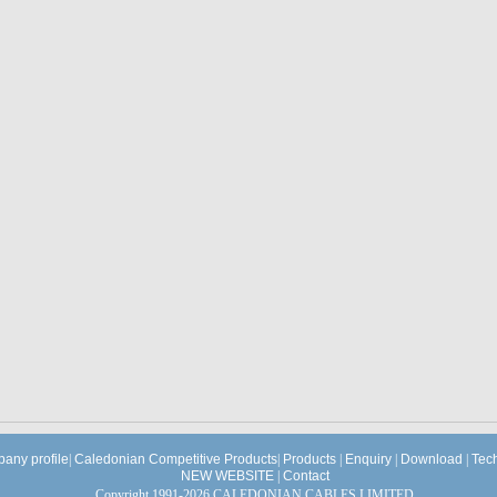
any profile
|
Caledonian Competitive Products
|
Products
|
Enquiry
|
Download
|
Tec
NEW WEBSITE
|
Contact
Copyright 1991-2026 CALEDONIAN CABLES LIMITED