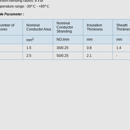
imum bending radius: 6 x Ø
perature range: -30º C - +85º C
le Parameter :
Nominal
umber of
Nominal
Insulation
Sheath
Conductor
ores
Conductor Area
Thickness
Thickne
Stranding
2
NO./mm
mm
mm
mm
1.5
30/0.25
0.8
1.4
2.5
50/0.25
2.1
-