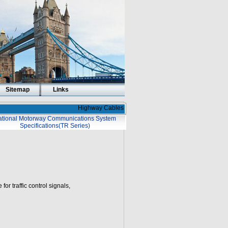
Sitemap
Links
Highway Cables
tional Motorway Communications System
Specifications(TR Series)
or traffic control signals,