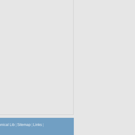
hnical Lib
|
Sitemap
|
Links
|