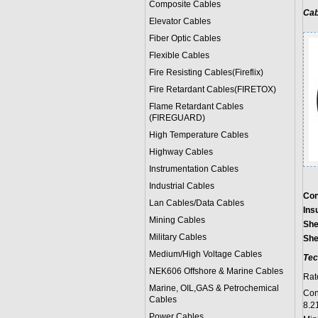
Composite Cables
Cab
Elevator Cables
Fiber Optic Cables
Flexible Cables
Fire Resisting Cables(Fireflix)
Fire Retardant Cables(FIRETOX)
Flame Retardant Cables
(FIREGUARD)
High Temperature Cables
Highway Cables
Instrumentation Cables
Industrial Cables
Con
Lan Cables/Data Cables
Ins
Mining Cables
She
Military Cable
s
She
Medium/High Voltage Cables
Tec
NEK606 Offshore & Marine Cable
s
Rat
Marine, OIL,GAS & Petrochemical
Con
Cables
8.2
Power Cable
s