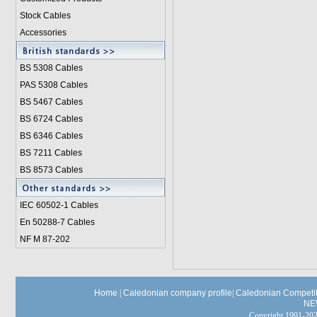
Stock Cables
Accessories
BS 5308 Cable
s
PAS 5308 Cables
BS 5467 Cables
BS 6724 Cables
BS 6346 Cables
BS 7211 Cables
BS 8573 Cables
IEC 60502-1 Cable
s
En 50288-7 Cables
NF M 87-202
Home
|
Caledonian company profile
|
Caledonian Competit
NE
Copyright 1991-