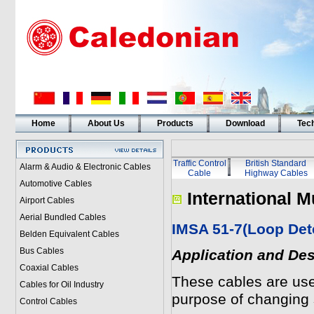
Home
About Us
Products
Download
Tech
Traffic Control
British Standard
Alarm & Audio & Electronic Cables
Cable
Highway Cables
Automotive Cables
International M
Airport Cables
Aerial Bundled Cables
IMSA 51-7(Loop Det
Belden Equivalent Cables
Bus Cables
Application and Des
Coaxial Cables
These cables are use
Cables for Oil Industry
purpose of changing 
Control Cables