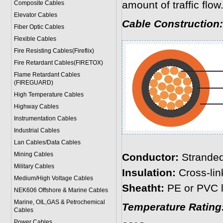
amount of traffic flow
Composite Cables
Elevator Cables
Cable Construction:
Fiber Optic Cables
Flexible Cables
Fire Resisting Cables(Fireflix)
Fire Retardant Cables(FIRETOX)
Flame Retardant Cables
(FIREGUARD)
High Temperature Cables
Highway Cables
Instrumentation Cables
Industrial Cables
Lan Cables/Data Cables
Mining Cables
Conductor:
Strande
Military Cable
s
Insulation:
Cross-lin
Medium/High Voltage Cables
Sheatht:
PE or PVC l
NEK606 Offshore & Marine Cable
s
Marine, OIL,GAS & Petrochemical
Temperature Rating
Cables
Power Cable
s