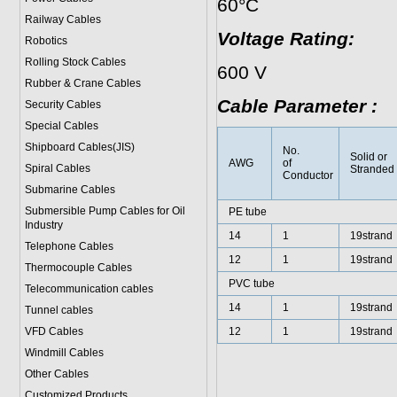
60°C
Railway Cables
Voltage Rating:
Robotics
Rolling Stock Cables
600 V
Rubber & Crane Cables
Cable Parameter :
Security Cables
Special Cables
Shipboard Cables(JIS)
No.
Solid or
AWG
of
Spiral Cable
s
Stranded
Conductor
Submarine Cable
s
Submersible Pump Cables for Oil
PE tube
Industry
14
1
19strand
Telephone Cable
s
12
1
19strand
Thermocouple Cables
PVC tube
Telecommunication cables
14
1
19strand
Tunnel cables
VFD Cables
12
1
19strand
Windmill Cables
Other Cables
Customized Products