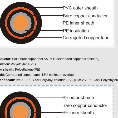
ductor:
Solid bare copper per ASTM B-3(stranded copper is optional)
lation:
Polyethylene(PE)
er sheath:
Polyethylene(PE)
eld:
Corrugated copper tape- 15% minimum overlap
er sheath:
IMSA 19-5-Black Polyvinyl chloride (PVC)/ IMSA 20-5-Black Polyethyle