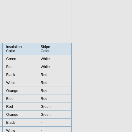
Insulation
Stripe
Color
Color
Green
White
Blue
White
Black
Red
White
Red
Orange
Red
Blue
Red
Red
Green
Orange
Green
Black
-
White
-