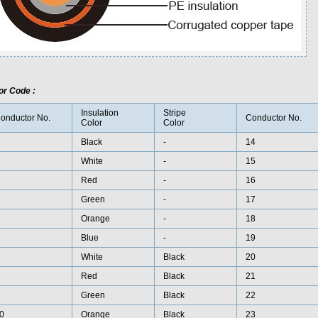
or Code :
Insulation
Stripe
onductor No.
Conductor No.
Color
Color
Black
-
14
White
-
15
Red
-
16
Green
-
17
Orange
-
18
Blue
-
19
White
Black
20
Red
Black
21
Green
Black
22
0
Orange
Black
23