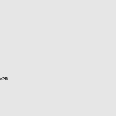
ne(PE)