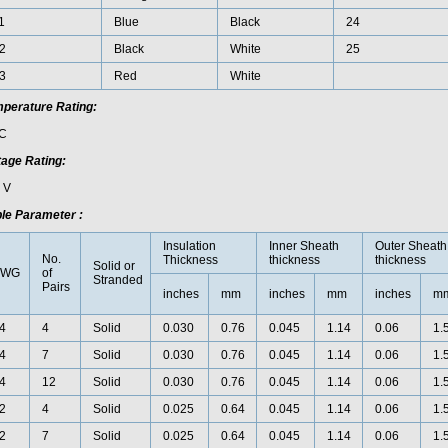
1
Blue
Black
24
2
Black
White
25
3
Red
White
perature Rating:
C
tage Rating:
 V
le Parameter :
Insulation
Inner Sheath
Outer Sheath
No.
Thickness
thickness
thickness
Solid or
AWG
of
Stranded
Pairs
inches
mm
inches
mm
inches
m
4
4
Solid
0.030
0.76
0.045
1.14
0.06
1.
4
7
Solid
0.030
0.76
0.045
1.14
0.06
1.
4
12
Solid
0.030
0.76
0.045
1.14
0.06
1.
2
4
Solid
0.025
0.64
0.045
1.14
0.06
1.
2
7
Solid
0.025
0.64
0.045
1.14
0.06
1.