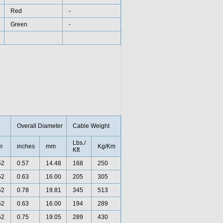
Red
-
Green
-
Overall Diameter
Cable Weight
Lbs./
m
inches
mm
Kg/Km
Kft
52
0.57
14.48
168
250
52
0.63
16.00
205
305
52
0.78
19.81
345
513
52
0.63
16.00
194
289
52
0.75
19.05
289
430