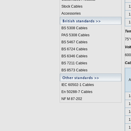
Stock Cables
1
Accessories
1
1
BS 5308 Cable
s
Tem
PAS 5308 Cables
75°
BS 5467 Cables
Vol
BS 6724 Cables
600
BS 6346 Cables
Cab
BS 7211 Cables
BS 8573 Cables
IEC 60502-1 Cable
s
En 50288-7 Cables
1
NF M 87-202
1
1
1
1