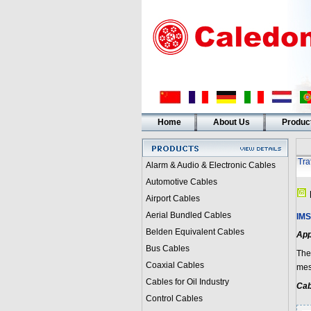
Home
About Us
Produc
Tra
Alarm & Audio & Electronic Cables
Automotive Cables
Airport Cables
Aerial Bundled Cables
IMS
Belden Equivalent Cables
App
Bus Cables
The
Coaxial Cables
mess
Cables for Oil Industry
Cab
Control Cables