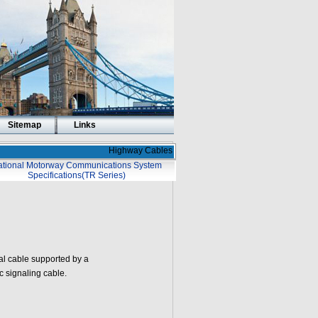
Sitemap
Links
Highway Cables
tional Motorway Communications System
Specifications(TR Series)
al cable supported by a
ic signaling cable.