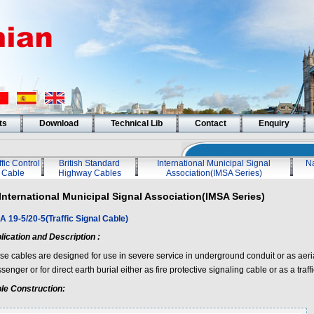
ts
Download
Technical Lib
Contact
Enquiry
ffic Control
British Standard
International Municipal Signal
Na
Cable
Highway Cables
Association(IMSA Series)
International Municipal Signal Association(IMSA Series)
A 19-5/20-5(Traffic Signal Cable)
lication and Description :
se cables are designed for use in severe service in underground conduit or as aeri
enger or for direct earth burial either as fire protective signaling cable or as a traff
le Construction: