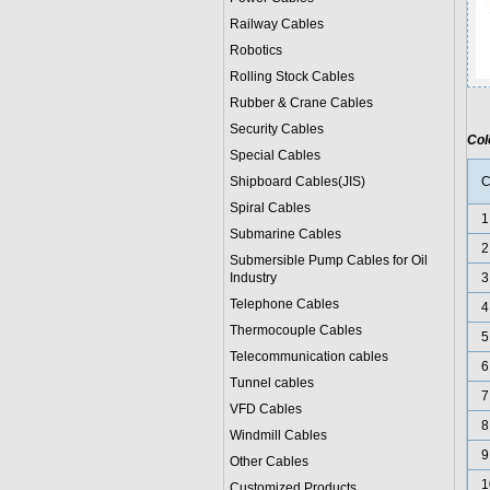
Railway Cables
Robotics
Rolling Stock Cables
Rubber & Crane Cables
Security Cables
Col
Special Cables
Shipboard Cables(JIS)
C
Spiral Cable
s
1
Submarine Cable
s
2
Submersible Pump Cables for Oil
Industry
3
Telephone Cable
s
4
Thermocouple Cables
5
Telecommunication cables
6
Tunnel cables
7
VFD Cables
8
Windmill Cables
9
Other Cables
1
Customized Products