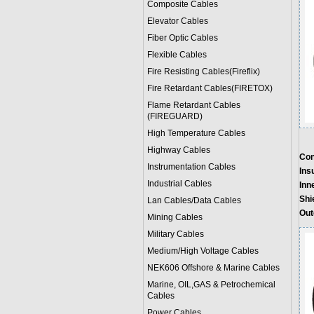
Composite Cables
Elevator Cables
Fiber Optic Cables
Flexible Cables
Fire Resisting Cables(Fireflix)
Fire Retardant Cables(FIRETOX)
Flame Retardant Cables
(FIREGUARD)
High Temperature Cables
Highway Cables
Con
Instrumentation Cables
Insu
Industrial Cables
Inn
Shi
Lan Cables/Data Cables
Out
Mining Cables
Military Cable
s
Medium/High Voltage Cables
NEK606 Offshore & Marine Cable
s
Marine, OIL,GAS & Petrochemical
Cables
Power Cable
s