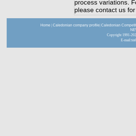
process variations. F
please contact us for
Home
|
Caledonian company profile
|
Caledonian Competit
NE
Copyright 1991-
E-mail:
sa