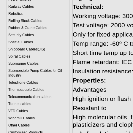
Technical:
Railway Cables
Robotics
Working voltage: 300
Rolling Stock Cables
Test voltage: 2000 vo
Rubber & Crane Cables
Only for fixed applica
Security Cables
Special Cables
Temp range: -60º C t
Shipboard Cables(JIS)
Short time temp up t
Spiral Cable
s
Flame retardant: IEC
Submarine Cable
s
Insulation resistanc
Submersible Pump Cables for Oil
Industry
Properties:
Telephone Cable
s
Advantages
Thermocouple Cables
Telecommunication cables
High ignition or flash
Tunnel cables
Resistant to
VFD Cables
High molecular oils, 
Windmill Cables
plasticizers and clop
Other Cables
Customized Products