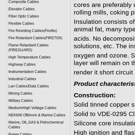
Composite Cables
cores are preferably u
Elevator Cables
rolling mills, coking p
Fiber Optic Cables
Insulation consists of
Flexible Cables
animal fat, many type
Fire Resisting Cables(Fireflix)
acids. No decomposit
Fire Retardant Cables(FIRETOX)
solutions, etc. The in
Flame Retardant Cables
(FIREGUARD)
oxygen and ozone. Sho
High Temperature Cables
layer will remain on 
Highway Cables
render it short circuit
Instrumentation Cables
Industrial Cables
Product characterist
Lan Cables/Data Cables
Mining Cables
Construction:
Military Cable
s
Solid tinned copper s
Medium/High Voltage Cables
Solid to VDE-0295 Cl
NEK606 Offshore & Marine Cable
s
Silicone core insulati
Marine, OIL,GAS & Petrochemical
Cables
High ignition and flas
Power Cable
s