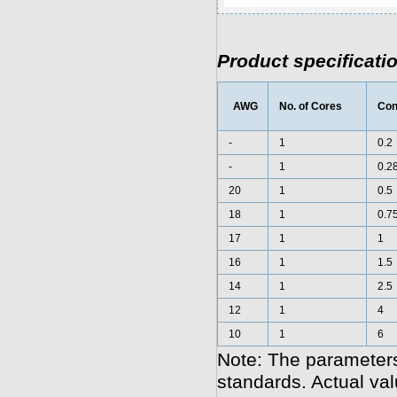
Product specificati
AWG
No. of Cores
Con
-
1
0.2
-
1
0.2
20
1
0.5
18
1
0.7
17
1
1
16
1
1.5
14
1
2.5
12
1
4
10
1
6
Note: The parameters
standards. Actual va