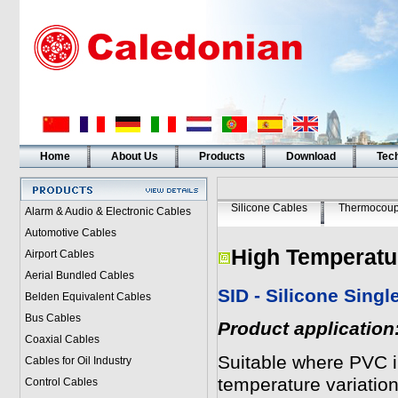
Home
About Us
Products
Download
Tech
Silicone Cables
Thermocoup
Alarm & Audio & Electronic Cables
Automotive Cables
High Temperatu
Airport Cables
Aerial Bundled Cables
SID - Silicone Sing
Belden Equivalent Cables
Bus Cables
Product application
Coaxial Cables
Suitable where PVC i
Cables for Oil Industry
temperature variation
Control Cables