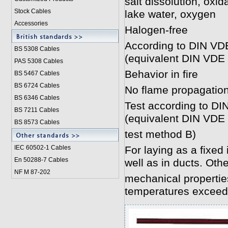
salt dissolution, oxi
Stock Cables
lake water, oxygen
Accessories
Halogen-free
According to DIN VD
BS 5308 Cable
s
(equivalent DIN VDE 
PAS 5308 Cables
Behavior in fire
BS 5467 Cables
BS 6724 Cables
No flame propagatio
BS 6346 Cables
Test according to DI
BS 7211 Cables
(equivalent DIN VDE
BS 8573 Cables
test method B)
IEC 60502-1 Cable
s
For laying as a fixed 
En 50288-7 Cables
well as in ducts. Oth
NF M 87-202
mechanical properties
temperatures exceed