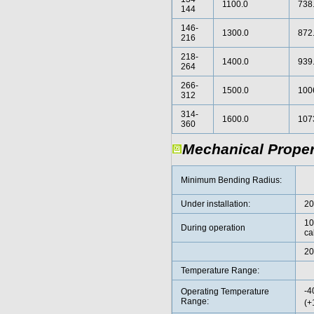
1100.0
738
144
146-
1300.0
872
216
218-
1400.0
939
264
266-
1500.0
100
312
314-
1600.0
107
360
Mechanical Proper
Minimum Bending Radius:
Under installation:
2
10
During operation
ca
20
Temperature Range:
-4
Operating Temperature
Range:
(+