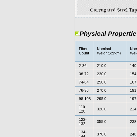
Physical Propertie
Fiber
Nominal
Nom
Count
Weight(kg/km)
Weig
2-36
210.0
140
38-72
230.0
154
74-84
250.0
167
76-96
270.0
181
98-108
295.0
197
110-
320.0
214
120
122-
355.0
238
132
134-
370.0
248
144