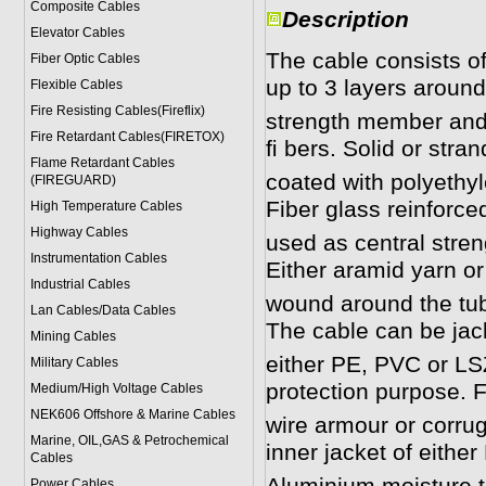
Composite Cables
Description
Elevator Cables
The cable consists of
Fiber Optic Cables
up to 3 layers around
Flexible Cables
Fire Resisting Cables(Fireflix)
strength member and 
Fire Retardant Cables(FIRETOX)
ﬁ bers. Solid or stran
Flame Retardant Cables
coated with polyethy
(FIREGUARD)
Fiber glass reinforced
High Temperature Cables
Highway Cables
used as central stren
Instrumentation Cables
Either aramid yarn or
Industrial Cables
wound around the tube
Lan Cables/Data Cables
The cable can be jac
Mining Cables
either PE, PVC or LSZ
Military Cable
s
protection purpose. Fo
Medium/High Voltage Cables
NEK606 Offshore & Marine Cable
s
wire armour or corrug
Marine, OIL,GAS & Petrochemical
inner jacket of eithe
Cables
Power Cable
s