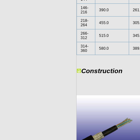
146-
390.0
261
216
218-
455.0
305
264
266-
515.0
345
312
314-
580.0
389
360
Construction