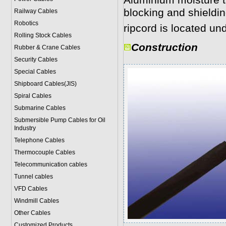
Aluminium moisture t
blocking and shieldi
Railway Cables
Robotics
ripcord is located und
Rolling Stock Cables
Construction
Rubber & Crane Cables
Security Cables
Special Cables
Shipboard Cables(JIS)
Spiral Cable
s
Submarine Cable
s
Submersible Pump Cables for Oil
Industry
Telephone Cable
s
Thermocouple Cables
Telecommunication cables
Tunnel cables
VFD Cables
Windmill Cables
Other Cables
Customized Products