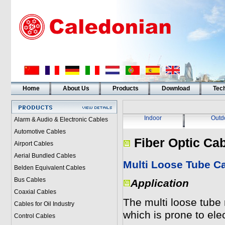
Home
About Us
Products
Download
Tech
Indoor
Outd
Alarm & Audio & Electronic Cables
Automotive Cables
Fiber Optic Ca
Airport Cables
Aerial Bundled Cables
Multi Loose Tube C
Belden Equivalent Cables
Bus Cables
Application
Coaxial Cables
The multi loose tube 
Cables for Oil Industry
which is prone to elec
Control Cables