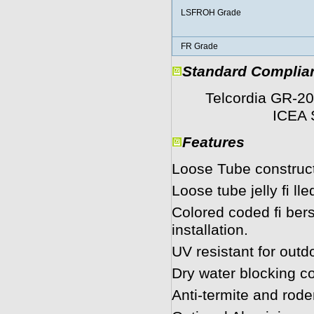
LSFROH Grade
FR Grade
Standard Complia
Telcordia GR-20
ICEA S 87
Features
Loose Tube construct
Loose tube jelly ﬁ lle
Colored coded ﬁ bers 
installation.
UV resistant for outd
Dry water blocking co
Anti-termite and rode