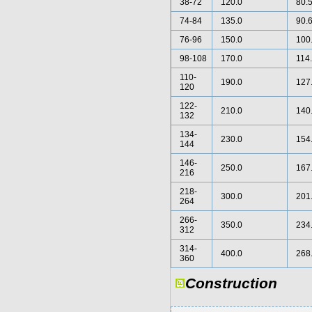
38-72
120.0
80.
74-84
135.0
90.
76-96
150.0
100
98-108
170.0
114
110-
190.0
127
120
122-
210.0
140
132
134-
230.0
154
144
146-
250.0
167
216
218-
300.0
201
264
266-
350.0
234
312
314-
400.0
268
360
Construction