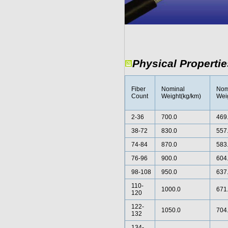
Physical Propertie
Fiber
Nominal
Nom
Count
Weight(kg/km)
Weig
2-36
700.0
469
38-72
830.0
557
74-84
870.0
583
76-96
900.0
604
98-108
950.0
637
110-
1000.0
671
120
122-
1050.0
704
132
134-