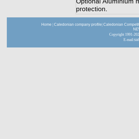
Optional Aluminium mo
protection.
Home
|
Caledonian company profile
|
Caledonian Competit
NE
Copyright 1991-
E-mail:
sa