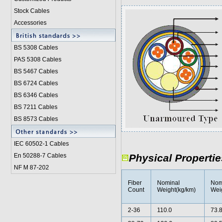
Stock Cables
Accessories
BS 5308 Cable
s
PAS 5308 Cables
BS 5467 Cables
BS 6724 Cables
BS 6346 Cables
BS 7211 Cables
BS 8573 Cables
IEC 60502-1 Cable
s
En 50288-7 Cables
Physical Propertie
NF M 87-202
Fiber
Nominal
Nom
Count
Weight(kg/km)
Weig
2-36
110.0
73.