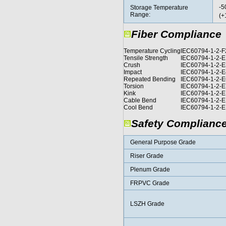
-5
Storage Temperature
Range:
(+
Fiber Compliance
Temperature Cycling
IEC60794-1-2-F
Tensile Strength
IEC60794-1-2-
Crush
IEC60794-1-2-E
Impact
IEC60794-1-2-E
Repeated Bending
IEC60794-1-2-E
Torsion
IEC60794-1-2-E
Kink
IEC60794-1-2-E
Cable Bend
IEC60794-1-2-E
Cool Bend
IEC60794-1-2-E
Safety Complianc
General Purpose Grade
Riser Grade
Plenum Grade
FRPVC Grade
LSZH Grade