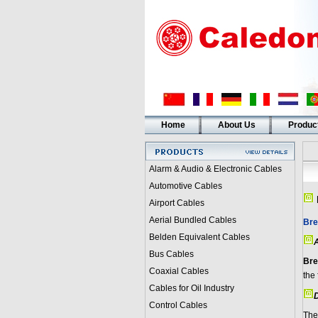
Home
About Us
Produc
Alarm & Audio & Electronic Cables
Automotive Cables
Airport Cables
Aerial Bundled Cables
Bre
Belden Equivalent Cables
A
Bus Cables
Bre
Coaxial Cables
the 
Cables for Oil Industry
D
Control Cables
The 