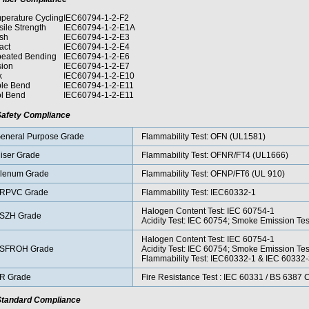
perature Cycling
IEC60794-1-2-F2
sile Strength
IEC60794-1-2-E1A
sh
IEC60794-1-2-E3
act
IEC60794-1-2-E4
eated Bending
IEC60794-1-2-E6
sion
IEC60794-1-2-E7
k
IEC60794-1-2-E10
le Bend
IEC60794-1-2-E11
l Bend
IEC60794-1-2-E11
afety Compliance
eneral Purpose Grade
Flammability Test: OFN (UL1581)
iser Grade
Flammability Test: OFNR/FT4 (UL1666)
lenum Grade
Flammability Test: OFNP/FT6 (UL 910)
RPVC Grade
Flammability Test: IEC60332-1
Halogen Content Test: IEC 60754-1
SZH Grade
Acidity Test: IEC 60754; Smoke Emission Te
Halogen Content Test: IEC 60754-1
SFROH Grade
Acidity Test: IEC 60754; Smoke Emission Te
Flammability Test: IEC60332-1 & IEC 60332
R Grade
Fire Resistance Test : IEC 60331 / BS 6387
tandard Compliance