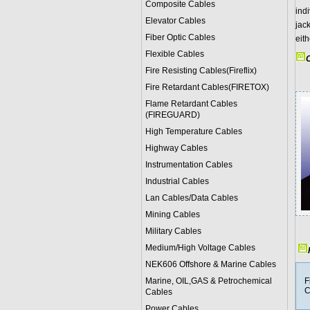
Composite Cables
indi
Elevator Cables
jac
Fiber Optic Cables
eit
Flexible Cables
C
Fire Resisting Cables(Fireflix)
Fire Retardant Cables(FIRETOX)
Flame Retardant Cables
(FIREGUARD)
High Temperature Cables
Highway Cables
Instrumentation Cables
Industrial Cables
Lan Cables/Data Cables
Mining Cables
Military Cable
s
Medium/High Voltage Cables
NEK606 Offshore & Marine Cable
s
Marine, OIL,GAS & Petrochemical
F
C
Cables
Power Cable
s