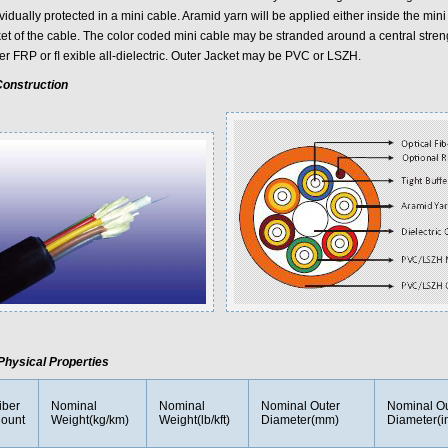
vidually protected in a mini cable. Aramid yarn will be applied either inside the mini
ket of the cable. The color coded mini cable may be stranded around a central str
her FRP or ﬂ exible all-dielectric. Outer Jacket may be PVC or LSZH.
onstruction
Physical Properties
iber
Nominal
Nominal
Nominal Outer
Nominal Ou
ount
Weight(kg/km)
Weight(lb/kft)
Diameter(mm)
Diameter(i