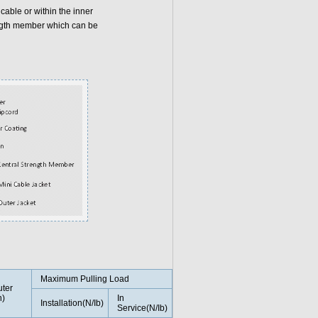
 cable or within the inner
ength member which can be
Maximum Pulling Load
ter
n)
In
Installation(N/Ib)
Service(N/Ib)