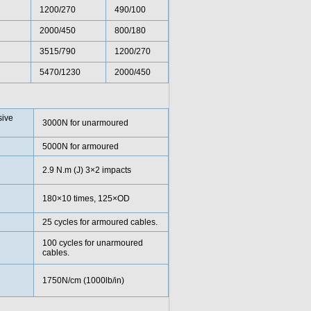
1200/270
490/100
2000/450
800/180
3515/790
1200/270
5470/1230
2000/450
ive
3000N for unarmoured
5000N for armoured
2.9 N.m (J) 3×2 impacts
180×10 times, 125×OD
25 cycles for armoured cables.
100 cycles for unarmoured
cables.
1750N/cm (1000lb/in)