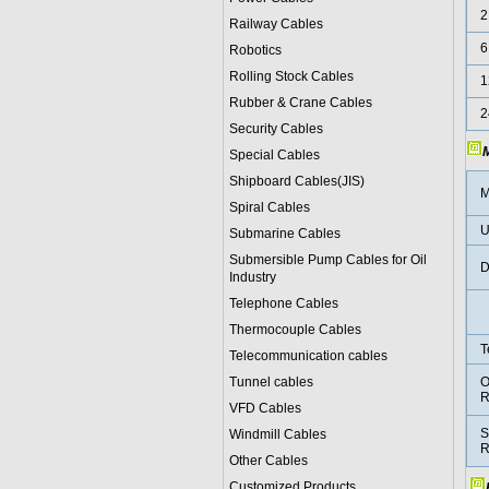
2
Railway Cables
6
Robotics
Rolling Stock Cables
1
Rubber & Crane Cables
2
Security Cables
M
Special Cables
Shipboard Cables(JIS)
M
Spiral Cable
s
U
Submarine Cable
s
Submersible Pump Cables for Oil
D
Industry
Telephone Cable
s
Thermocouple Cables
T
Telecommunication cables
Tunnel cables
O
R
VFD Cables
S
Windmill Cables
R
Other Cables
Customized Products