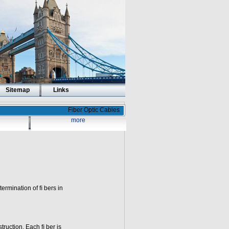
Sitemap
Links
Fiber Optic Cables
more
 termination of ﬁ bers in
truction. Each ﬁ ber is