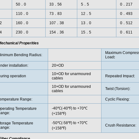
50．0
33．56
5．5
0．217
110．0
73．83
12．5
0．493
2
160．0
107．38
13．0
0．512
4
230．0
154．36
15．5
0．611
echanical Properities
Maximum Compress
inimum Bending Radius:
Load
:
nder installation:
20×OD
10×OD for unarmoured
uring operation
Repeated Impact:
cables
10×OD for unarmoured
Twist (Torsion):
cables
emperature Range:
Cyclic Flexing:
-40℃(-40℉) to +70℃
perating Temperature
ange:
(+158℉)
-50℃(-58℉) to +70℃
torage Temperature
Crush Resistance:
ange:
(+158℉)
Fiber Compliance