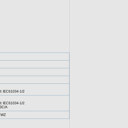
st: IEC61034-1/2
st: IEC61034-1/2
-3C/A
 CWZ