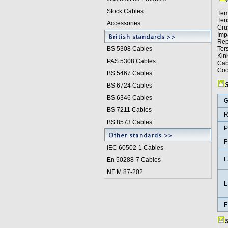
Stock Cables
Tem
Ten
Accessories
Cru
Imp
Rep
BS 5308 Cable
s
Tor
Kin
PAS 5308 Cables
Cab
Coo
BS 5467 Cables
S
BS 6724 Cables
BS 6346 Cables
G
BS 7211 Cables
R
BS 8573 Cables
P
F
IEC 60502-1 Cable
s
L
En 50288-7 Cables
NF M 87-202
L
F
S