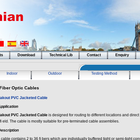
ts
Download
Technical Lib
Contact
Enquiry
Indoor
Outdoor
Testing Method
Fiber Optic Cables
akout PVC Jacketed Cable
pplication
akout PVC Jacketed Cable
is designed for routing to different locations and direct
ﬁ eld. The cable is mostly suitable for pre-terminated cable assemblies.
escription
cable contains 2 to 36 ﬁ bers which are individually buffered tight or semi-tight cons