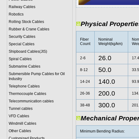
Railway Cables
Robotics
Rolling Stock Cables
Physical Propertie
Rubber & Crane Cables
Security Cables
Fiber
Nominal
Nom
Count
Weight(kg/km)
Weig
Special Cables
Shipboard Cables(JIS)
26.0
2-6
17.
Spiral Cable
s
Submarine Cable
s
50.0
8-12
33.
Submersible Pump Cables for Oil
Industry
140.0
14-24
93.
Telephone Cable
s
200.0
26-36
134
Thermocouple Cables
Telecommunication cables
300.0
38-48
201
Tunnel cables
VFD Cables
Mechanical Proper
Windmill Cables
Other Cables
Minimum Bending Radius:
Customized Products