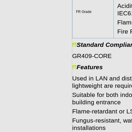
Acidi
FR Grade
IEC6
Flam
Fire
Standard Complia
GR409-CORE 
Features
Used in LAN and dist
lightweight are requi
Suitable for both ind
building entrance
Flame-retardant or LS
Fungus-resistant, wat
installations