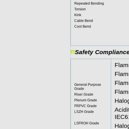
Repeated Bending
Torsion
Kink
Cable Bend
Cool Bend
Safety Complianc
Flam
Flam
Flam
General Purpose
Grade
Flam
Riser Grade
Halo
Plenum Grade
FRPVC Grade
Acidi
LSZH Grade
IEC6
LSFROH Grade
Halo