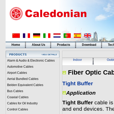
Home
About Us
Products
Download
Tech
Indoor
Outd
Alarm & Audio & Electronic Cables
Automotive Cables
Fiber Optic Ca
Airport Cables
Aerial Bundled Cables
Tight Buffer
Belden Equivalent Cables
Bus Cables
Application
Coaxial Cables
Tight Buffer
cable is
Cables for Oil Industry
and end devices. The
Control Cables