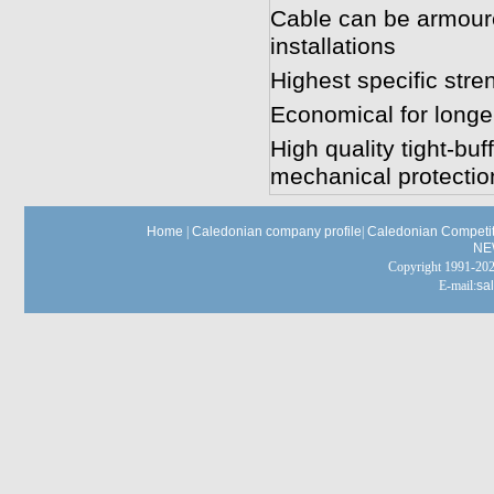
Cable can be armoured
installations
Highest specific stren
Economical for longer
High quality tight-bu
mechanical protectio
Home
|
Caledonian company profile
|
Caledonian Competit
NE
Copyright 1991-
E-mail:
sa