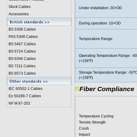
Stock Cables
Under installation: 20×OD
Accessories
During operation: 10×OD
BS 5308 Cable
s
PAS 5308 Cables
Temperature Range:
BS 5467 Cables
BS 6724 Cables
Operating Temperature Range: -4
BS 6346 Cables
(+158℉)
BS 7211 Cables
Storage Temperature Range: -50℃
BS 8573 Cables
(+158℉)
Fiber Compliance
IEC 60502-1 Cable
s
En 50288-7 Cables
NF M 87-202
Temperature Cycling
Tensile Strength
Crush
Impact