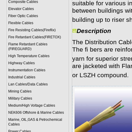
Composite Cables
suitable for various 
Elevator Cables
between buildings wit
Fiber Optic Cables
building up to riser sh
Flexible Cables
Description
Fire Resisting Cables(Fireflix)
Fire Retardant Cables(FIRETOX)
The Distribution Cabl
Flame Retardant Cables
The ﬁ bers are reinfo
(FIREGUARD)
High Temperature Cables
yarn for superior str
Highway Cables
are jacketed with F
Instrumentation Cables
or LSZH compound.
Industrial Cables
Lan Cables/Data Cables
Mining Cables
Military Cable
s
Medium/High Voltage Cables
NEK606 Offshore & Marine Cable
s
Marine, OIL,GAS & Petrochemical
Cables
Power Cable
s