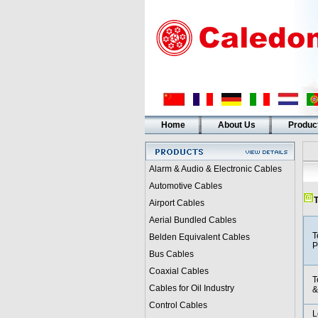
Home
About Us
Produc
Alarm & Audio & Electronic Cables
Automotive Cables
T
Airport Cables
Aerial Bundled Cables
T
Belden Equivalent Cables
P
Bus Cables
Coaxial Cables
T
Cables for Oil Industry
&
Control Cables
L