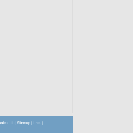
hnical Lib
|
Sitemap
|
Links
|