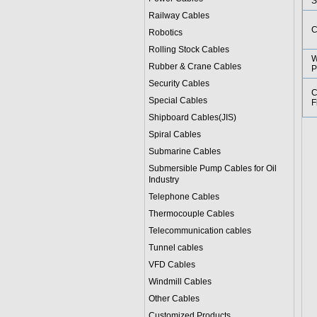
S
Railway Cables
C
Robotics
Rolling Stock Cables
W
Rubber & Crane Cables
P
Security Cables
C
Special Cables
F
Shipboard Cables(JIS)
Spiral Cable
s
Submarine Cable
s
Submersible Pump Cables for Oil
Industry
Telephone Cable
s
Thermocouple Cables
Telecommunication cables
Tunnel cables
VFD Cables
Windmill Cables
Other Cables
Customized Products