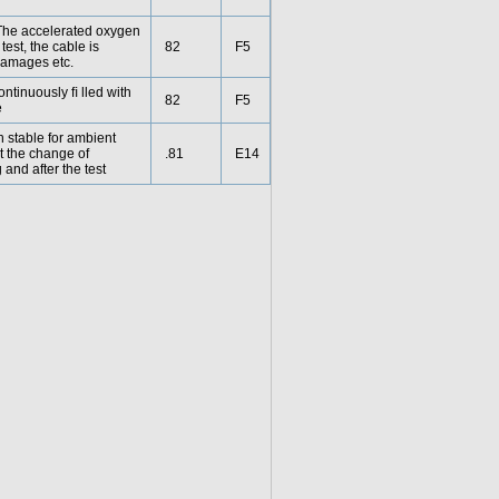
. The accelerated oxygen
test, the cable is
82
F5
damages etc.
ontinuously ﬁ lled with
82
F5
e
n stable for ambient
at the change of
.81
E14
and after the test