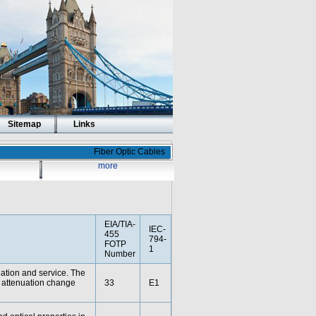
Sitemap
Links
Fiber Optic Cables
more
EIA/TIA-
IEC-
455
794-
FOTP
1
Number
lation and service. The
d attenuation change
33
E1