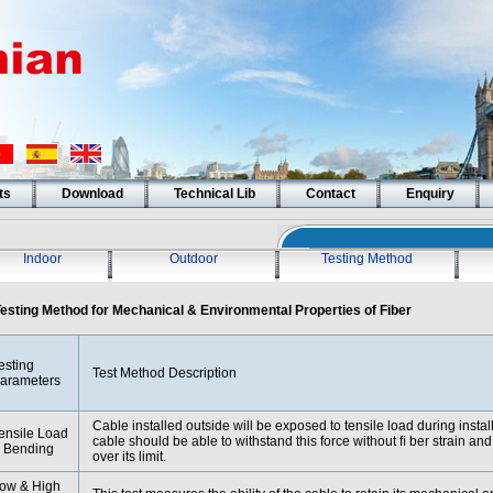
ts
Download
Technical Lib
Contact
Enquiry
Indoor
Outdoor
Testing Method
esting Method for Mechanical & Environmental Properties of Fiber
esting
Test Method Description
arameters
Cable installed outside will be exposed to tensile load during instal
ensile Load
cable should be able to withstand this force without ﬁ ber strain an
 Bending
over its limit.
ow & High