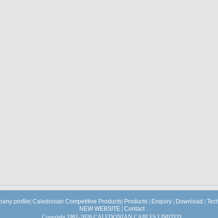
any profile
|
Caledonian Competitive Products
|
Products
|
Enquiry
|
Download
|
Tec
NEW WEBSITE
|
Contact
Copyright 1991-2026 CALEDONIAN CABLES LIMITED