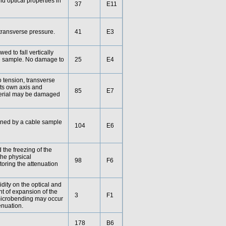
nd optical properties in
37
E11
d transverse pressure.
41
E3
wed to fall vertically
ble sample. No damage to
25
E4
o tension, transverse
ts own axis and
85
E7
aterial may be damaged
mined by a cable sample
104
E6
d the freezing of the
the physical
98
F6
toring the attenuation
dity on the optical and
t of expansion of the
3
F1
, microbending may occur
enuation.
178
B6