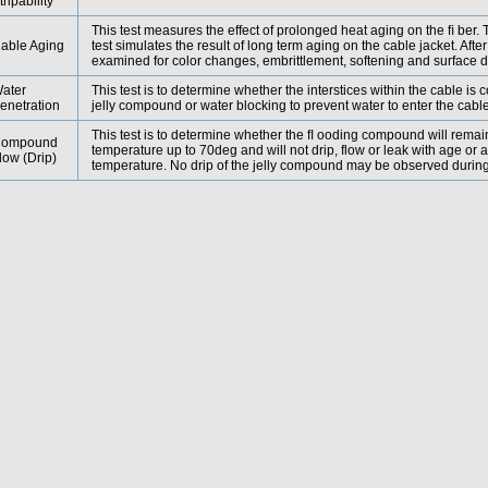
tripability
This test measures the effect of prolonged heat aging on the ﬁ ber
able Aging
test simulates the result of long term aging on the cable jacket. After 
examined for color changes, embrittlement, softening and surface 
ater
This test is to determine whether the interstices within the cable is c
enetration
jelly compound or water blocking to prevent water to enter the cabl
This test is to determine whether the ﬂ ooding compound will remai
ompound
temperature up to 70deg and will not drip, flow or leak with age or 
low (Drip)
temperature. No drip of the jelly compound may be observed during 