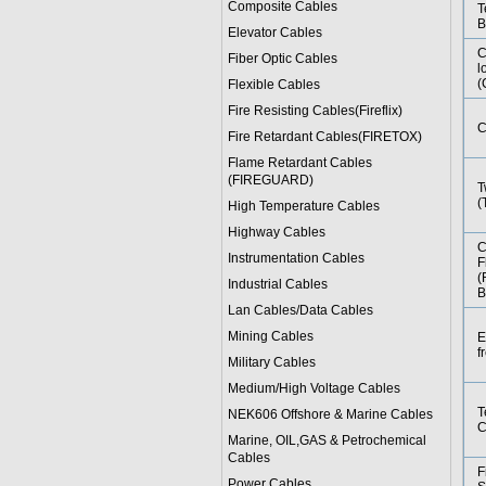
Composite Cables
T
B
Elevator Cables
C
Fiber Optic Cables
l
(
Flexible Cables
Fire Resisting Cables(Fireflix)
C
Fire Retardant Cables(FIRETOX)
Flame Retardant Cables
(FIREGUARD)
T
(
High Temperature Cables
Highway Cables
C
Instrumentation Cables
F
(
Industrial Cables
B
Lan Cables/Data Cables
Mining Cables
E
f
Military Cable
s
Medium/High Voltage Cables
T
NEK606 Offshore & Marine Cable
s
C
Marine, OIL,GAS & Petrochemical
Cables
F
Power Cable
s