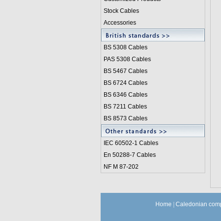
Stock Cables
Accessories
BS 5308 Cable
s
PAS 5308 Cables
BS 5467 Cables
BS 6724 Cables
BS 6346 Cables
BS 7211 Cables
BS 8573 Cables
IEC 60502-1 Cable
s
En 50288-7 Cables
NF M 87-202
Home
|
Caledonian comp