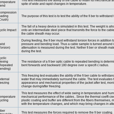
This test measures the ability of the cable to retain its mechanical a
emperature
spite of wide and rapid changes in temperature.
end
ompression
oading
The purpose of this test is to test the ability of the ﬁ ber to withstan
Crush)
The fall of a heavy device is simulated in this test. The weight is allo
yclic Impact
onto an intermediate steel piece that transmits the force to the ca
the cable sheath may occur.
During feeding, the ﬁ ber must withstand torsion forces in addition t
wist
pressure and bending load. Thus a cable sample is turned around i
Torsion)
attenuation is measured during the test. Nether ﬁ ber or sheath m
during the test.
yclic
lexing
The resistance of a ﬁ ber optic cable to repeated bending is deter
Repeated
bent forwards and backward 180 degree over a speciﬁ c radius.
ending)
This freezing test evaluates the ability of the ﬁ ber cable to withstan
xternal
water that may immediately surround the cable. The test evaluates 
reezing
appearance and mechanical properties of the jacket after test, moni
change during/after freezing.
This test measures the effect of wide swing in temperature and humi
emperature
mechanical performance of the cables.. Since the thermal coefﬁ cien
ycling
plastic coating and buffer are different from the fibers themselves
with the temperature changes, and which may bring changes in att
iber
This test measures the forces required to remove the ﬁ ber coating.