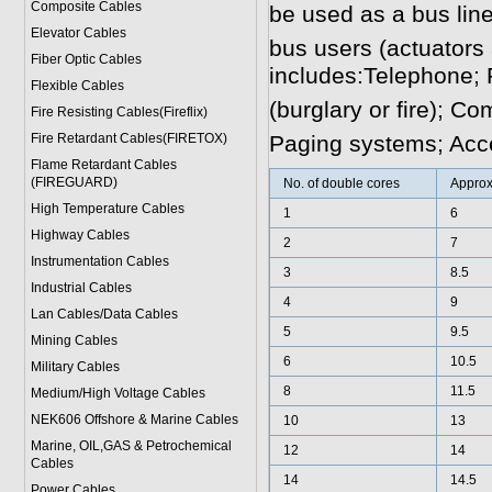
Composite Cables
be used as a bus line
Elevator Cables
bus users (actuators 
Fiber Optic Cables
includes:Telephone;
Flexible Cables
(burglary or fire); C
Fire Resisting Cables(Fireflix)
Fire Retardant Cables(FIRETOX)
Paging systems; Acce
Flame Retardant Cables
(FIREGUARD)
No. of double cores
Approx
High Temperature Cables
1
6
Highway Cables
2
7
Instrumentation Cables
3
8.5
Industrial Cables
4
9
Lan Cables/Data Cables
5
9.5
Mining Cables
6
10.5
Military Cable
s
8
11.5
Medium/High Voltage Cables
NEK606 Offshore & Marine Cable
s
10
13
Marine, OIL,GAS & Petrochemical
12
14
Cables
14
14.5
Power Cable
s