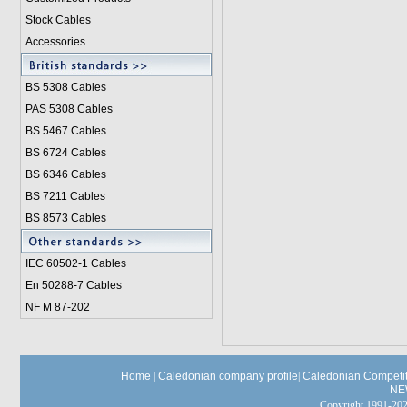
Stock Cables
Accessories
BS 5308 Cable
s
PAS 5308 Cables
BS 5467 Cables
BS 6724 Cables
BS 6346 Cables
BS 7211 Cables
BS 8573 Cables
IEC 60502-1 Cable
s
En 50288-7 Cables
NF M 87-202
Home
|
Caledonian company profile
|
Caledonian Competit
NE
Copyright 1991-