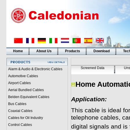
Home
About Us
Products
Download
Tech
Screened Data
Uns
Alarm & Audio & Electronic Cables
Automotive Cables
Home Automati
Airport Cables
Aerial Bundled Cables
Belden Equivalent Cables
Application:
Bus Cables
This cable is ideal fo
Coaxial Cables
telephone cables, ca
Cables for Oil Industry
Control Cables
digital signals and is