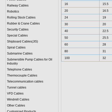
16
15.5
Railway Cables
20
16.5
Robotics
Rolling Stock Cables
24
19
Rubber & Crane Cables
30
20
Security Cables
40
22.5
Special Cables
50
25.5
Shipboard Cables(JIS)
60
28
Spiral Cable
s
80
31
Submarine Cable
s
100
32
Submersible Pump Cables for Oil
Industry
Telephone Cable
s
Thermocouple Cables
Telecommunication cables
Tunnel cables
VFD Cables
Windmill Cables
Other Cables
Customized Products