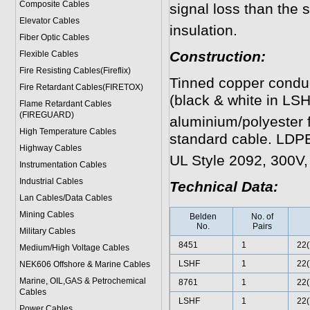
Composite Cables
signal loss than the
Elevator Cables
insulation.
Fiber Optic Cables
Construction:
Flexible Cables
Fire Resisting Cables(Fireflix)
Tinned copper conduct
Fire Retardant Cables(FIRETOX)
(black & white in LSHF
Flame Retardant Cables
(FIREGUARD)
aluminium/polyester f
High Temperature Cables
standard cable. LDPE
Highway Cables
UL Style 2092, 300V,
Instrumentation Cables
Industrial Cables
Technical Data:
Lan Cables/Data Cables
Mining Cables
Belden
No. of
No.
Pairs
Military Cable
s
8451
1
22(
Medium/High Voltage Cables
LSHF
1
22(
NEK606 Offshore & Marine Cable
s
Marine, OIL,GAS & Petrochemical
8761
1
22(
Cables
LSHF
1
22(
Power Cable
s