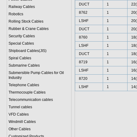
DUCT
1
22(
Railway Cables
8762
1
20(
Robotics
LSHF
1
20(
Rolling Stock Cables
Rubber & Crane Cables
DUCT
1
20(
Security Cables
8760
1
18(
Special Cables
LSHF
1
18(
Shipboard Cables(JIS)
DUCT
1
18(
Spiral Cable
s
8719
1
16(
Submarine Cable
s
LSHF
1
16(
Submersible Pump Cables for Oil
Industry
8720
1
14(
Telephone Cable
s
LSHF
1
14(
Thermocouple Cables
Telecommunication cables
Tunnel cables
VFD Cables
Windmill Cables
Other Cables
Customized Products