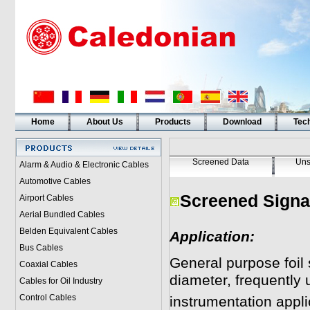
Home
About Us
Products
Download
Tech
Screened Data
Uns
Alarm & Audio & Electronic Cables
Automotive Cables
Screened Signal
Airport Cables
Aerial Bundled Cables
Belden Equivalent Cables
Application:
Bus Cables
General purpose foil 
Coaxial Cables
diameter, frequently 
Cables for Oil Industry
Control Cables
instrumentation appli