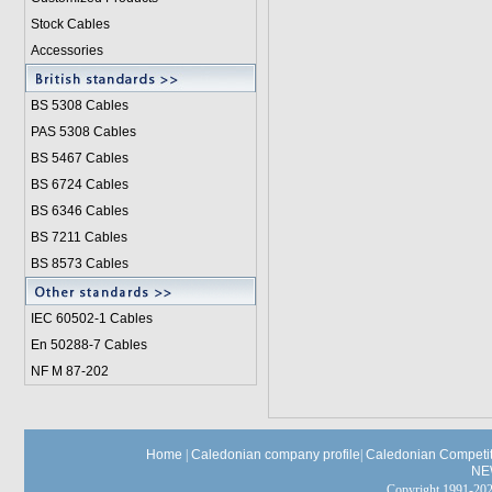
Stock Cables
Accessories
BS 5308 Cable
s
PAS 5308 Cables
BS 5467 Cables
BS 6724 Cables
BS 6346 Cables
BS 7211 Cables
BS 8573 Cables
IEC 60502-1 Cable
s
En 50288-7 Cables
NF M 87-202
Home
|
Caledonian company profile
|
Caledonian Competit
NE
Copyright 1991-