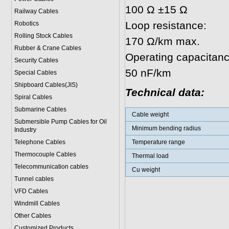
100 Ω ±15 Ω
Railway Cables
Loop resistance:
Robotics
Rolling Stock Cables
170 Ω/km max.
Rubber & Crane Cables
Operating capacitanc
Security Cables
50 nF/km
Special Cables
Shipboard Cables(JIS)
Technical data:
Spiral Cable
s
Submarine Cable
s
Cable weight
Submersible Pump Cables for Oil
Minimum bending radius
Industry
Telephone Cable
s
Temperature range
Thermocouple Cables
Thermal load
Telecommunication cables
Cu weight
Tunnel cables
VFD Cables
Windmill Cables
Other Cables
Customized Products