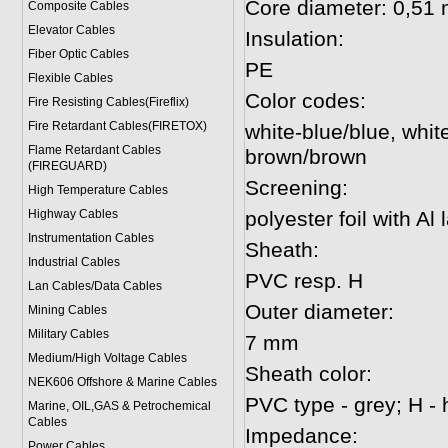
Core diameter: 0,51
Composite Cables
Elevator Cables
Insulation:
Fiber Optic Cables
PE
Flexible Cables
Color codes:
Fire Resisting Cables(Fireflix)
Fire Retardant Cables(FIRETOX)
white-blue/blue, whit
Flame Retardant Cables
brown/brown
(FIREGUARD)
Screening:
High Temperature Cables
Highway Cables
polyester foil with Al
Instrumentation Cables
Sheath:
Industrial Cables
PVC resp. H
Lan Cables/Data Cables
Outer diameter:
Mining Cables
Military Cable
s
7 mm
Medium/High Voltage Cables
Sheath color:
NEK606 Offshore & Marine Cable
s
PVC type - grey; H - 
Marine, OIL,GAS & Petrochemical
Cables
Impedance:
Power Cable
s