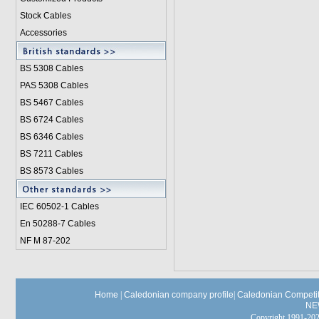
Stock Cables
Accessories
BS 5308 Cable
s
PAS 5308 Cables
BS 5467 Cables
BS 6724 Cables
BS 6346 Cables
BS 7211 Cables
BS 8573 Cables
IEC 60502-1 Cable
s
En 50288-7 Cables
NF M 87-202
Home
|
Caledonian company profile
|
Caledonian Competit
NE
Copyright 1991-