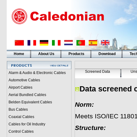
Home
About Us
Products
Download
Tech
Screened Data
Uns
Alarm & Audio & Electronic Cables
Automotive Cables
Data screened 
Airport Cables
Aerial Bundled Cables
Belden Equivalent Cables
Norm:
Bus Cables
Meets ISO/IEC 11801
Coaxial Cables
Cables for Oil Industry
Structure:
Control Cables