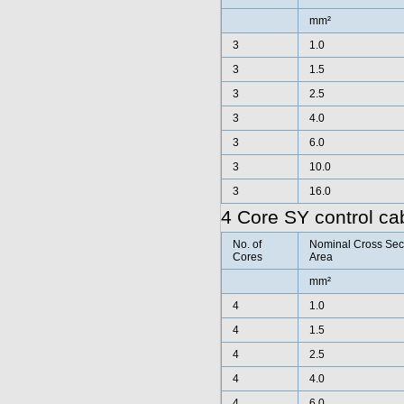
mm²
3
1.0
3
1.5
3
2.5
3
4.0
3
6.0
3
10.0
3
16.0
4 Core SY control ca
No. of
Nominal Cross Sec
Cores
Area
mm²
4
1.0
4
1.5
4
2.5
4
4.0
4
6.0