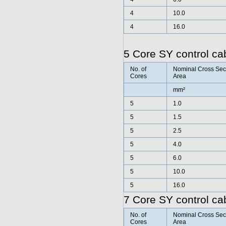
4
10.0
4
16.0
5 Core SY control ca
No. of
Nominal Cross Sec
Cores
Area
mm²
5
1.0
5
1.5
5
2.5
5
4.0
5
6.0
5
10.0
5
16.0
7 Core SY control ca
No. of
Nominal Cross Sec
Cores
Area