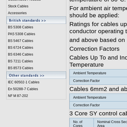
Stock Cables
For ambient air tempe
Accessories
should be applied:
Ratings for cables u
BS 5308 Cable
s
conductor operating
PAS 5308 Cables
and above based on 
BS 5467 Cables
Correction Factors
BS 6724 Cables
BS 6346 Cables
Cables Up To and In
BS 7211 Cables
Temperature
BS 8573 Cables
Ambient Temperature
Correction Factor
IEC 60502-1 Cable
s
Cables 6mm2 and ab
En 50288-7 Cables
NF M 87-202
Ambient Temperature
Correction Factor
3 Core SY control ca
No. of
Nominal Cross Sec
Cores
Area