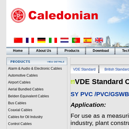
Home
About Us
Products
Download
Tech
Alarm & Audio & Electronic Cables
VDE Standard
British Standar
Automotive Cables
VDE Standard C
Airport Cables
Aerial Bundled Cables
SY PVC /PVC/GSWB/
Belden Equivalent Cables
Bus Cables
Application:
Coaxial Cables
For use as a measurin
Cables for Oil Industry
industry, plant const
Control Cables