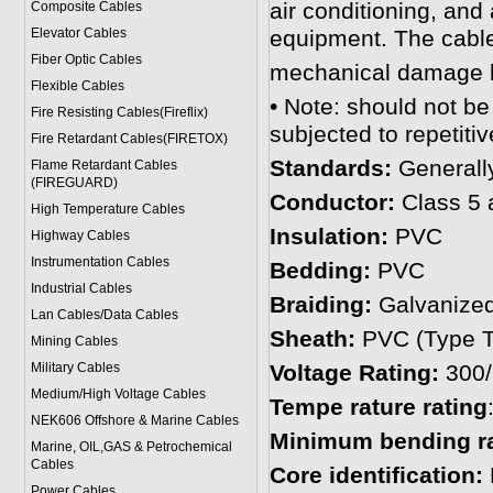
air conditioning, and
Composite Cables
Elevator Cables
equipment. The cable 
Fiber Optic Cables
mechanical damage by
Flexible Cables
• Note: should not be
Fire Resisting Cables(Fireflix)
subjected to repetitiv
Fire Retardant Cables(FIRETOX)
Standards:
General
Flame Retardant Cables
(FIREGUARD)
Conductor:
Class 5 
High Temperature Cables
Insulation:
PVC
Highway Cables
Instrumentation Cables
Bedding:
PVC
Industrial Cables
Braiding:
Galvanized
Lan Cables/Data Cables
Sheath:
PVC (Type T
Mining Cables
Military Cable
s
Voltage Rating:
300
Medium/High Voltage Cables
Tempe rature rating
NEK606 Offshore & Marine Cable
s
Minimum bending ra
Marine, OIL,GAS & Petrochemical
Cables
Core identification:
Power Cable
s