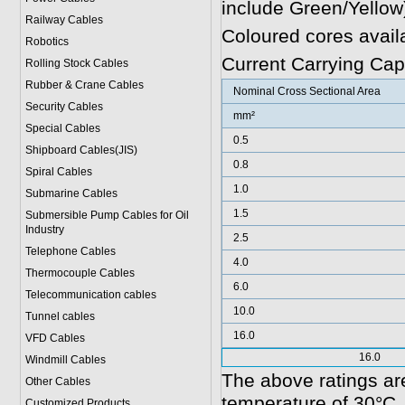
include Green/Yellow
Railway Cables
Coloured cores avail
Robotics
Current Carrying Cap
Rolling Stock Cables
Rubber & Crane Cables
Nominal Cross Sectional Area
Security Cables
mm²
Special Cables
0.5
Shipboard Cables(JIS)
0.8
Spiral Cable
s
1.0
Submarine Cable
s
1.5
Submersible Pump Cables for Oil
Industry
2.5
Telephone Cable
s
4.0
Thermocouple Cables
6.0
Telecommunication cables
10.0
Tunnel cables
16.0
VFD Cables
16.0
Windmill Cables
The above ratings are
Other Cables
temperature of 30°C.
Customized Products