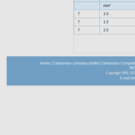
mm²
7
1.0
7
1.5
7
2.5
Home
|
Caledonian company profile
|
Caledonian Competit
NE
Copyright 1991-
E-mail:
sa