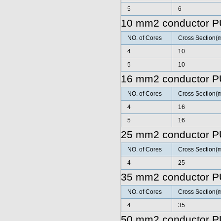
5
6
10 mm2 conductor P
NO. of Cores
Cross Section(
4
10
5
10
16 mm2 conductor P
NO. of Cores
Cross Section(
4
16
5
16
25 mm2 conductor P
NO. of Cores
Cross Section(
4
25
35 mm2 conductor P
NO. of Cores
Cross Section(
4
35
50 mm2 conductor P