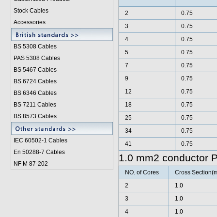
Stock Cables
2
0.75
Accessories
3
0.75
4
0.75
BS 5308 Cable
s
5
0.75
PAS 5308 Cables
7
0.75
BS 5467 Cables
9
0.75
BS 6724 Cables
12
0.75
BS 6346 Cables
BS 7211 Cables
18
0.75
BS 8573 Cables
25
0.75
34
0.75
IEC 60502-1 Cable
s
41
0.75
En 50288-7 Cables
1.0 mm2 conductor 
NF M 87-202
NO. of Cores
Cross Section(
2
1.0
3
1.0
4
1.0