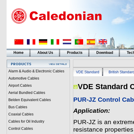
Home
About Us
Products
Download
Tech
Alarm & Audio & Electronic Cables
VDE Standard
British Standar
Automotive Cables
VDE Standard C
Airport Cables
Aerial Bundled Cables
PUR-JZ Control Cab
Belden Equivalent Cables
Bus Cables
Application:
Coaxial Cables
PUR-JZ is an extremel
Cables for Oil Industry
resistance properties.
Control Cables