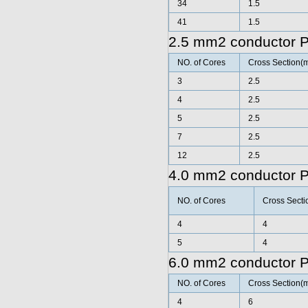
34
1.5
41
1.5
2.5 mm2 conductor 
NO. of Cores
Cross Section(
3
2.5
4
2.5
5
2.5
7
2.5
12
2.5
4.0 mm2 conductor 
NO. of Cores
Cross Secti
4
4
5
4
6.0 mm2 conductor 
NO. of Cores
Cross Section(
4
6