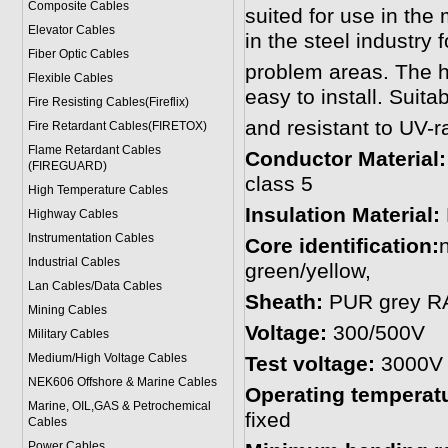
Composite Cables
suited for use in the
Elevator Cables
in the steel industry f
Fiber Optic Cables
problem areas. The hi
Flexible Cables
easy to install. Suita
Fire Resisting Cables(Fireflix)
and resistant to UV-r
Fire Retardant Cables(FIRETOX)
Flame Retardant Cables
Conductor Material
(FIREGUARD)
class 5
High Temperature Cables
Insulation Material:
Highway Cables
Instrumentation Cables
Core identification:
Industrial Cables
green/yellow,
Lan Cables/Data Cables
Sheath:
PUR grey RAL
Mining Cables
Voltage:
300/500V
Military Cable
s
Medium/High Voltage Cables
Test voltage:
3000V
NEK606 Offshore & Marine Cable
s
Operating temperat
Marine, OIL,GAS & Petrochemical
fixed
Cables
Power Cable
s