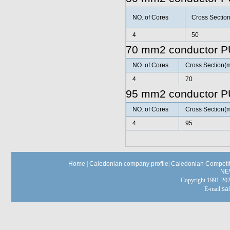
NO. of Cores
Cross Sectio
4
50
70 mm2 conductor P
NO. of Cores
Cross Section(
4
70
95 mm2 conductor P
NO. of Cores
Cross Section(
4
95
Home
|
Caledonian company profile
|
Caledonian Competit
NE
Copyright 1991-
E-mail:
sa