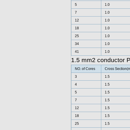
5
1.0
7
1.0
12
1.0
18
1.0
25
1.0
34
1.0
41
1.0
1.5 mm2 conductor 
NO. of Cores
Cross Section(
3
1.5
4
1.5
5
1.5
7
1.5
12
1.5
18
1.5
25
1.5