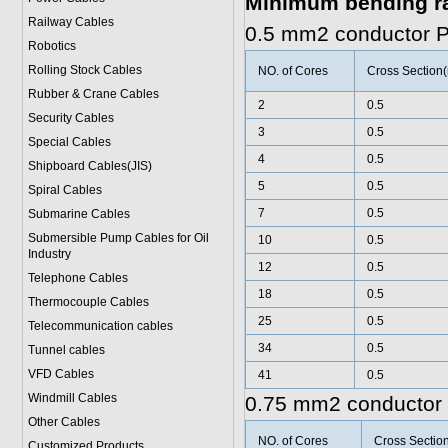
Minimum bending r
Railway Cables
0.5 mm2 conductor 
Robotics
Rolling Stock Cables
NO. of Cores
Cross Section
Rubber & Crane Cables
2
0.5
Security Cables
3
0.5
Special Cables
4
0.5
Shipboard Cables(JIS)
5
0.5
Spiral Cable
s
7
0.5
Submarine Cable
s
Submersible Pump Cables for Oil
10
0.5
Industry
12
0.5
Telephone Cable
s
18
0.5
Thermocouple Cables
25
0.5
Telecommunication cables
34
0.5
Tunnel cables
VFD Cables
41
0.5
Windmill Cables
0.75 mm2 conductor
Other Cables
NO. of Cores
Cross Sectio
Customized Products