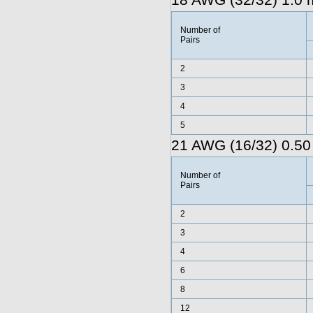
18 AWG (32/32) 1.0 
Number of
Pairs
2
3
4
5
21 AWG (16/32) 0.50
Number of
Pairs
2
3
4
6
8
12