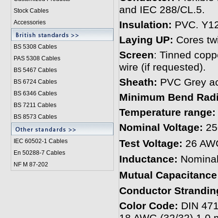
and IEC 288/CL.5.
Stock Cables
Accessories
Insulation:
PVC. Y12 
Laying UP:
Cores twi
BS 5308 Cable
s
Screen
: Tinned coppe
PAS 5308 Cables
wire (if requested).
BS 5467 Cables
Sheath:
PVC Grey acc
BS 6724 Cables
BS 6346 Cables
Minimum Bend Rad
BS 7211 Cables
Temperature range:
BS 8573 Cables
Nominal Voltage:
25
IEC 60502-1 Cable
s
Test Voltage:
26 AW
En 50288-7 Cables
Inductance:
Nominal
NF M 87-202
Mutual Capacitance
Conductor Strandin
Color Code:
DIN 471