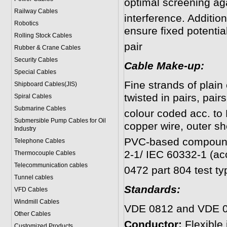
optimal screening aga
Railway Cables
interference. Additio
Robotics
ensure fixed potentia
Rolling Stock Cables
pair
Rubber & Crane Cables
Security Cables
Cable Make-up:
Special Cables
Fine strands of plain
Shipboard Cables(JIS)
twisted in pairs, pairs
Spiral Cable
s
Submarine Cable
s
colour coded acc. to 
Submersible Pump Cables for Oil
copper wire, outer sh
Industry
PVC-based compound,
Telephone Cable
s
2-1/ IEC 60332-1 (ac
Thermocouple Cables
Telecommunication cables
0472 part 804 test ty
Tunnel cables
Standards:
VFD Cables
Windmill Cables
VDE 0812 and VDE 0
Other Cables
Conductor:
Flexible
Customized Products