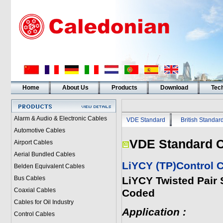
Home
About Us
Products
Download
Tech
Alarm & Audio & Electronic Cables
VDE Standard
British Standar
Automotive Cables
VDE Standard C
Airport Cables
Aerial Bundled Cables
LiYCY (TP)Control 
Belden Equivalent Cables
Bus Cables
LiYCY Twisted Pair 
Coaxial Cables
Coded
Cables for Oil Industry
Application :
Control Cables