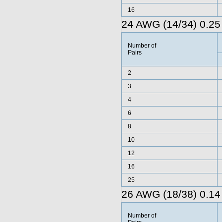
16
24 AWG (14/34) 0.25
Number of
Pairs
2
3
4
6
8
10
12
16
25
26 AWG (18/38) 0.14
Number of