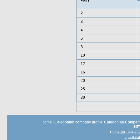
Pairs
2
3
4
6
8
10
12
16
20
25
30
Home
|
Caledonian company profile
|
Caledonian Competit
NE
Copyright 1991-
E-mail:
sa