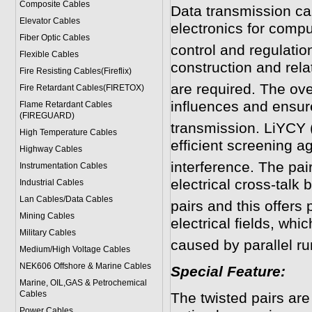
Composite Cables
Data transmission cab
Elevator Cables
electronics for compu
Fiber Optic Cables
control and regulatio
Flexible Cables
construction and rela
Fire Resisting Cables(Fireflix)
are required. The ove
Fire Retardant Cables(FIRETOX)
influences and ensur
Flame Retardant Cables
(FIREGUARD)
transmission. LiYCY (
High Temperature Cables
efficient screening a
Highway Cables
interference. The pai
Instrumentation Cables
electrical cross-talk
Industrial Cables
Lan Cables/Data Cables
pairs and this offers
Mining Cables
electrical fields, whi
Military Cable
s
caused by parallel r
Medium/High Voltage Cables
NEK606 Offshore & Marine Cable
s
Special Feature:
Marine, OIL,GAS & Petrochemical
Cables
The twisted pairs ar
Power Cable
s