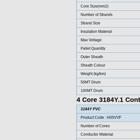
Core Size(mm2)
Number of Strands
Strand Size
Insulation Material
Max Voltage
Pallet Quantity
Outer Sheath
Sheath Colour
Weight (kg/km)
50MT Drum
100MT Drum
4 Core 3184Y.1 Cont
3184Y PVC
Product Code : H05VVF
Number of Cores
Conductor Material