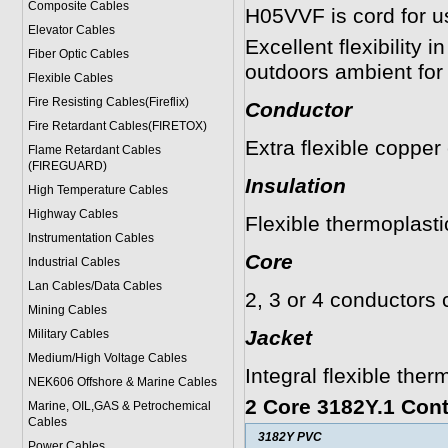
Composite Cables
H05VVF is cord for us
Elevator Cables
Excellent flexibility
Fiber Optic Cables
outdoors ambient for
Flexible Cables
Fire Resisting Cables(Fireflix)
Conductor
Fire Retardant Cables(FIRETOX)
Extra flexible copper
Flame Retardant Cables
(FIREGUARD)
Insulation
High Temperature Cables
Highway Cables
Flexible thermoplast
Instrumentation Cables
Core
Industrial Cables
Lan Cables/Data Cables
2, 3 or 4 conductors 
Mining Cables
Jacket
Military Cable
s
Medium/High Voltage Cables
Integral flexible the
NEK606 Offshore & Marine Cable
s
2 Core 3182Y.1 Cont
Marine, OIL,GAS & Petrochemical
Cables
3182Y PVC
Power Cable
s