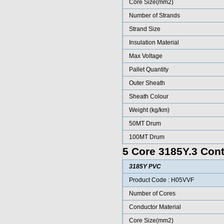
Core Size(mm2)
Number of Strands
Strand Size
Insulation Material
Max Voltage
Pallet Quantity
Outer Sheath
Sheath Colour
Weight (kg/km)
50MT Drum
100MT Drum
5 Core 3185Y.3 Cont
3185Y PVC
Product Code : H05VVF
Number of Cores
Conductor Material
Core Size(mm2)