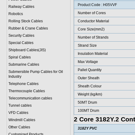
Product Code : H05VVF
Railway Cables
Number of Cores
Robotics
Rolling Stock Cables
Conductor Material
Rubber & Crane Cables
Core Size(mm2)
Security Cables
Number of Strands
Special Cables
Strand Size
Shipboard Cables(JIS)
Insulation Material
Spiral Cable
s
Max Voltage
Submarine Cable
s
Pallet Quantity
Submersible Pump Cables for Oil
Industry
Outer Sheath
Telephone Cable
s
Sheath Colour
Thermocouple Cables
Weight (kg/km)
Telecommunication cables
50MT Drum
Tunnel cables
100MT Drum
VFD Cables
2 Core 3182Y.2 Cont
Windmill Cables
Other Cables
3182Y PVC
Customized Products