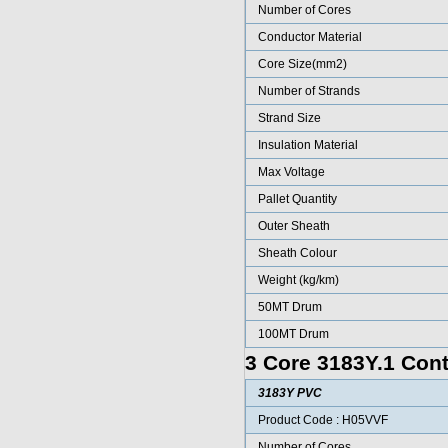
Number of Cores
Conductor Material
Core Size(mm2)
Number of Strands
Strand Size
Insulation Material
Max Voltage
Pallet Quantity
Outer Sheath
Sheath Colour
Weight (kg/km)
50MT Drum
100MT Drum
3 Core 3183Y.1 Cont
3183Y PVC
Product Code : H05VVF
Number of Cores