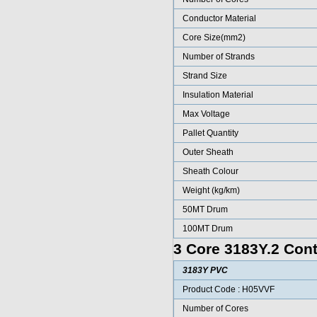
Conductor Material
Core Size(mm2)
Number of Strands
Strand Size
Insulation Material
Max Voltage
Pallet Quantity
Outer Sheath
Sheath Colour
Weight (kg/km)
50MT Drum
100MT Drum
3 Core 3183Y.2 Cont
3183Y PVC
Product Code : H05VVF
Number of Cores