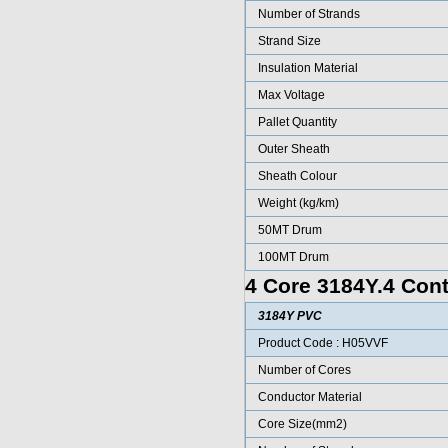
Number of Strands
Strand Size
Insulation Material
Max Voltage
Pallet Quantity
Outer Sheath
Sheath Colour
Weight (kg/km)
50MT Drum
100MT Drum
4 Core 3184Y.4 Cont
3184Y PVC
Product Code : H05VVF
Number of Cores
Conductor Material
Core Size(mm2)