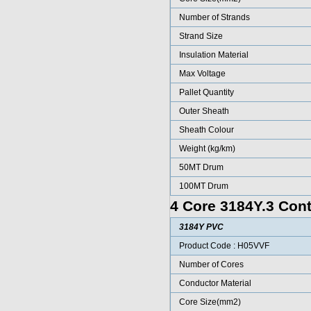
Number of Strands
Strand Size
Insulation Material
Max Voltage
Pallet Quantity
Outer Sheath
Sheath Colour
Weight (kg/km)
50MT Drum
100MT Drum
4 Core 3184Y.3 Cont
3184Y PVC
Product Code : H05VVF
Number of Cores
Conductor Material
Core Size(mm2)