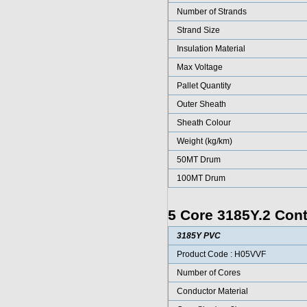
Number of Strands
Strand Size
Insulation Material
Max Voltage
Pallet Quantity
Outer Sheath
Sheath Colour
Weight (kg/km)
50MT Drum
100MT Drum
5 Core 3185Y.2 Cont
3185Y PVC
Product Code : H05VVF
Number of Cores
Conductor Material