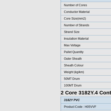
Number of Cores
Conductor Material
Core Size(mm2)
Number of Strands
Strand Size
Insulation Material
Max Voltage
Pallet Quantity
Outer Sheath
Sheath Colour
Weight (kg/km)
50MT Drum
100MT Drum
2 Core 3182Y.4 Cont
3182Y PVC
Product Code : H05VVF