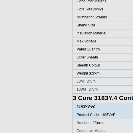
Conductor Material
Core Size(mm2)
Number of Strands
Strand Size
Insulation Material
Max Voltage
Pallet Quantity
Outer Sheath
Sheath Colour
Weight (kg/km)
50MT Drum
100MT Drum
3 Core 3183Y.4 Cont
3183Y PVC
Product Code : H05VVF
Number of Cores
Conductor Material