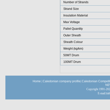
Number of Strands
Strand Size
Insulation Material
Max Voltage
Pallet Quantity
Outer Sheath
Sheath Colour
Weight (kg/km)
50MT Drum
100MT Drum
Home
|
Caledonian company profile
|
Caledonian Competit
NE
Copyright 1991-
E-mail:
sa