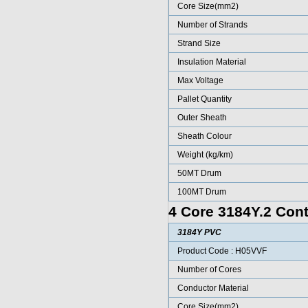
Core Size(mm2)
Number of Strands
Strand Size
Insulation Material
Max Voltage
Pallet Quantity
Outer Sheath
Sheath Colour
Weight (kg/km)
50MT Drum
100MT Drum
4 Core 3184Y.2 Cont
3184Y PVC
Product Code : H05VVF
Number of Cores
Conductor Material
Core Size(mm2)