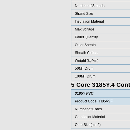
Number of Strands
Strand Size
Insulation Material
Max Voltage
Pallet Quantity
Outer Sheath
Sheath Colour
Weight (kg/km)
50MT Drum
100MT Drum
5 Core 3185Y.4 Cont
3185Y PVC
Product Code : H05VVF
Number of Cores
Conductor Material
Core Size(mm2)