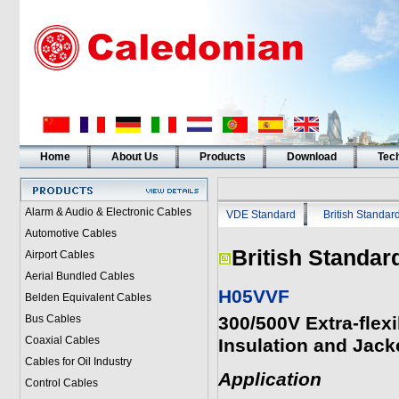
Home
About Us
Products
Download
Tech
Alarm & Audio & Electronic Cables
VDE Standard
British Standar
Automotive Cables
British Standar
Airport Cables
Aerial Bundled Cables
H05VVF
Belden Equivalent Cables
Bus Cables
300/500V Extra-flex
Coaxial Cables
Insulation and Jack
Cables for Oil Industry
Application
Control Cables