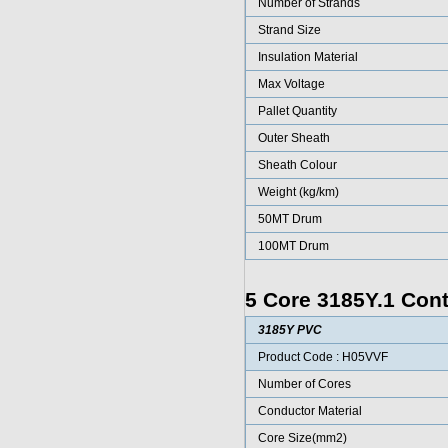
Number of Strands
Strand Size
Insulation Material
Max Voltage
Pallet Quantity
Outer Sheath
Sheath Colour
Weight (kg/km)
50MT Drum
100MT Drum
5 Core 3185Y.1 Cont
3185Y PVC
Product Code : H05VVF
Number of Cores
Conductor Material
Core Size(mm2)