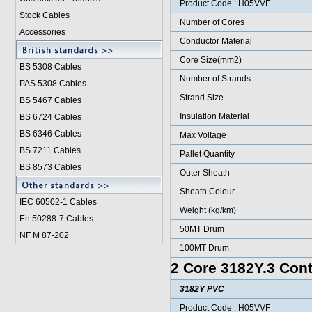
Product Code : H05VVF
Stock Cables
Number of Cores
Accessories
Conductor Material
Core Size(mm2)
BS 5308 Cable
s
Number of Strands
PAS 5308 Cables
Strand Size
BS 5467 Cables
Insulation Material
BS 6724 Cables
BS 6346 Cables
Max Voltage
BS 7211 Cables
Pallet Quantity
BS 8573 Cables
Outer Sheath
Sheath Colour
IEC 60502-1 Cable
s
Weight (kg/km)
En 50288-7 Cables
50MT Drum
NF M 87-202
100MT Drum
2 Core 3182Y.3 Cont
3182Y PVC
Product Code : H05VVF