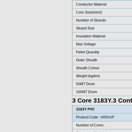
Conductor Material
Core Size(mm2)
Number of Strands
Strand Size
Insulation Material
Max Voltage
Pallet Quantity
Outer Sheath
Sheath Colour
Weight (kg/km)
50MT Drum
100MT Drum
3 Core 3183Y.3 Cont
3183Y PVC
Product Code : H05VVF
Number of Cores