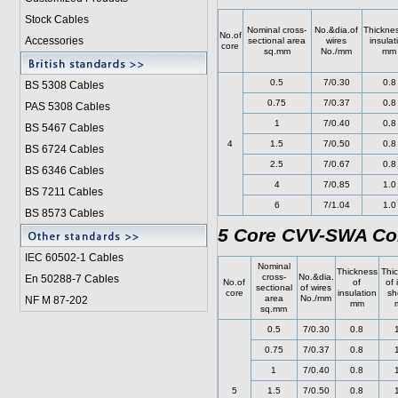
Stock Cables
Nominal cross-
No.&dia.of
Thicknes
No.of
Accessories
sectional area
wires
insulat
core
sq.mm
No./mm
mm
0.5
7/0.30
0.8
BS 5308 Cable
s
0.75
7/0.37
0.8
PAS 5308 Cables
1
7/0.40
0.8
BS 5467 Cables
4
1.5
7/0.50
0.8
BS 6724 Cables
2.5
7/0.67
0.8
BS 6346 Cables
4
7/0.85
1.0
BS 7211 Cables
6
7/1.04
1.0
BS 8573 Cables
5 Core CVV-SWA Con
IEC 60502-1 Cable
s
Nominal
Thickness
Thi
cross-
No.&dia.
En 50288-7 Cables
No.of
of
of 
sectional
of wires
core
insulation
sh
area
No./mm
NF M 87-202
mm
sq.mm
0.5
7/0.30
0.8
0.75
7/0.37
0.8
1
7/0.40
0.8
5
1.5
7/0.50
0.8