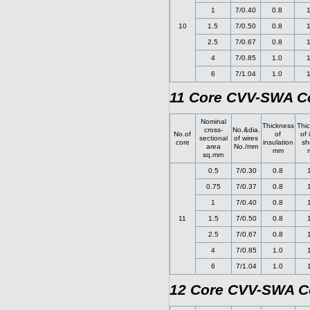
1
7/0.40
0.8
1
10
1.5
7/0.50
0.8
1
2.5
7/0.67
0.8
1
4
7/0.85
1.0
1
6
7/1.04
1.0
1
11 Core CVV-SWA Co
Nominal
Thickness
Thi
cross-
No.&dia.
No.of
of
of 
sectional
of wires
core
insulation
sh
area
No./mm
mm
sq.mm
0.5
7/0.30
0.8
0.75
7/0.37
0.8
1
7/0.40
0.8
11
1.5
7/0.50
0.8
2.5
7/0.67
0.8
4
7/0.85
1.0
6
7/1.04
1.0
12 Core CVV-SWA Co