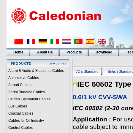
Home
About Us
Products
Download
Tech
Alarm & Audio & Electronic Cables
VDE Standard
British Standar
Automotive Cables
IEC 60502 Type
Airport Cables
Aerial Bundled Cables
0.6/1 kV CVV-SWA
Belden Equivalent Cables
Bus Cables
IEC 60502 (2-30 cor
Coaxial Cables
Application :
For use
Cables for Oil Industry
cable subject to imme
Control Cables