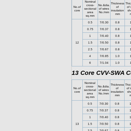
Nominal
Thickness
Thi
cross-
No.&dia.
No.of
of
of 
sectional
of wires
core
insulation
sh
area
No./mm
mm
sq.mm
0.5
7/0.30
0.8
0.75
7/0.37
0.8
1
7/0.40
0.8
12
1.5
7/0.50
0.8
2.5
7/0.67
0.8
4
7/0.85
1.0
6
7/1.04
1.0
13 Core CVV-SWA Co
Nominal
Thickness
Thic
cross-
No.&dia.
No.of
of
of 
sectional
of wires
core
insulation
sh
area
No./mm
mm
sq.mm
0.5
7/0.30
0.8
1
0.75
7/0.37
0.8
1
1
7/0.40
0.8
1
13
1.5
7/0.50
0.8
1
2.5
7/0.67
0.8
1