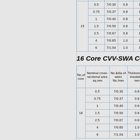
0.5
7/0.30
0.8
0.75
7/0.37
0.8
1
7/0.40
0.8
15
1.5
7/0.50
0.8
2.5
7/0.67
0.8
4
7/0.85
1.0
6
7/1.04
1.0
16 Core CVV-SWA Co
Nominal cross-
No.&dia.of
Thicknes
No.of
sectional area
wires
insulat
core
sq.mm
No./mm
mm
0.5
7/0.30
0.8
0.75
7/0.37
0.8
1
7/0.40
0.8
16
1.5
7/0.50
0.8
2.5
7/0.67
0.8
4
7/0.85
1.0
6
7/1.04
1.0