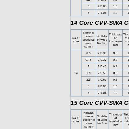
4
7/0.85
1.0
1
6
7/1.04
1.0
1
14 Core CVV-SWA Co
Nominal
Thickness
Thic
cross-
No.&dia.
No.of
of
of 
sectional
of wires
core
insulation
sh
area
No./mm
mm
sq.mm
0.5
7/0.30
0.8
1
0.75
7/0.37
0.8
1
1
7/0.40
0.8
1
14
1.5
7/0.50
0.8
1
2.5
7/0.67
0.8
1
4
7/0.85
1.0
1
6
7/1.04
1.0
1
15 Core CVV-SWA Co
Nominal
Thickness
Thi
cross-
No.&dia.
No.of
of
of 
sectional
of wires
core
insulation
sh
area
No./mm
mm
sq.mm