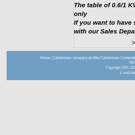
The table of 0.6/1
only
If you want to have 
with our Sales Depa
>>Ret
Home
|
Caledonian company profile
|
Caledonian Competit
NE
Copyright 1991-
E-mail:
sa