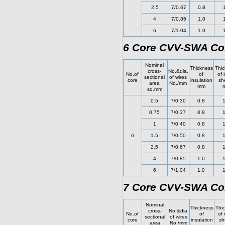
2.5
7/0.67
0.8
4
7/0.85
1.0
6
7/1.04
1.0
6 Core CVV-SWA Con
Nominal
Thickness
Thic
cross-
No.&dia.
No.of
of
of 
sectional
of wires
core
insulation
sh
area
No./mm
mm
sq.mm
0.5
7/0.30
0.8
1
0.75
7/0.37
0.8
1
1
7/0.40
0.8
1
6
1.5
7/0.50
0.8
1
2.5
7/0.67
0.8
1
4
7/0.85
1.0
1
6
7/1.04
1.0
1
7 Core CVV-SWA Con
Nominal
Thickness
Thi
cross-
No.&dia.
No.of
of
of 
sectional
of wires
core
insulation
sh
area
No./mm