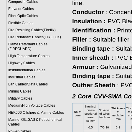
line.
Composite Cables
Elevator Cables
Conductor
: Concent
Fiber Optic Cables
Insulation :
PVC Blac
Flexible Cables
Identification :
Print
Fire Resisting Cables(Fireflix)
Fire Retardant Cables(FIRETOX)
Filler :
Suitable filler
Flame Retardant Cables
Binding tape :
Suitab
(FIREGUARD)
High Temperature Cables
Inner sheath :
PVC B
Highway Cables
Armour :
Galvanized 
Instrumentation Cables
Binding tape :
Suita
Industrial Cables
Outher Sheath
: PVC
Lan Cables/Data Cables
Mining Cables
2 Core CVV-SWA Con
Military Cable
s
Medium/High Voltage Cables
Nominal
Thickness
Thic
cross-
No.&dia.
No.of
of
of 
NEK606 Offshore & Marine Cable
s
sectional
of wires
core
insulation
sh
area
No./mm
mm
Marine, OIL,GAS & Petrochemical
sq.mm
Cables
0.5
7/0.30
0.8
1
Power Cable
s