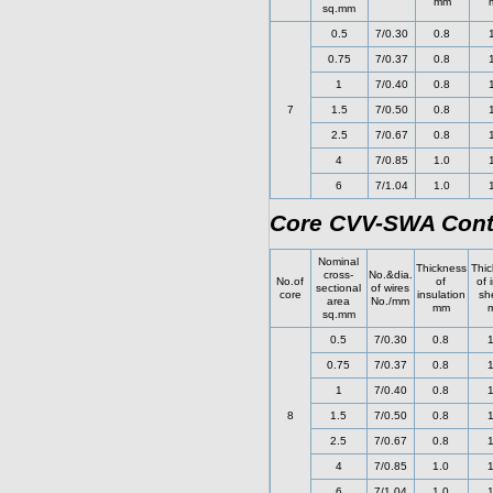
mm
sq.mm
0.5
7/0.30
0.8
0.75
7/0.37
0.8
1
7/0.40
0.8
7
1.5
7/0.50
0.8
2.5
7/0.67
0.8
4
7/0.85
1.0
6
7/1.04
1.0
Core CVV-SWA Cont
Nominal
Thickness
Thic
cross-
No.&dia.
No.of
of
of 
sectional
of wires
core
insulation
sh
area
No./mm
mm
sq.mm
0.5
7/0.30
0.8
1
0.75
7/0.37
0.8
1
1
7/0.40
0.8
1
8
1.5
7/0.50
0.8
1
2.5
7/0.67
0.8
1
4
7/0.85
1.0
1
6
7/1.04
1.0
1