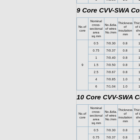
9 Core CVV-SWA Con
Nominal
Thickness
Thic
cross-
No.&dia.
No.of
of
of 
sectional
of wires
core
insulation
sh
area
No./mm
mm
sq.mm
0.5
7/0.30
0.8
1
0.75
7/0.37
0.8
1
1
7/0.40
0.8
1
9
1.5
7/0.50
0.8
1
2.5
7/0.67
0.8
1
4
7/0.85
1.0
1
6
7/1.04
1.0
1
10 Core CVV-SWA Co
Nominal
Thickness
Thic
cross-
No.&dia.
No.of
of
of 
sectional
of wires
core
insulation
sh
area
No./mm
mm
sq.mm
0.5
7/0.30
0.8
1
0.75
7/0.37
0.8
1