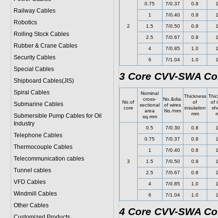
0.75
7/0.37
0.8
1
Railway Cables
1
7/0.40
0.8
1
Robotics
2
1.5
7/0.50
0.8
1
Rolling Stock Cables
2.5
7/0.67
0.8
1
Rubber & Crane Cables
4
7/0.85
1.0
1
Security Cables
6
7/1.04
1.0
1
Special Cables
3 Core CVV-SWA Con
Shipboard Cables(JIS)
Spiral Cable
s
Nominal
Thickness
Thic
cross-
No.&dia.
No.of
of
of 
Submarine Cable
s
sectional
of wires
core
insulation
sh
area
No./mm
mm
Submersible Pump Cables for Oil
sq.mm
Industry
0.5
7/0.30
0.8
1
Telephone Cable
s
0.75
7/0.37
0.8
1
Thermocouple Cables
1
7/0.40
0.8
1
Telecommunication cables
3
1.5
7/0.50
0.8
1
Tunnel cables
2.5
7/0.67
0.8
1
VFD Cables
4
7/0.85
1.0
1
Windmill Cables
6
7/1.04
1.0
1
Other Cables
4 Core CVV-SWA Con
Customized Products