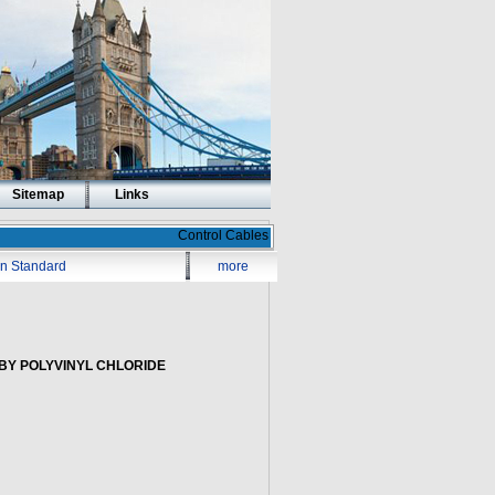
Sitemap
Links
Control Cables
ian Standard
more
BY POLYVINYL CHLORIDE