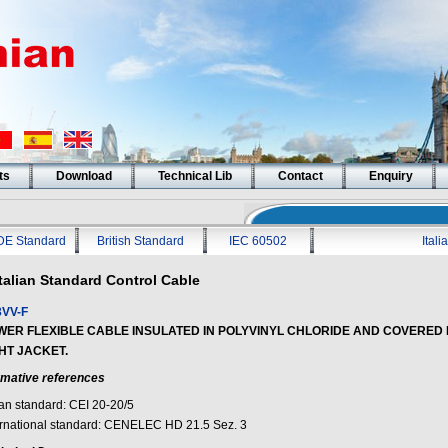
ts
Download
Technical Lib
Contact
Enquiry
DE Standard
British Standard
IEC 60502
Ital
Italian Standard Control Cable
VV-F
WER FLEXIBLE CABLE INSULATED IN POLYVINYL CHLORIDE AND COVERED 
HT JACKET.
mative references
ian standard: CEI 20-20/5
ernational standard: CENELEC HD 21.5 Sez. 3