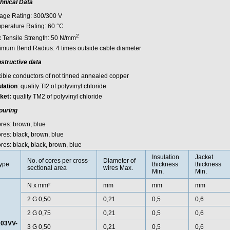
hnical Data
tage Rating: 300/300 V
perature Rating: 60 °C
2
 Tensile Strength: 50 N/mm
imum Bend Radius: 4 times outside cable diameter
structive data
xible conductors of not tinned annealed copper
ulation
: quality TI2 of polyvinyl chloride
ket:
quality TM2 of polyvinyl chloride
ouring
ores: brown, blue
res: black, brown, blue
res: black, black, brown, blue
Insulation
Jacket
No. of cores per cross-
Diameter of
ype
thickness
thickness
sectional area
wires Max.
Min.
Min.
N x mm²
mm
mm
mm
2 G 0,50
0,21
0,5
0,6
2 G 0,75
0,21
0,5
0,6
03VV-
3 G 0,50
0,21
0,5
0,6