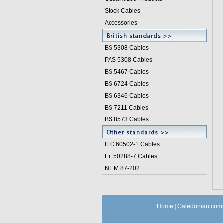
Stock Cables
Accessories
BS 5308 Cable
s
PAS 5308 Cables
BS 5467 Cables
BS 6724 Cables
BS 6346 Cables
BS 7211 Cables
BS 8573 Cables
IEC 60502-1 Cable
s
En 50288-7 Cables
NF M 87-202
Home
|
Caledonian comp