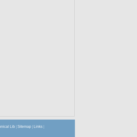
hnical Lib
|
Sitemap
|
Links
|