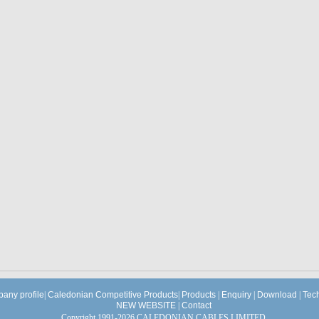
any profile
|
Caledonian Competitive Products
|
Products
|
Enquiry
|
Download
|
Tec
NEW WEBSITE
|
Contact
Copyright 1991-2026 CALEDONIAN CABLES LIMITED