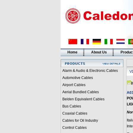
Home
About Us
Produc
Alarm & Audio & Electronic Cables
V
Automotive Cables
Airport Cables
Aerial Bundled Cables
A03
PO
Belden Equivalent Cables
LIG
Bus Cables
Nor
Coaxial Cables
Ital
Cables for Oil Industry
Int
Control Cables