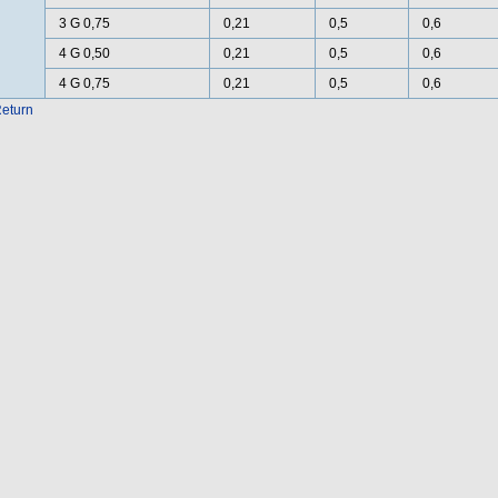
3 G 0,75
0,21
0,5
0,6
4 G 0,50
0,21
0,5
0,6
4 G 0,75
0,21
0,5
0,6
eturn