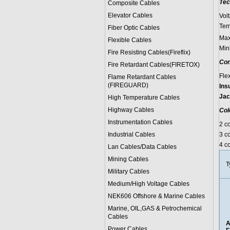
Tec
Composite Cables
Elevator Cables
Vol
Tem
Fiber Optic Cables
Max
Flexible Cables
Min
Fire Resisting Cables(Fireflix)
Con
Fire Retardant Cables(FIRETOX)
Fle
Flame Retardant Cables
(FIREGUARD)
Ins
Jac
High Temperature Cables
Highway Cables
Col
Instrumentation Cables
2 c
Industrial Cables
3 co
4 co
Lan Cables/Data Cables
Mining Cables
T
Military Cable
s
Medium/High Voltage Cables
NEK606 Offshore & Marine Cable
s
Marine, OIL,GAS & Petrochemical
Cables
A
Power Cable
s