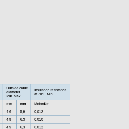
Outside cable
Insulation resistance
diameter
at 70°C Min.
Min. Max.
mm
mm
MohmKm
4,6
5,9
0,012
4,9
6,3
0,010
4,9
6,3
0,012