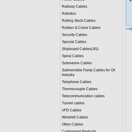
F
Railway Cables
Robotics
Rolling Stock Cables
Rubber & Crane Cables
>>R
Security Cables
Special Cables
Shipboard Cables(JIS)
Spiral Cable
s
Submarine Cable
s
Submersible Pump Cables for Oil
Industry
Telephone Cable
s
Thermocouple Cables
Telecommunication cables
Tunnel cables
VFD Cables
Windmill Cables
Other Cables
Customized Products