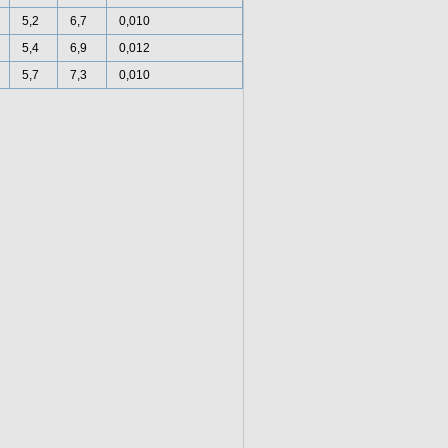
5,2
6,7
0,010
5,4
6,9
0,012
5,7
7,3
0,010