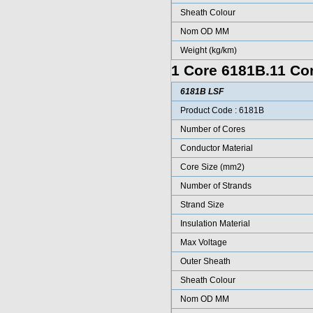
Sheath Colour
Nom OD MM
Weight (kg/km)
1 Core 6181B.11 Con
6181B LSF
Product Code : 6181B
Number of Cores
Conductor Material
Core Size (mm2)
Number of Strands
Strand Size
Insulation Material
Max Voltage
Outer Sheath
Sheath Colour
Nom OD MM