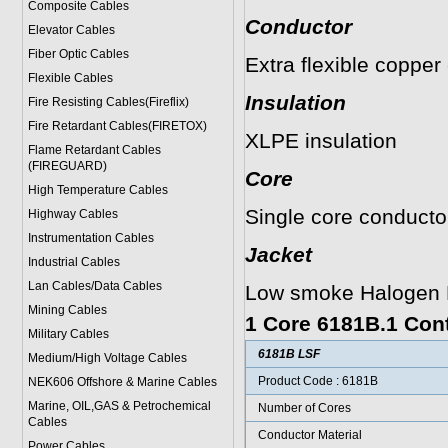
Composite Cables
Conductor
Elevator Cables
Fiber Optic Cables
Extra flexible copper
Flexible Cables
Insulation
Fire Resisting Cables(Fireflix)
Fire Retardant Cables(FIRETOX)
XLPE insulation
Flame Retardant Cables
(FIREGUARD)
Core
High Temperature Cables
Single core conducto
Highway Cables
Instrumentation Cables
Jacket
Industrial Cables
Lan Cables/Data Cables
Low smoke Halogen F
Mining Cables
1 Core 6181B.1 Cont
Military Cable
s
6181B LSF
Medium/High Voltage Cables
Product Code : 6181B
NEK606 Offshore & Marine Cable
s
Marine, OIL,GAS & Petrochemical
Number of Cores
Cables
Conductor Material
Power Cable
s