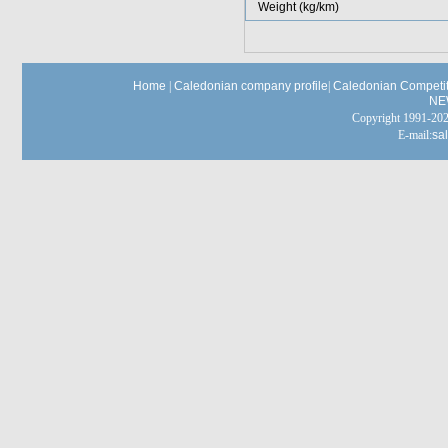
Weight (kg/km)
Home
|
Caledonian company profile
|
Caledonian Competit
NE
Copyright 1991-
E-mail:
sa