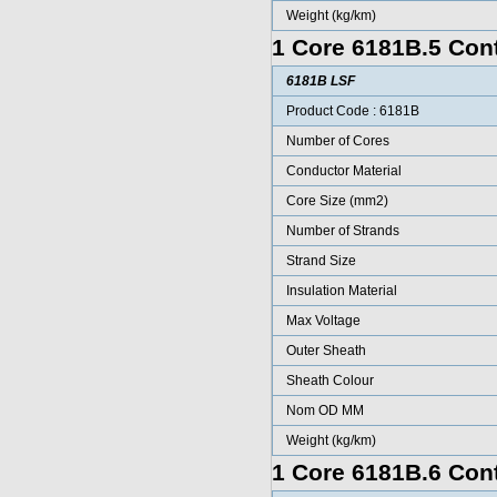
Weight (kg/km)
1 Core 6181B.5 Cont
6181B LSF
Product Code : 6181B
Number of Cores
Conductor Material
Core Size (mm2)
Number of Strands
Strand Size
Insulation Material
Max Voltage
Outer Sheath
Sheath Colour
Nom OD MM
Weight (kg/km)
1 Core 6181B.6 Cont