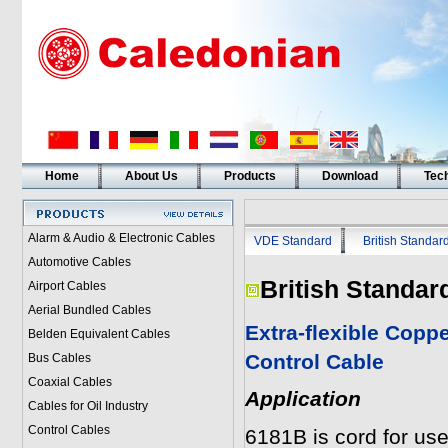
Home
About Us
Products
Download
Tech
Alarm & Audio & Electronic Cables
VDE Standard
British Standar
Automotive Cables
British Standar
Airport Cables
Aerial Bundled Cables
Extra-flexible Copp
Belden Equivalent Cables
Control Cable
Bus Cables
Coaxial Cables
Application
Cables for Oil Industry
Control Cables
6181B is cord for use