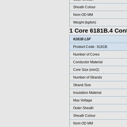
Sheath Colour
Nom OD MM
Weight (kg/km)
1 Core 6181B.4 Cont
6181B LSF
Product Code : 6181B
Number of Cores
Conductor Material
Core Size (mm2)
Number of Strands
Strand Size
Insulation Material
Max Voltage
Outer Sheath
Sheath Colour
Nom OD MM