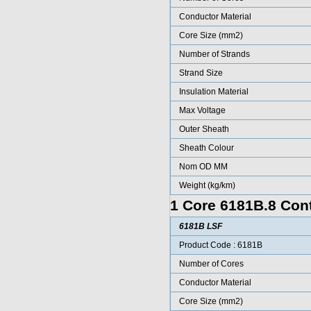
Conductor Material
Core Size (mm2)
Number of Strands
Strand Size
Insulation Material
Max Voltage
Outer Sheath
Sheath Colour
Nom OD MM
Weight (kg/km)
1 Core 6181B.8 Cont
6181B LSF
Product Code : 6181B
Number of Cores
Conductor Material
Core Size (mm2)