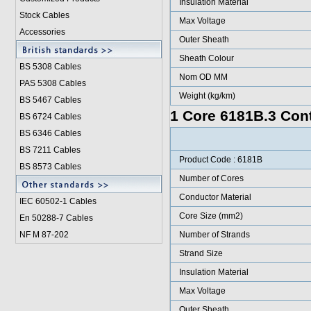
Insulation Material
Stock Cables
Max Voltage
Accessories
Outer Sheath
Sheath Colour
BS 5308 Cable
s
Nom OD MM
PAS 5308 Cables
Weight (kg/km)
BS 5467 Cables
1 Core 6181B.3 Cont
BS 6724 Cables
BS 6346 Cables
BS 7211 Cables
Product Code : 6181B
BS 8573 Cables
Number of Cores
Conductor Material
IEC 60502-1 Cable
s
Core Size (mm2)
En 50288-7 Cables
NF M 87-202
Number of Strands
Strand Size
Insulation Material
Max Voltage
Outer Sheath