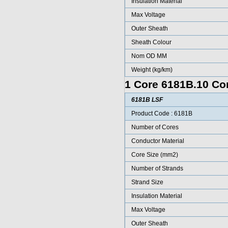
Insulation Material
Max Voltage
Outer Sheath
Sheath Colour
Nom OD MM
Weight (kg/km)
1 Core 6181B.10 Con
6181B LSF
Product Code : 6181B
Number of Cores
Conductor Material
Core Size (mm2)
Number of Strands
Strand Size
Insulation Material
Max Voltage
Outer Sheath