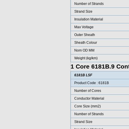
Number of Strands
Strand Size
Insulation Material
Max Voltage
Outer Sheath
Sheath Colour
Nom OD MM
Weight (kg/km)
1 Core 6181B.9 Cont
6181B LSF
Product Code : 6181B
Number of Cores
Conductor Material
Core Size (mm2)
Number of Strands
Strand Size