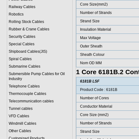
Core Size(mm2)
Railway Cables
Number of Strands
Robotics
Strand Size
Rolling Stock Cables
Rubber & Crane Cables
Insulation Material
Security Cables
Max Voltage
Special Cables
Outer Sheath
Shipboard Cables(JIS)
Sheath Colour
Spiral Cable
s
Nom OD MM
Submarine Cable
s
1 Core 6181B.2 Cont
Submersible Pump Cables for Oil
Industry
6181B LSF
Telephone Cable
s
Product Code : 6181B
Thermocouple Cables
Number of Cores
Telecommunication cables
Conductor Material
Tunnel cables
Core Size (mm2)
VFD Cables
Number of Strands
Windmill Cables
Other Cables
Strand Size
Customized Products