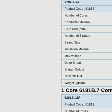
6181B LSF
Product Code : 6181B
Number of Cores
Conductor Material
Core Size (mm2)
Number of Strands
Strand Size
Insulation Material
Max Voltage
Outer Sheath
Sheath Colour
Nom OD MM
Weight (kg/km)
1 Core 6181B.7 Cont
6181B LSF
Product Code : 6181B
Number of Cores