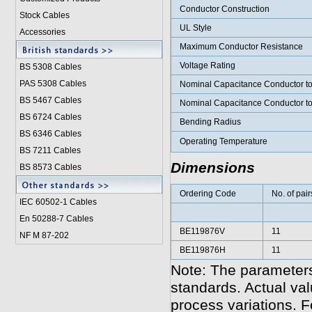
Conductor Construction
Stock Cables
UL Style
Accessories
Maximum Conductor Resistance
Voltage Rating
BS 5308 Cable
s
PAS 5308 Cables
Nominal Capacitance Conductor t
BS 5467 Cables
Nominal Capacitance Conductor t
BS 6724 Cables
Bending Radius
BS 6346 Cables
Operating Temperature
BS 7211 Cables
Dimensions
BS 8573 Cables
Ordering Code
No. of pair
IEC 60502-1 Cable
s
En 50288-7 Cables
BE119876V
11
NF M 87-202
BE119876H
11
Note: The parameters
standards. Actual va
process variations. F