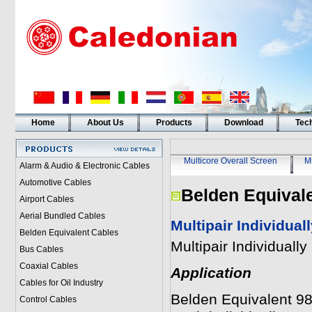
Home
About Us
Products
Download
Tech
Multicore Overall Screen
Mu
Alarm & Audio & Electronic Cables
Automotive Cables
Belden Equival
Airport Cables
Aerial Bundled Cables
Multipair Individua
Belden Equivalent Cables
Multipair Individual
Bus Cables
Coaxial Cables
Application
Cables for Oil Industry
Belden Equivalent 987
Control Cables