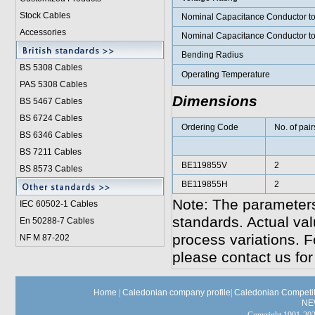
Stock Cables
Nominal Capacitance Conductor t
Accessories
Nominal Capacitance Conductor t
Bending Radius
BS 5308 Cable
s
Operating Temperature
PAS 5308 Cables
Dimensions
BS 5467 Cables
BS 6724 Cables
Ordering Code
No. of pair
BS 6346 Cables
BS 7211 Cables
BE119855V
2
BS 8573 Cables
BE119855H
2
Note: The parameters
IEC 60502-1 Cable
s
standards. Actual va
En 50288-7 Cables
process variations. F
NF M 87-202
please contact us for
Home
|
Caledonian company profile
|
Caledonian Competit
NE