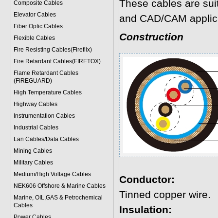
These cables are sui
Composite Cables
Elevator Cables
and CAD/CAM applica
Fiber Optic Cables
Construction
Flexible Cables
Fire Resisting Cables(Fireflix)
Fire Retardant Cables(FIRETOX)
Flame Retardant Cables
(FIREGUARD)
High Temperature Cables
Highway Cables
Instrumentation Cables
Industrial Cables
Lan Cables/Data Cables
Mining Cables
Military Cable
s
Medium/High Voltage Cables
Conductor:
NEK606 Offshore & Marine Cable
s
Tinned copper wire.
Marine, OIL,GAS & Petrochemical
Cables
Insulation:
Power Cable
s