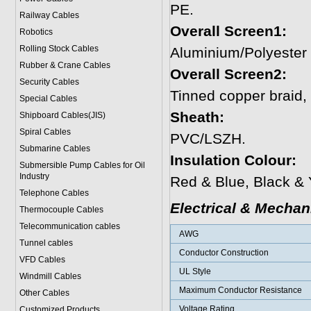
PE.
Railway Cables
Overall Screen1:
Robotics
Rolling Stock Cables
Aluminium/Polyester
Rubber & Crane Cables
Overall Screen2:
Security Cables
Tinned copper braid
Special Cables
Sheath:
Shipboard Cables(JIS)
Spiral Cable
s
PVC/LSZH.
Submarine Cable
s
Insulation Colour:
Submersible Pump Cables for Oil
Industry
Red & Blue, Black & 
Telephone Cable
s
Electrical & Mechan
Thermocouple Cables
Telecommunication cables
AWG
Tunnel cables
Conductor Construction
VFD Cables
UL Style
Windmill Cables
Maximum Conductor Resistance
Other Cables
Voltage Rating
Customized Products