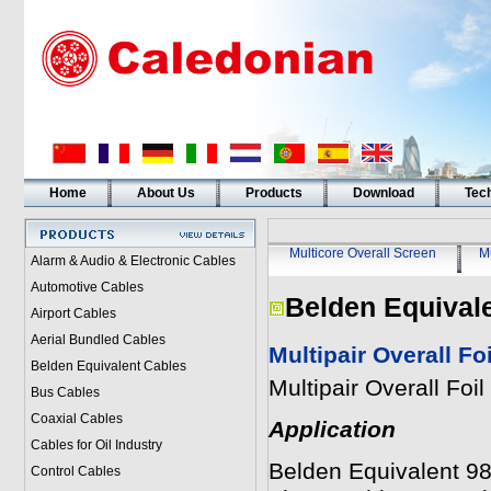
Home
About Us
Products
Download
Tech
Multicore Overall Screen
Mu
Alarm & Audio & Electronic Cables
Automotive Cables
Belden Equival
Airport Cables
Aerial Bundled Cables
Multipair Overall F
Belden Equivalent Cables
Multipair Overall Fo
Bus Cables
Coaxial Cables
Application
Cables for Oil Industry
Belden Equivalent 985
Control Cables